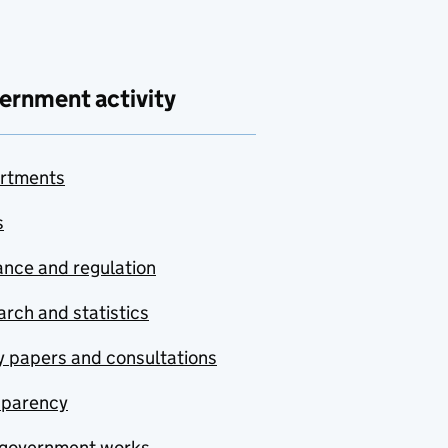
ernment activity
rtments
s
nce and regulation
rch and statistics
y papers and consultations
sparency
government works