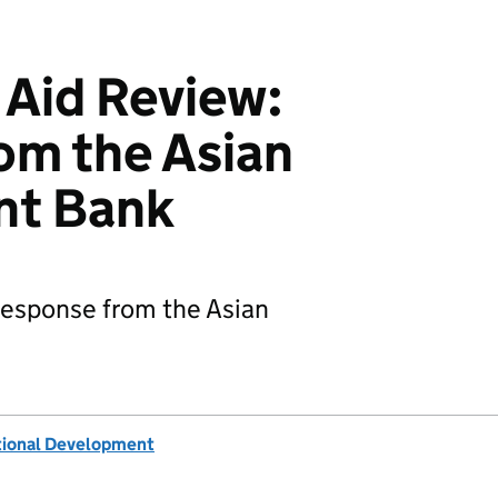
 Aid Review:
om the Asian
nt Bank
 response from the Asian
tional Development