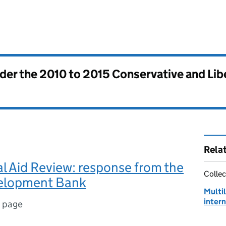
nder the
2010 to 2015 Conservative and Li
Rela
al Aid Review: response from the
Collec
elopment Bank
Multi
intern
1 page