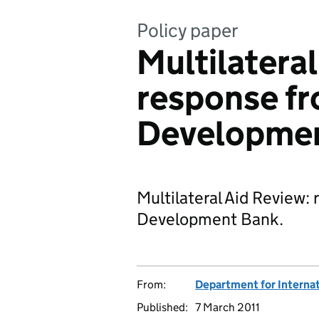
Policy paper
Multilateral
response fr
Developme
Multilateral Aid Review:
Development Bank.
From:
Department for Interna
Published:
7 March 2011