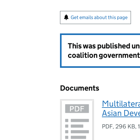
Get emails about this page
This was published u
coalition government
Documents
Multilater
Asian Dev
PDF
,
296 KB
,