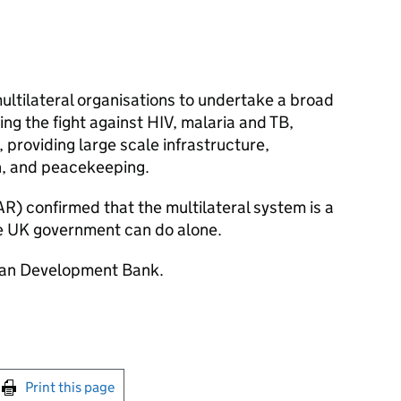
ultilateral organisations to undertake a broad
ding the fight against HIV, malaria and TB,
 providing large scale infrastructure,
, and peacekeeping.
R) confirmed that the multilateral system is a
he UK government can do alone.
Asian Development Bank.
int this page
Print this page