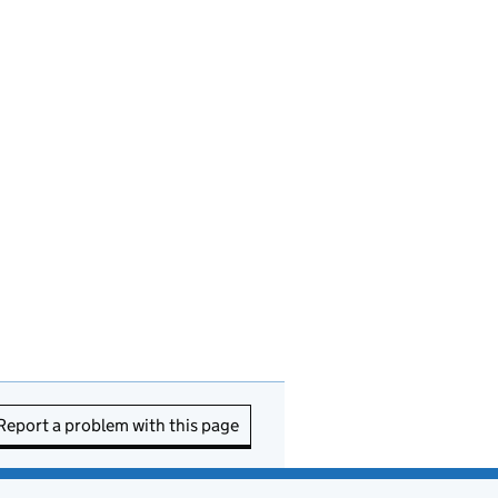
Report a problem with this page