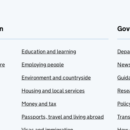
n
Gov
Education and learning
Depa
are
Employing people
New
Environment and countryside
Guida
Housing and local services
Resea
Money and tax
Polic
Passports, travel and living abroad
Tran
Visas and immigration
How 