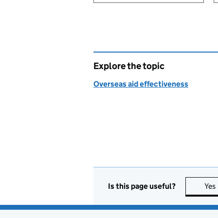
Explore the topic
Overseas aid effectiveness
Is this page useful?
Yes