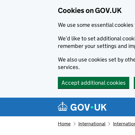
Cookies on GOV.UK
We use some essential cookies 
We’d like to set additional co
remember your settings and im
We also use cookies set by other
services.
Accept additional cookies
Skip to main content
Navigation menu
Home
International
Internatio