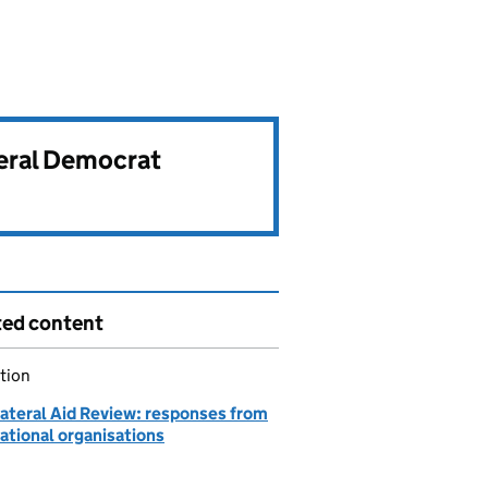
beral Democrat
ted content
tion
lateral Aid Review: responses from
ational organisations