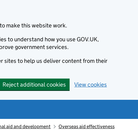
to make this website work.
okies to understand how you use GOV.UK,
prove government services.
 sites to help us deliver content from their
Reject additional cookies
View cookies
nal aid and development
Overseas aid effectiveness