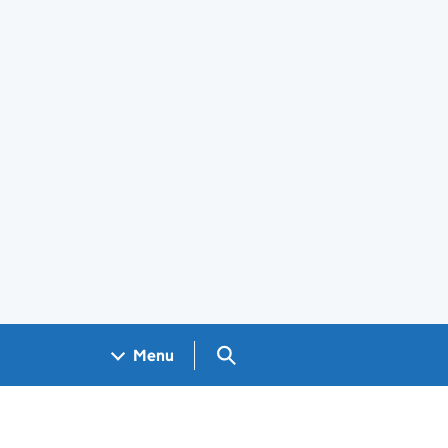
Search GOV.UK
Menu