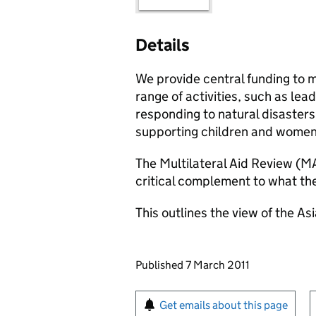
Details
We provide central funding to m
range of activities, such as lea
responding to natural disasters,
supporting children and women
The Multilateral Aid Review (MA
critical complement to what t
This outlines the view of the 
Updates to this page
Published 7 March 2011
Sign up for emails or pr
Get emails about this page