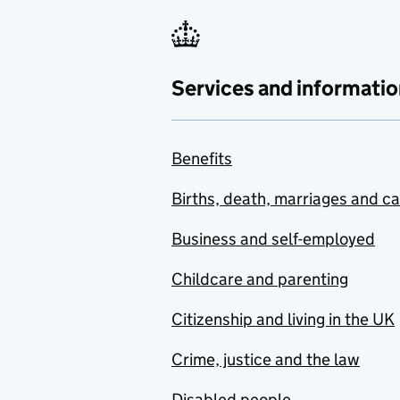
Services and informatio
Benefits
Births, death, marriages and c
Business and self-employed
Childcare and parenting
Citizenship and living in the UK
Crime, justice and the law
Disabled people