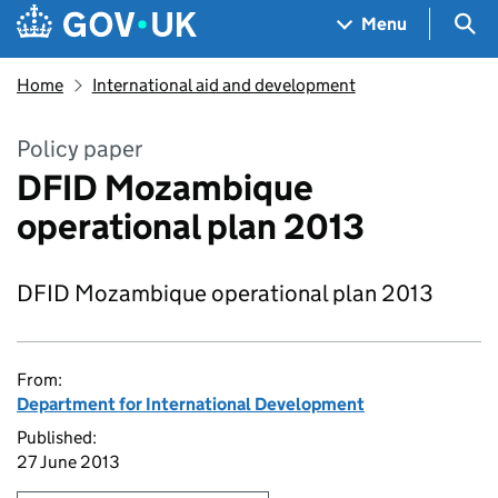
Skip to main content
Navigation menu
Sea
Menu
Home
International aid and development
Policy paper
DFID Mozambique
operational plan 2013
DFID Mozambique operational plan 2013
From:
Department for International Development
Published:
27 June 2013