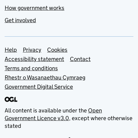
How government works
Get involved
Support links
Help
Privacy
Cookies
Accessibility statement
Contact
Terms and conditions
Rhestr o Wasanaethau Cymraeg
Government Digital Service
All content is available under the
Open
Government Licence v3.0
, except where otherwise
stated