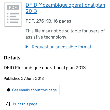
DFID Mozambique operational plan
2013
PDF
,
276 KB
,
16 pages
This file may not be suitable for users of
assistive technology.
Request an accessible format.
Details
DFID Mozambique operational plan 2013
Updates to this page
Published 27 June 2013
Sign up for emails or print this page
Get emails about this page
Print this page