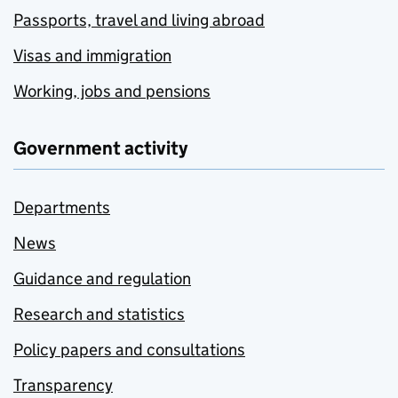
Passports, travel and living abroad
Visas and immigration
Working, jobs and pensions
Government activity
Departments
News
Guidance and regulation
Research and statistics
Policy papers and consultations
Transparency