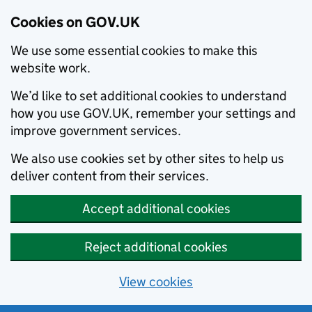
Cookies on GOV.UK
We use some essential cookies to make this
website work.
We’d like to set additional cookies to understand
how you use GOV.UK, remember your settings and
improve government services.
We also use cookies set by other sites to help us
deliver content from their services.
Accept additional cookies
Reject additional cookies
View cookies