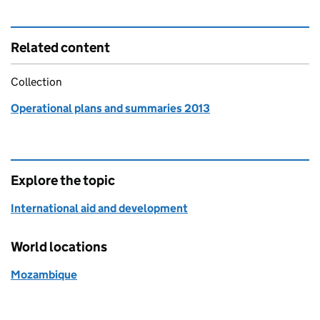
Related content
Collection
Operational plans and summaries 2013
Explore the topic
International aid and development
World locations
Mozambique