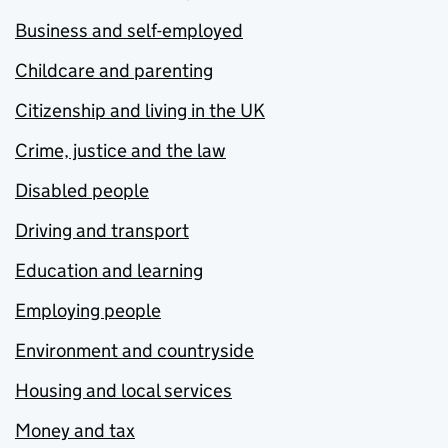
Business and self-employed
Childcare and parenting
Citizenship and living in the UK
Crime, justice and the law
Disabled people
Driving and transport
Education and learning
Employing people
Environment and countryside
Housing and local services
Money and tax