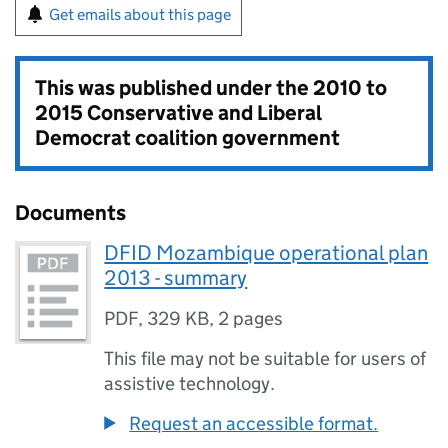
Get emails about this page
This was published under the
2010 to
2015 Conservative and Liberal
Democrat coalition government
Documents
DFID Mozambique operational plan
2013 - summary
PDF
,
329 KB
,
2 pages
This file may not be suitable for users of
assistive technology.
Request an accessible format.