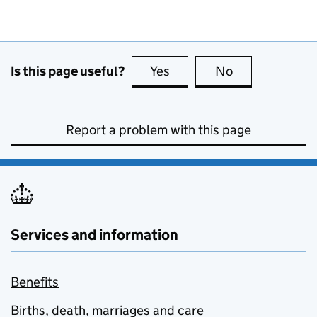
Is this page useful?
Yes
this page is useful
No
this page is no
Report a problem with this page
Services and information
Benefits
Births, death, marriages and care