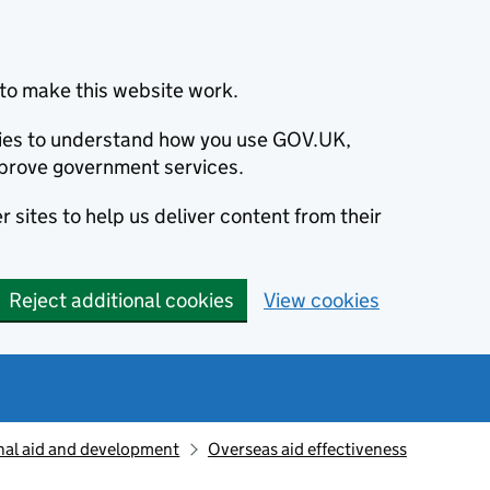
to make this website work.
okies to understand how you use GOV.UK,
prove government services.
 sites to help us deliver content from their
Reject additional cookies
View cookies
nal aid and development
Overseas aid effectiveness