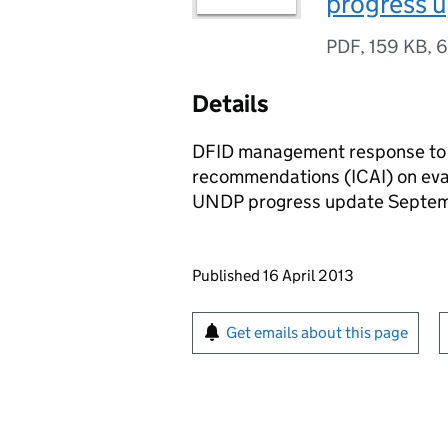
progress 
PDF
,
159 KB
,
6
Details
DFID management response to 
recommendations (ICAI) on eval
UNDP progress update Septe
Updates to this page
Published 16 April 2013
Sign up for emails or pr
Get emails about this page