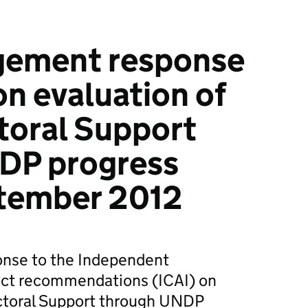
ement response
on evaluation of
toral Support
DP progress
tember 2012
nse to the Independent
act recommendations (ICAI) on
ectoral Support through UNDP