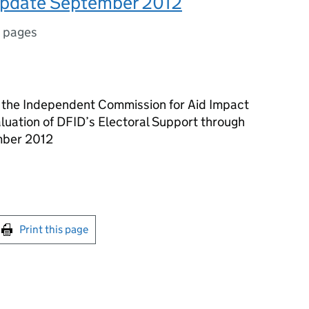
update September 2012
 pages
the Independent Commission for Aid Impact
uation of DFID’s Electoral Support through
mber 2012
int this page
Print this page