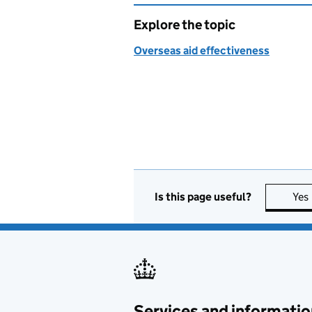
Explore the topic
Overseas aid effectiveness
Is this page useful?
Yes
Services and informatio