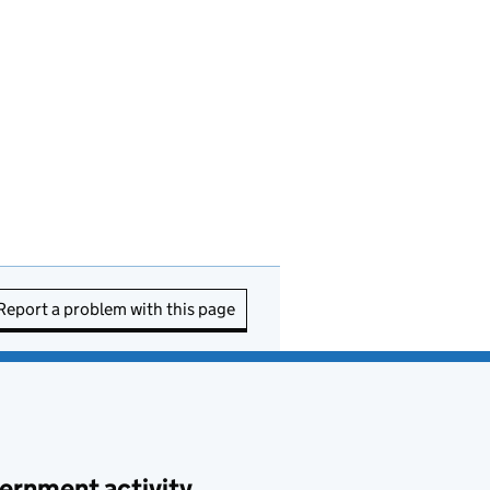
Report a problem with this page
ernment activity