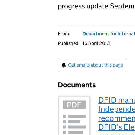
progress update Septem
From:
Department for Interna
Published:
16 April 2013
Get emails about this page
Documents
DFID mana
Independe
recommend
DFID’s El