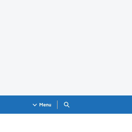
Search GOV.UK
Menu