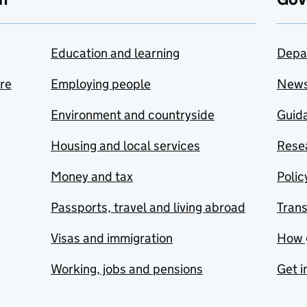
Education and learning
Depa
are
Employing people
New
Environment and countryside
Guida
Housing and local services
Resea
Money and tax
Polic
Passports, travel and living abroad
Tran
Visas and immigration
How 
Working, jobs and pensions
Get i