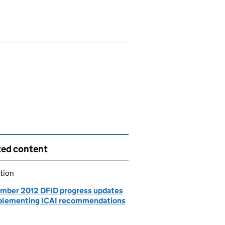
ted content
tion
mber 2012 DFID progress updates
plementing ICAI recommendations