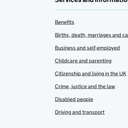
Benefits
Births, death, marriages and c
Business and self-employed
Childcare and parenting
Citizenship and living in the UK
Crime, justice and the law
Disabled people
Driving and transport