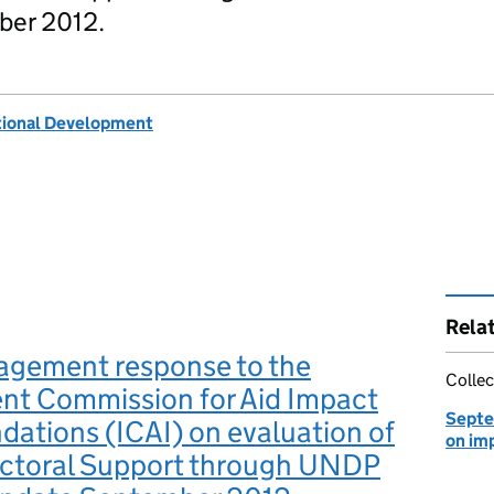
ber 2012.
tional Development
Rela
gement response to the
Collec
nt Commission for Aid Impact
Septe
ations (ICAI) on evaluation of
on im
ectoral Support through UNDP