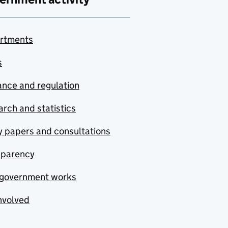
rtments
s
nce and regulation
rch and statistics
y papers and consultations
sparency
government works
nvolved