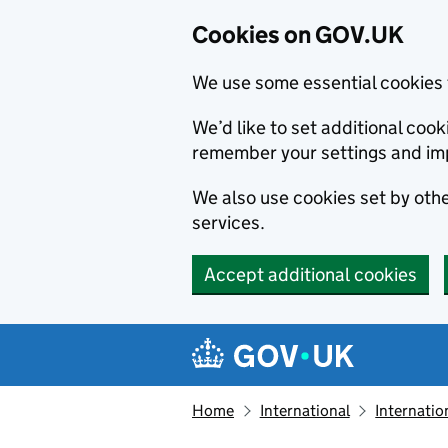
Cookies on GOV.UK
We use some essential cookies 
We’d like to set additional co
remember your settings and im
We also use cookies set by other
services.
Accept additional cookies
Skip to main content
Navigation menu
Home
International
Internatio