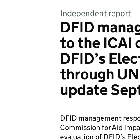
Independent report
DFID manag
to the ICAI 
DFID’s Elec
through UN
update Sep
DFID management respo
Commission for Aid Imp
evaluation of DFID’s El