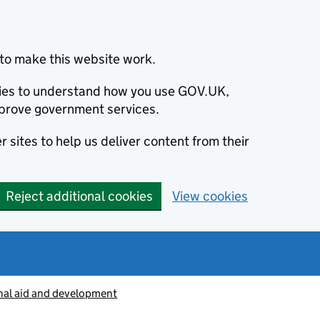
to make this website work.
okies to understand how you use GOV.UK,
prove government services.
 sites to help us deliver content from their
Reject additional cookies
View cookies
nal aid and development