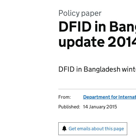
Policy paper
DFID in Ban
update 201
DFID in Bangladesh wint
From:
Department for Interna
Published:
14 January 2015
Get emails about this page