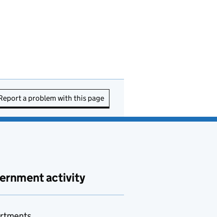
Report a problem with this page
ernment activity
rtments