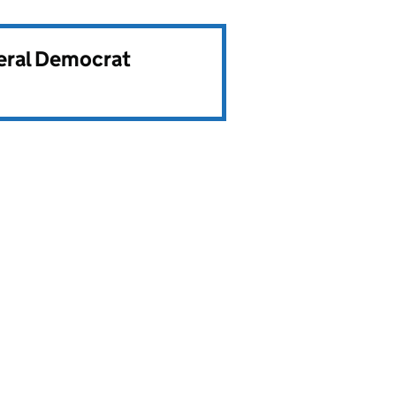
beral Democrat