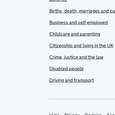
Births, death, marriages and c
Business and self-employed
Childcare and parenting
Citizenship and living in the UK
Crime, justice and the law
Disabled people
Driving and transport