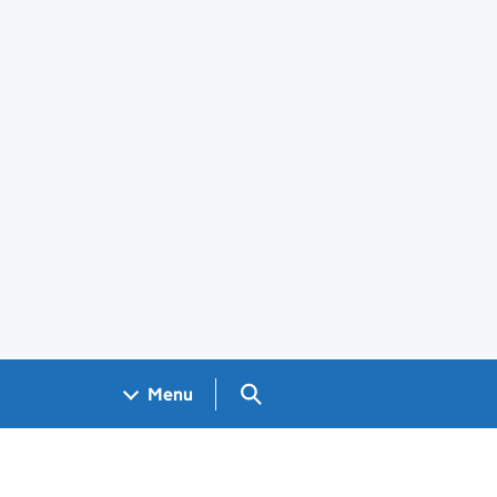
Search GOV.UK
Menu