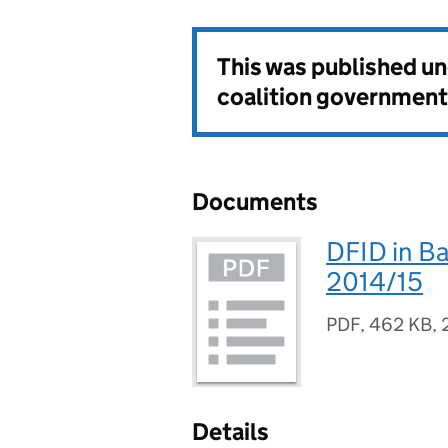
This was published u
coalition government
Documents
DFID in B
2014/15
PDF
,
462 KB
,
Details