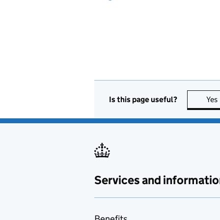
Is this page useful?
Yes
Services and informatio
Benefits