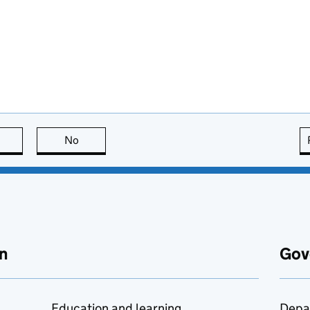
this page is useful
No
this page is not useful
n
Gov
Education and learning
Depa