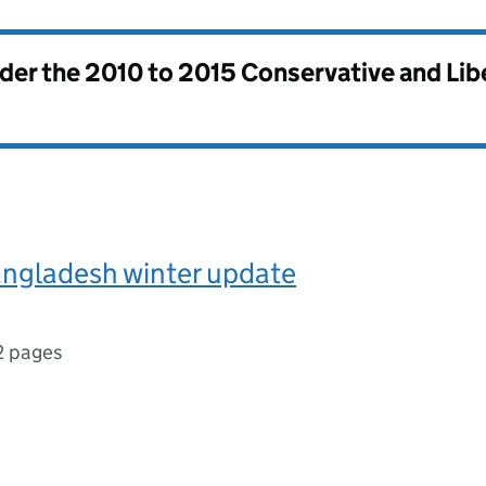
nder the
2010 to 2015 Conservative and Li
angladesh winter update
2 pages