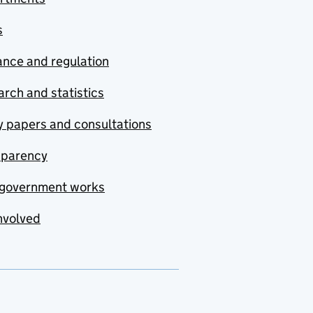
s
nce and regulation
rch and statistics
y papers and consultations
sparency
government works
nvolved