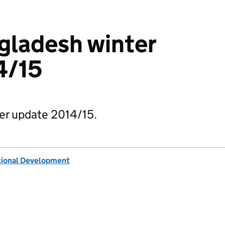
gladesh winter
4/15
er update 2014/15.
tional Development