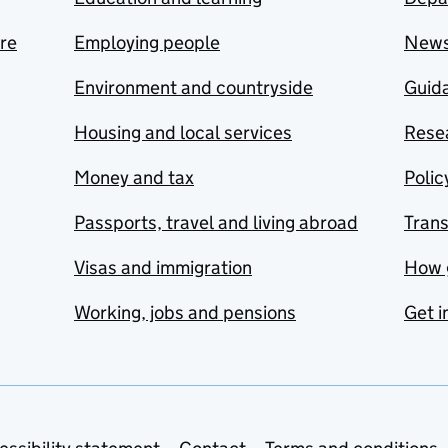
are
Employing people
New
Environment and countryside
Guida
Housing and local services
Resea
Money and tax
Polic
Passports, travel and living abroad
Tran
Visas and immigration
How 
Working, jobs and pensions
Get i