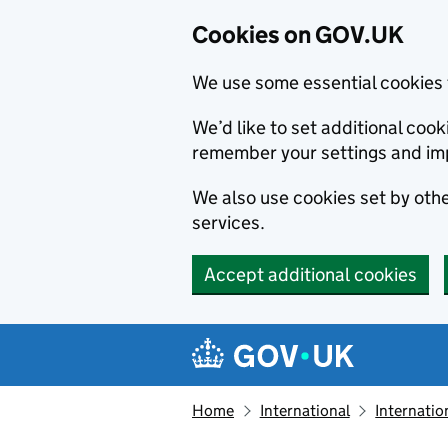
Cookies on GOV.UK
We use some essential cookies 
We’d like to set additional co
remember your settings and im
We also use cookies set by other
services.
Accept additional cookies
Skip to main content
Navigation menu
Home
International
Internatio