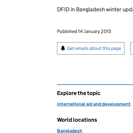
DFID in Bangladesh winter upd
Updates to this page
Published 14 January 2015
Sign up for emails or pr
Get emails about this page
Explore the topic
International aid and development
World locations
Bangladesh