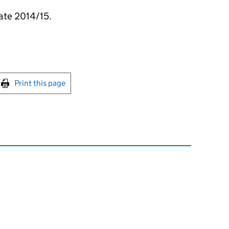
ate 2014/15.
int this page
Print this page