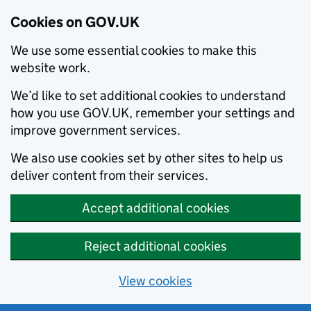
Cookies on GOV.UK
We use some essential cookies to make this
website work.
We’d like to set additional cookies to understand
how you use GOV.UK, remember your settings and
improve government services.
We also use cookies set by other sites to help us
deliver content from their services.
Accept additional cookies
Reject additional cookies
View cookies