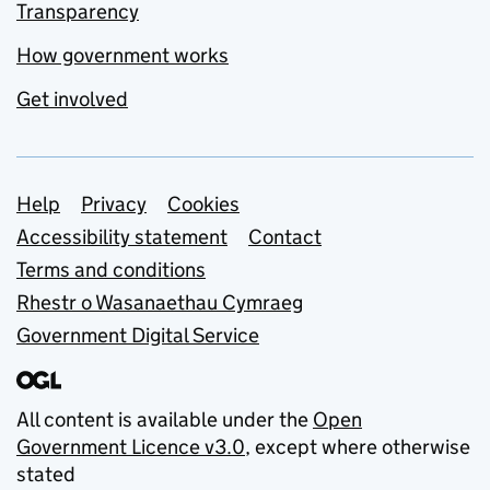
Transparency
How government works
Get involved
Support links
Help
Privacy
Cookies
Accessibility statement
Contact
Terms and conditions
Rhestr o Wasanaethau Cymraeg
Government Digital Service
All content is available under the
Open
Government Licence v3.0
, except where otherwise
stated