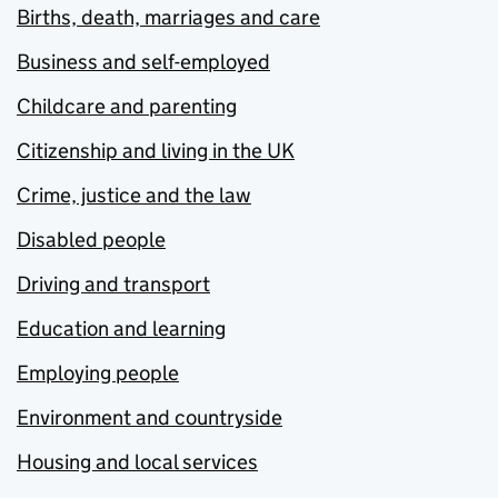
Births, death, marriages and care
Business and self-employed
Childcare and parenting
Citizenship and living in the UK
Crime, justice and the law
Disabled people
Driving and transport
Education and learning
Employing people
Environment and countryside
Housing and local services