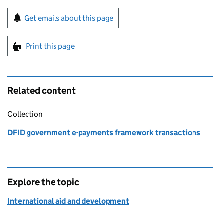
Sign up for emails or print this page
Get emails about this page
Print this page
Related content
Collection
DFID government e-payments framework transactions
Explore the topic
International aid and development