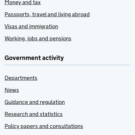
Money and tax
Passports, travel and living abroad
Visas and immigration
Working, jobs and pensions
Government activity
Departments
News
Guidance and regulation
Research and statistics
Policy papers and consultations