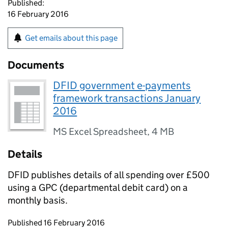
Published:
16 February 2016
Get emails about this page
Documents
DFID government e-payments
framework transactions January
2016
MS Excel Spreadsheet
,
4 MB
Details
DFID publishes details of all spending over £500
using a GPC (departmental debit card) on a
monthly basis.
Updates to this page
Published 16 February 2016