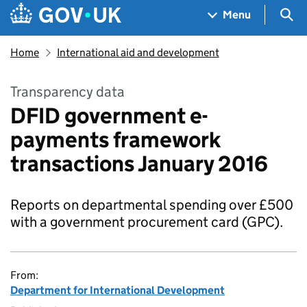
Skip to main content
Navigation menu
Sea
Menu
Home
International aid and development
Transparency data
DFID government e-
payments framework
transactions January 2016
Reports on departmental spending over £500
with a government procurement card (GPC).
From:
Department for International Development