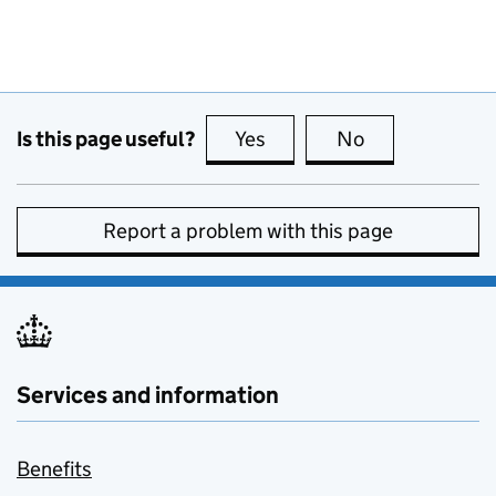
Is this page useful?
Yes
this page is useful
No
this page is no
Report a problem with this page
Services and information
Benefits