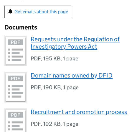
Get emails about this page
Documents
Requests under the Regulation of
Investigatory Powers Act
PDF
,
195 KB
,
1 page
Domain names owned by DFID
PDF
,
190 KB
,
1 page
Recruitment and promotion process
PDF
,
192 KB
,
1 page