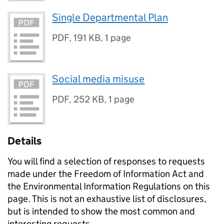
Single Departmental Plan
PDF
,
191 KB
,
1 page
Social media misuse
PDF
,
252 KB
,
1 page
Details
You will find a selection of responses to requests
made under the Freedom of Information Act and
the Environmental Information Regulations on this
page. This is not an exhaustive list of disclosures,
but is intended to show the most common and
interesting requests.