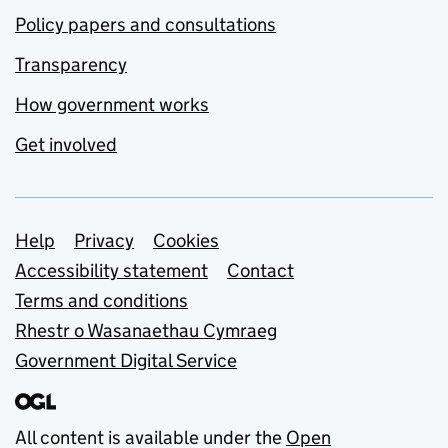
Policy papers and consultations
Transparency
How government works
Get involved
Support links
Help
Privacy
Cookies
Accessibility statement
Contact
Terms and conditions
Rhestr o Wasanaethau Cymraeg
Government Digital Service
All content is available under the
Open