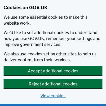
Cookies on GOV.UK
We use some essential cookies to make this
website work.
We’d like to set additional cookies to understand
how you use GOV.UK, remember your settings and
improve government services.
We also use cookies set by other sites to help us
deliver content from their services.
Accept additional cookies
Reject additional cookies
View cookies