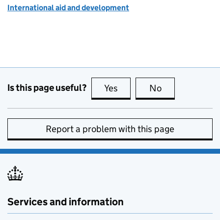
International aid and development
Is this page useful?
Yes
this page is useful
No
this page is no
Report a problem with this page
Services and information