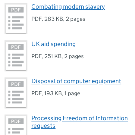
Combating modern slavery
PDF
,
283 KB
,
2 pages
UK aid spending
PDF
,
251 KB
,
2 pages
Disposal of computer equipment
PDF
,
193 KB
,
1 page
Processing Freedom of Information
requests