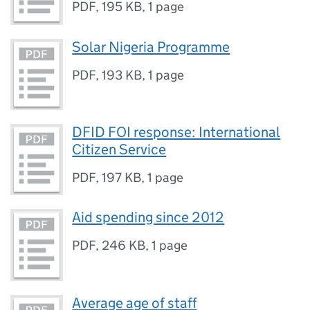
PDF
,
195 KB
,
1 page
Solar Nigeria Programme
PDF
,
193 KB
,
1 page
DFID FOI response: International
Citizen Service
PDF
,
197 KB
,
1 page
Aid spending since 2012
PDF
,
246 KB
,
1 page
Average age of staff