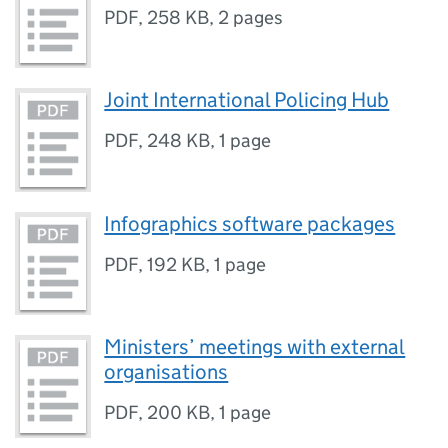
PDF
,
258 KB
,
2 pages
Joint International Policing Hub
PDF
,
248 KB
,
1 page
Infographics software packages
PDF
,
192 KB
,
1 page
Ministers’ meetings with external
organisations
PDF
,
200 KB
,
1 page