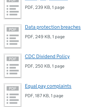
PDF
,
239 KB
,
1 page
Data protection breaches
PDF
,
249 KB
,
1 page
CDC Dividend Policy
PDF
,
250 KB
,
1 page
Equal pay complaints
PDF
,
187 KB
,
1 page