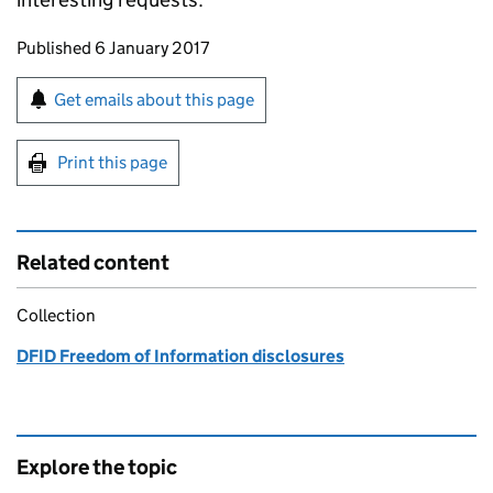
Updates to this page
Published 6 January 2017
Sign up for emails or print this page
Get emails about this page
Print this page
Related content
Collection
DFID Freedom of Information disclosures
Explore the topic