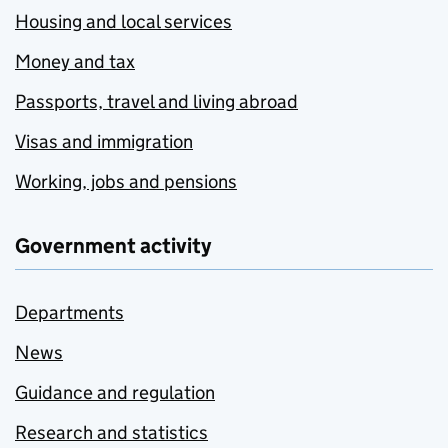
Housing and local services
Money and tax
Passports, travel and living abroad
Visas and immigration
Working, jobs and pensions
Government activity
Departments
News
Guidance and regulation
Research and statistics