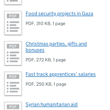
Food security projects in Gaza
PDF
,
310 KB
,
1 page
Christmas parties, gifts and
bonuses
PDF
,
272 KB
,
1 page
Fast track apprentices’ salaries
PDF
,
250 KB
,
1 page
Syrian humanitarian aid