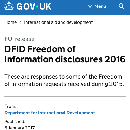
Skip to main content
Navigation menu
Sea
Menu
Home
International aid and development
FOI release
DFID Freedom of
Information disclosures 2016
These are responses to some of the Freedom
of Information requests received during 2015.
From:
Department for International Development
Published:
6 January 2017