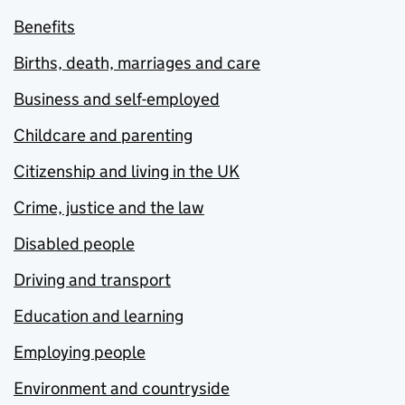
Benefits
Births, death, marriages and care
Business and self-employed
Childcare and parenting
Citizenship and living in the UK
Crime, justice and the law
Disabled people
Driving and transport
Education and learning
Employing people
Environment and countryside