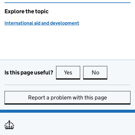
Explore the topic
International aid and development
Is this page useful?
Yes
this page is useful
No
this page is no
Report a problem with this page