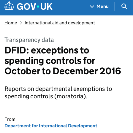
Skip to main content
Navigation menu
Sea
Menu
Home
International aid and development
Transparency data
DFID: exceptions to
spending controls for
October to December 2016
Reports on departmental exemptions to
spending controls (moratoria).
From:
Department for International Development