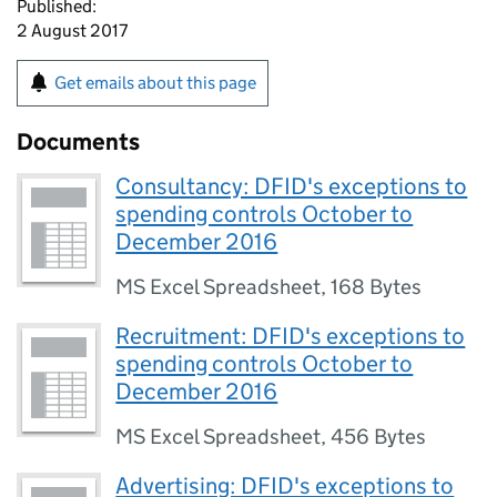
Published:
2 August 2017
Get emails about this page
Documents
Consultancy: DFID's exceptions to
spending controls October to
December 2016
MS Excel Spreadsheet
,
168 Bytes
Recruitment: DFID's exceptions to
spending controls October to
December 2016
MS Excel Spreadsheet
,
456 Bytes
Advertising: DFID's exceptions to