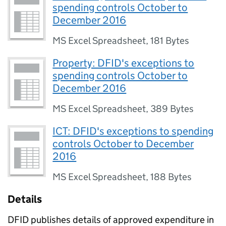
spending controls October to
December 2016
MS Excel Spreadsheet
,
181 Bytes
Property: DFID's exceptions to
spending controls October to
December 2016
MS Excel Spreadsheet
,
389 Bytes
ICT: DFID's exceptions to spending
controls October to December
2016
MS Excel Spreadsheet
,
188 Bytes
Details
DFID publishes details of approved expenditure in