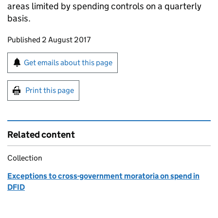
areas limited by spending controls on a quarterly
basis.
Updates to this page
Published 2 August 2017
Sign up for emails or print this page
Get emails about this page
Print this page
Related content
Collection
Exceptions to cross-government moratoria on spend in
DFID