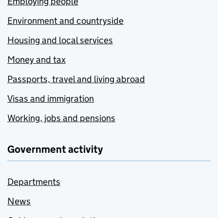
Employing people
Environment and countryside
Housing and local services
Money and tax
Passports, travel and living abroad
Visas and immigration
Working, jobs and pensions
Government activity
Departments
News