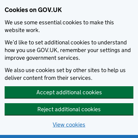
Cookies on GOV.UK
We use some essential cookies to make this
website work.
We’d like to set additional cookies to understand
how you use GOV.UK, remember your settings and
improve government services.
We also use cookies set by other sites to help us
deliver content from their services.
Accept additional cookies
Reject additional cookies
View cookies