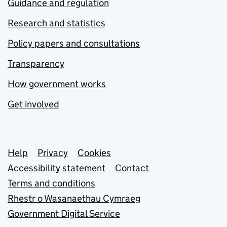
Guidance and regulation
Research and statistics
Policy papers and consultations
Transparency
How government works
Get involved
Support links
Help
Privacy
Cookies
Accessibility statement
Contact
Terms and conditions
Rhestr o Wasanaethau Cymraeg
Government Digital Service