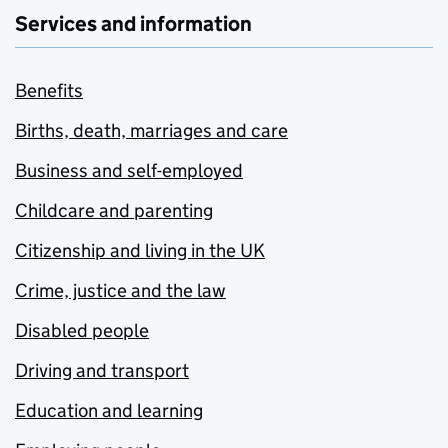
Services and information
Benefits
Births, death, marriages and care
Business and self-employed
Childcare and parenting
Citizenship and living in the UK
Crime, justice and the law
Disabled people
Driving and transport
Education and learning