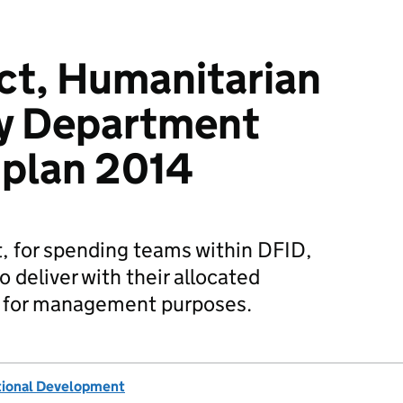
ct, Humanitarian
ty Department
 plan 2014
t, for spending teams within DFID,
 deliver with their allocated
d for management purposes.
tional Development