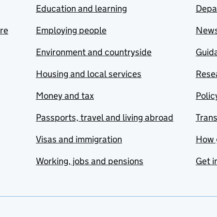
Education and learning
Depa
are
Employing people
New
Environment and countryside
Guida
Housing and local services
Resea
Money and tax
Polic
Passports, travel and living abroad
Tran
Visas and immigration
How 
Working, jobs and pensions
Get i