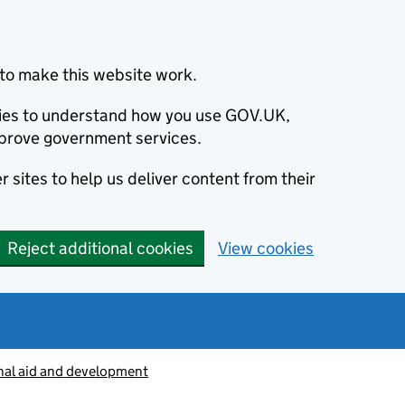
to make this website work.
okies to understand how you use GOV.UK,
prove government services.
 sites to help us deliver content from their
Reject additional cookies
View cookies
nal aid and development