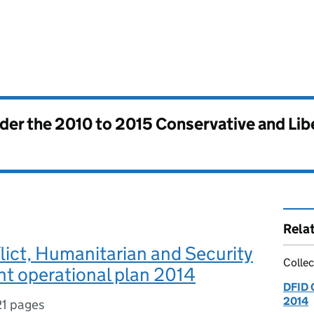
nder the
2010 to 2015 Conservative and Li
Rela
ict, Humanitarian and Security
Collec
t operational plan 2014
DFID 
2014
21 pages