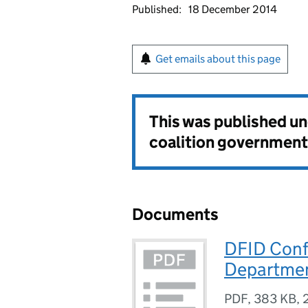
Published:
18 December 2014
Get emails about this page
This was published u
coalition government
Documents
DFID Confl
Departmen
PDF
,
383 KB
,