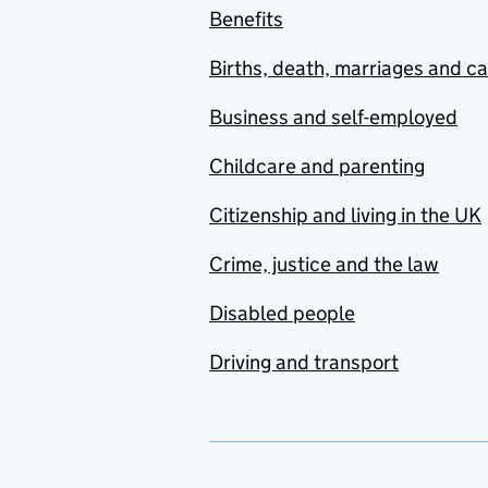
Benefits
Births, death, marriages and c
Business and self-employed
Childcare and parenting
Citizenship and living in the UK
Crime, justice and the law
Disabled people
Driving and transport