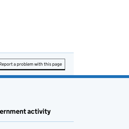
Report a problem with this page
ernment activity