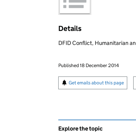
Details
DFID Conflict, Humanitarian a
Updates to this page
Published 18 December 2014
Sign up for emails or pr
Get emails about this page
Explore the topic