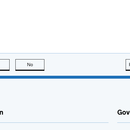
this page is useful
No
this page is not useful
n
Gov