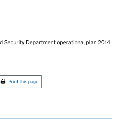
nd Security Department operational plan 2014
int this page
Print this page