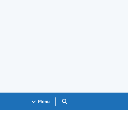
Search GOV.UK
Menu