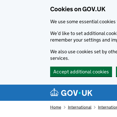
Cookies on GOV.UK
We use some essential cookies 
We’d like to set additional co
remember your settings and im
We also use cookies set by other
services.
Accept additional cookies
Skip to main content
Navigation menu
Home
International
Internatio