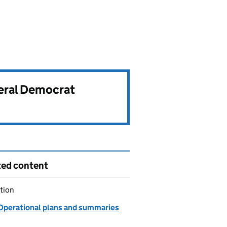
beral Democrat
ted content
tion
Operational plans and summaries