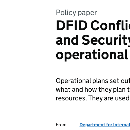
Policy paper
DFID Confli
and Securi
operational
Operational plans set ou
what and how they plan to
resources. They are use
From:
Department for Interna