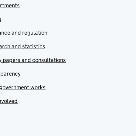
rtments
s
nce and regulation
rch and statistics
y papers and consultations
sparency
government works
nvolved