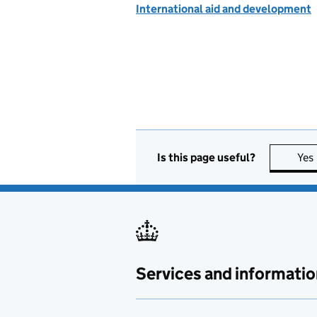
International aid and development
Is this page useful?
Yes
Services and informatio