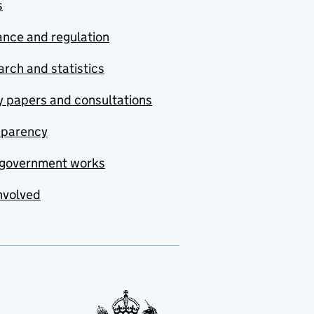
s
nce and regulation
rch and statistics
y papers and consultations
sparency
government works
nvolved