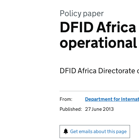
Policy paper
DFID Africa
operational
DFID Africa Directorate 
From:
Department for Interna
Published:
27 June 2013
Get emails about this page