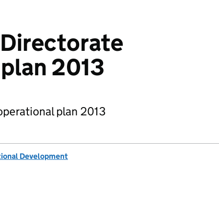
 Directorate
 plan 2013
operational plan 2013
tional Development