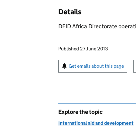
Details
DFID Africa Directorate operat
Updates to this page
Published 27 June 2013
Sign up for emails or pr
Get emails about this page
Explore the topic
International aid and development