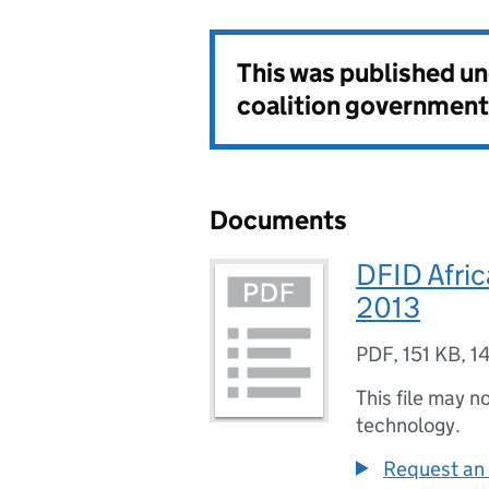
This was published u
coalition government
Documents
DFID Afric
2013
PDF
,
151 KB
,
1
This file may n
technology.
Request an 