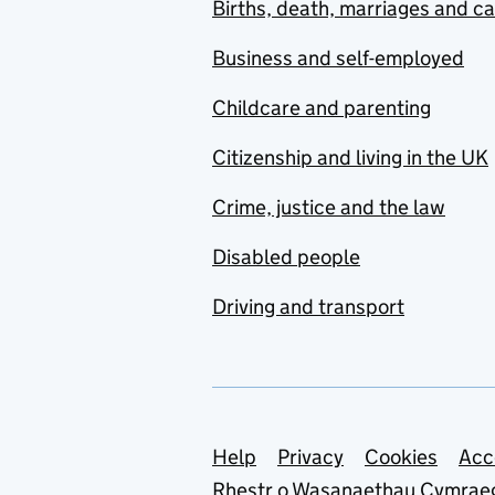
Births, death, marriages and c
Business and self-employed
Childcare and parenting
Citizenship and living in the UK
Crime, justice and the law
Disabled people
Driving and transport
Support links
Help
Privacy
Cookies
Acc
Rhestr o Wasanaethau Cymrae