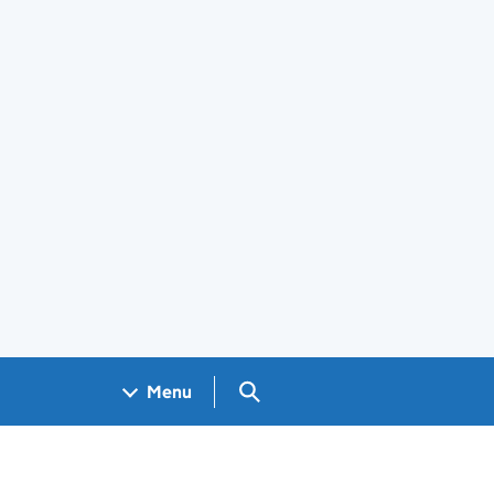
Search GOV.UK
Menu