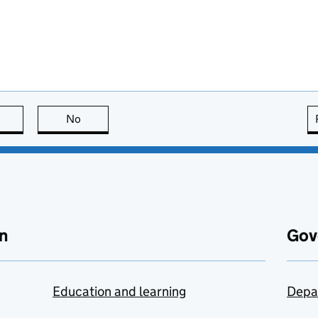
this page is useful
No
this page is not useful
n
Gov
Education and learning
Depa