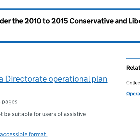
nder the
2010 to 2015 Conservative and Li
Rela
a Directorate operational plan
Collec
Opera
4 pages
ot be suitable for users of assistive
accessible format.