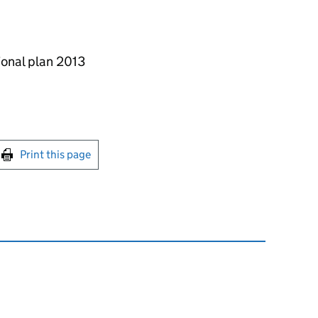
ional plan 2013
int this page
Print this page