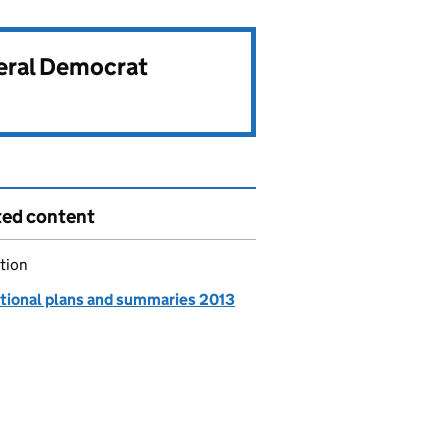
beral Democrat
ted content
tion
tional plans and summaries 2013