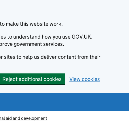
to make this website work.
okies to understand how you use GOV.UK,
prove government services.
 sites to help us deliver content from their
Reject additional cookies
View cookies
nal aid and development