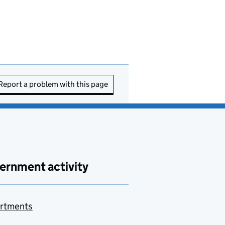
Report a problem with this page
ernment activity
rtments