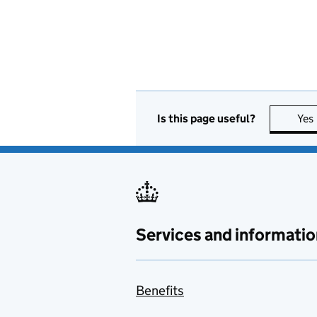
Is this page useful?
Yes
Services and informatio
Benefits