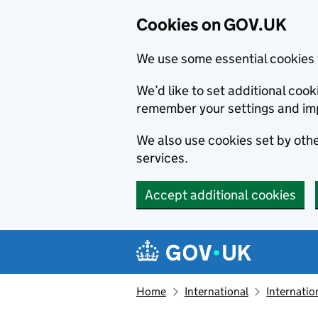
Cookies on GOV.UK
We use some essential cookies 
We’d like to set additional co
remember your settings and im
We also use cookies set by other
services.
Accept additional cookies
Skip to main content
Navigation menu
Home
International
Internatio