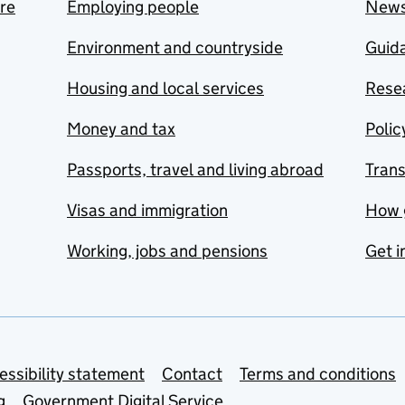
are
Employing people
New
Environment and countryside
Guida
Housing and local services
Resea
Money and tax
Polic
Passports, travel and living abroad
Tran
Visas and immigration
How 
Working, jobs and pensions
Get i
essibility statement
Contact
Terms and conditions
g
Government Digital Service