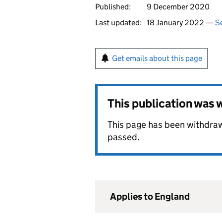
Published:
9 December 2020
Last updated:
18 January 2022 —
Se
Get emails about this page
This publication was
This page has been withdraw
passed.
Applies to England