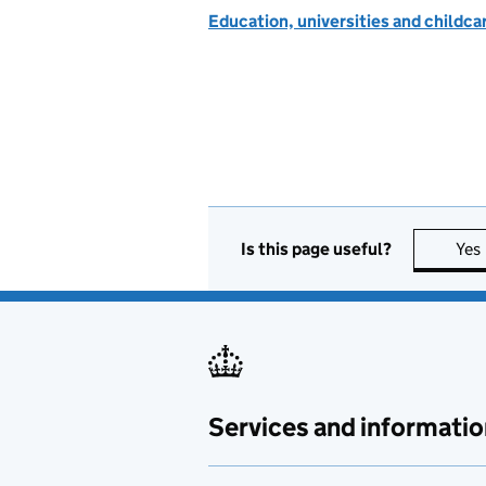
Education, universities and childc
Is this page useful?
Yes
Services and informatio