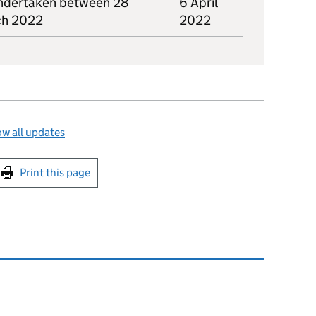
ndertaken between 28
6 April
ch 2022
2022
w all updates
int this page
Print this page