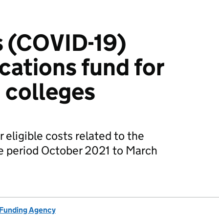
s (COVID-19)
cations fund for
 colleges
 eligible costs related to the
the period October 2021 to March
 Funding Agency