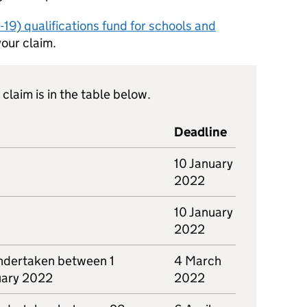
19) qualifications fund for schools and
your claim.
claim is in the table below.
Deadline
10 January
2022
10 January
2022
ndertaken between 1
4 March
uary 2022
2022