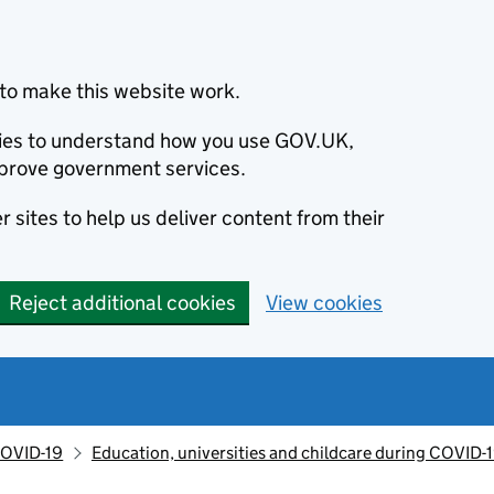
to make this website work.
okies to understand how you use GOV.UK,
prove government services.
 sites to help us deliver content from their
Reject additional cookies
View cookies
OVID-19
Education, universities and childcare during COVID-