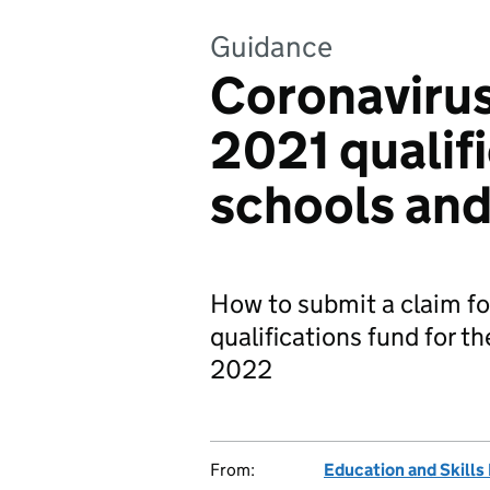
Guidance
Coronaviru
2021 qualifi
schools and
How to submit a claim for
qualifications fund for 
2022
From:
Education and Skills