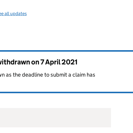
e all updates
 withdrawn on
7 April 2021
n as the deadline to submit a claim has