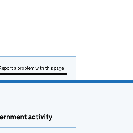
Report a problem with this page
ernment activity