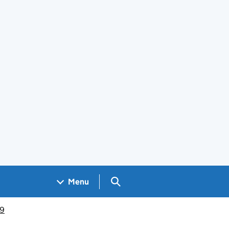
Search GOV.UK
Menu
19