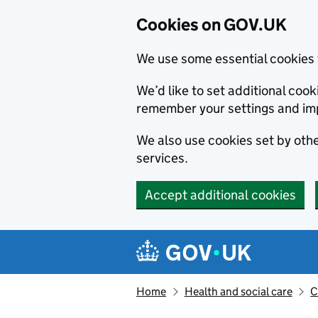
Cookies on GOV.UK
We use some essential cookies 
We’d like to set additional co
remember your settings and im
We also use cookies set by other
services.
Accept additional cookies
Skip to main content
Navigation menu
Home
Health and social care
C