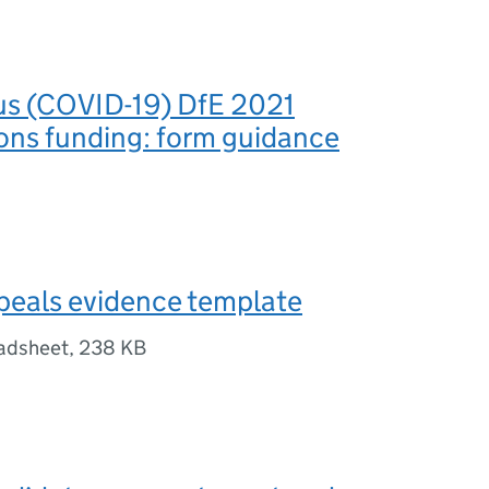
us (COVID-19) DfE 2021
ions funding: form guidance
ppeals evidence template
adsheet
,
238 KB