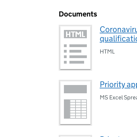
Documents
Coronavir
qualificat
HTML
Priority a
MS Excel Spre