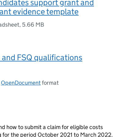
ndidates support grant and
rant evidence template
adsheet
,
5.66 MB
Q and FSQ qualifications
n
OpenDocument
format
 how to submit a claim for eligible costs
ng for the period October 2021 to March 2022.