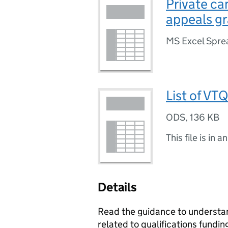
Private ca
appeals g
MS Excel Spre
List of VT
ODS
,
136 KB
This file is in a
Details
Read the guidance to understand
related to qualifications fundi