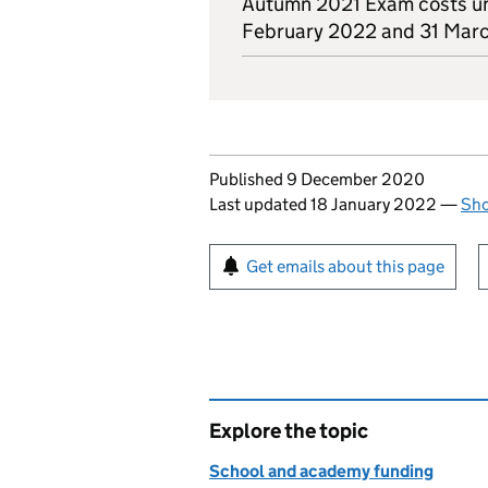
Autumn 2021 Exam costs u
February 2022 and 31 Mar
Updates to this page
Published 9 December 2020
Last updated 18 January 2022
—
Sho
Sign up for emails or pr
Get emails about this page
Explore the topic
School and academy funding