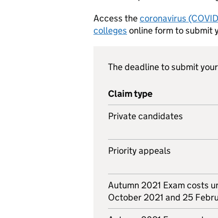
Access the
coronavirus (COVID-
colleges
online form to submit 
The deadline to submit your 
Claim type
Private candidates
Priority appeals
Autumn 2021 Exam costs u
October 2021 and 25 Febr