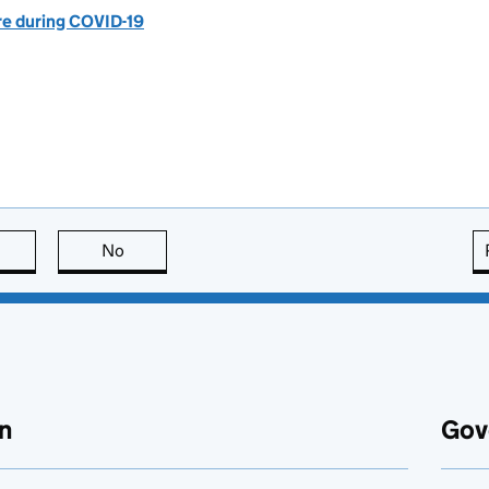
are during COVID-19
this page is useful
No
this page is not useful
n
Gov