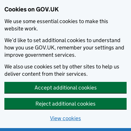
Cookies on GOV.UK
We use some essential cookies to make this
website work.
We’d like to set additional cookies to understand
how you use GOV.UK, remember your settings and
improve government services.
We also use cookies set by other sites to help us
deliver content from their services.
Accept additional cookies
Reject additional cookies
View cookies