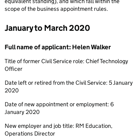
equivalent standing), and which fall within the
scope of the business appointment rules.
January to March 2020
Full name of applicant: Helen Walker
Title of former Civil Service role: Chief Technology
Officer
Date left or retired from the Civil Service: 5 January
2020
Date of new appointment or employment: 6
January 2020
New employer and job title: RM Education,
Operations Director