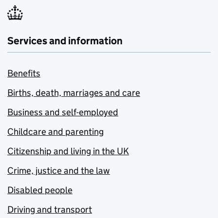
Services and information
Benefits
Births, death, marriages and care
Business and self-employed
Childcare and parenting
Citizenship and living in the UK
Crime, justice and the law
Disabled people
Driving and transport