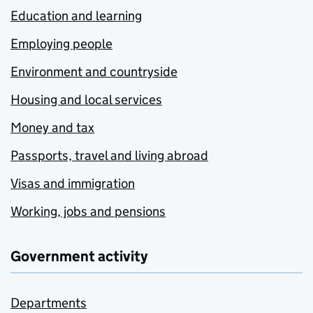
Education and learning
Employing people
Environment and countryside
Housing and local services
Money and tax
Passports, travel and living abroad
Visas and immigration
Working, jobs and pensions
Government activity
Departments