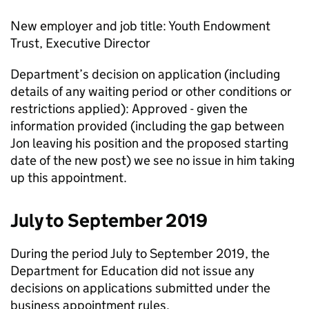
New employer and job title: Youth Endowment
Trust, Executive Director
Department’s decision on application (including
details of any waiting period or other conditions or
restrictions applied): Approved - given the
information provided (including the gap between
Jon leaving his position and the proposed starting
date of the new post) we see no issue in him taking
up this appointment.
July to September 2019
During the period July to September 2019, the
Department for Education did not issue any
decisions on applications submitted under the
business appointment rules.