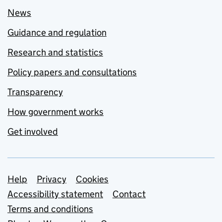
News
Guidance and regulation
Research and statistics
Policy papers and consultations
Transparency
How government works
Get involved
Support links
Help
Privacy
Cookies
Accessibility statement
Contact
Terms and conditions