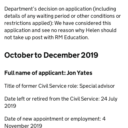
Department’s decision on application (including
details of any waiting period or other conditions or
restrictions applied): We have considered this
application and see no reason why Helen should
not take up post with RM Education.
October to December 2019
Full name of applicant: Jon Yates
Title of former Civil Service role: Special advisor
Date left or retired from the Civil Service: 24 July
2019
Date of new appointment or employment: 4
November 2019