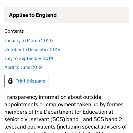
Applies to England
Contents
January to March 2020
October to December 2019
July to September 2019
April to June 2019
Print this page
Transparency information about outside
appointments or employment taken up by former
members of the Department for Education at
senior civil servant (
SCS
) band 1 and
SCS
band 2
level and equivalents (including special advisers of