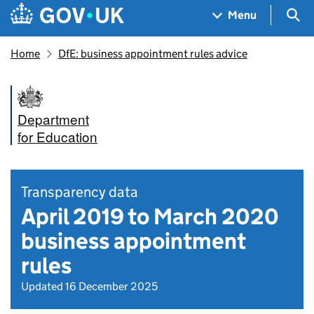
Skip to main content
Navigation menu
Sea
Menu
Home
DfE: business appointment rules advice
Department
for Education
Transparency data
April 2019 to March 2020
business appointment
rules
Updated 16 December 2025