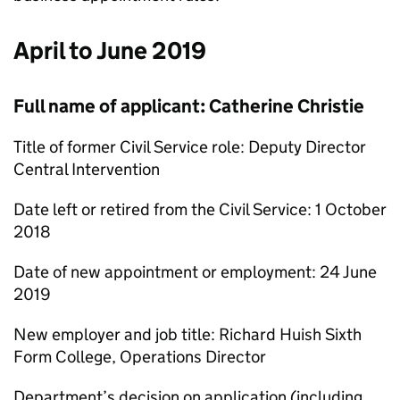
April to June 2019
Full name of applicant: Catherine Christie
Title of former Civil Service role: Deputy Director
Central Intervention
Date left or retired from the Civil Service: 1 October
2018
Date of new appointment or employment: 24 June
2019
New employer and job title: Richard Huish Sixth
Form College, Operations Director
Department’s decision on application (including