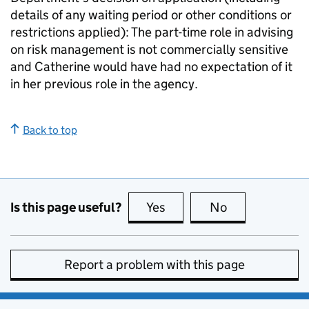
details of any waiting period or other conditions or
restrictions applied): The part-time role in advising
on risk management is not commercially sensitive
and Catherine would have had no expectation of it
in her previous role in the agency.
Back to top
Is this page useful?
Yes
this page is useful
No
this page is no
Report a problem with this page