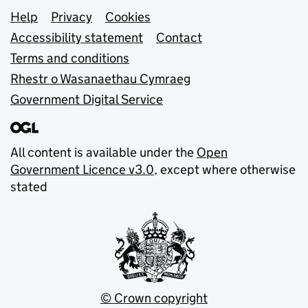
Support links
Help
Privacy
Cookies
Accessibility statement
Contact
Terms and conditions
Rhestr o Wasanaethau Cymraeg
Government Digital Service
All content is available under the
Open
Government Licence v3.0
, except where otherwise
stated
© Crown copyright