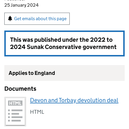
25 January 2024
Get emails about this page
This was published under the
2022 to
2024 Sunak Conservative government
Applies to England
Documents
Devon and Torbay devolution deal
HTML