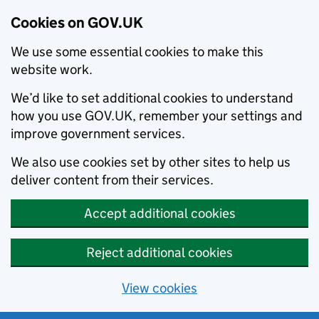
Cookies on GOV.UK
We use some essential cookies to make this
website work.
We’d like to set additional cookies to understand
how you use GOV.UK, remember your settings and
improve government services.
We also use cookies set by other sites to help us
deliver content from their services.
Accept additional cookies
Reject additional cookies
View cookies