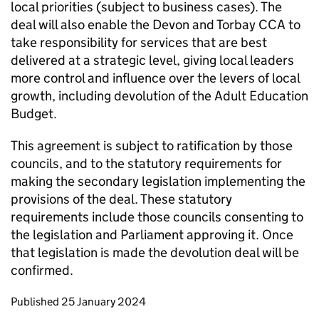
local priorities (subject to business cases). The
deal will also enable the Devon and Torbay CCA to
take responsibility for services that are best
delivered at a strategic level, giving local leaders
more control and influence over the levers of local
growth, including devolution of the Adult Education
Budget.
This agreement is subject to ratification by those
councils, and to the statutory requirements for
making the secondary legislation implementing the
provisions of the deal. These statutory
requirements include those councils consenting to
the legislation and Parliament approving it. Once
that legislation is made the devolution deal will be
confirmed.
Updates to this page
Published 25 January 2024