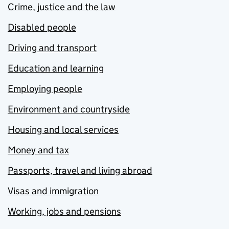
Crime, justice and the law
Disabled people
Driving and transport
Education and learning
Employing people
Environment and countryside
Housing and local services
Money and tax
Passports, travel and living abroad
Visas and immigration
Working, jobs and pensions