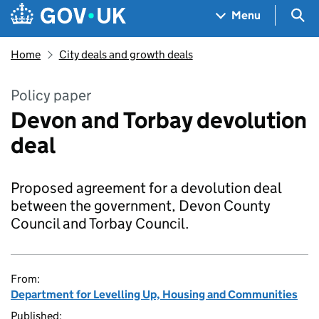
Skip to main content
Navigation menu
Sea
Menu
Home
City deals and growth deals
Policy paper
Devon and Torbay devolution
deal
Proposed agreement for a devolution deal
between the government, Devon County
Council and Torbay Council.
From:
Department for Levelling Up, Housing and Communities
Published: