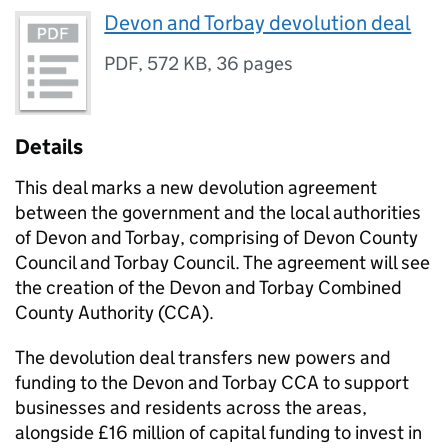
Devon and Torbay devolution deal
PDF
,
572 KB
,
36 pages
Details
This deal marks a new devolution agreement
between the government and the local authorities
of Devon and Torbay, comprising of Devon County
Council and Torbay Council. The agreement will see
the creation of the Devon and Torbay Combined
County Authority (CCA).
The devolution deal transfers new powers and
funding to the Devon and Torbay CCA to support
businesses and residents across the areas,
alongside £16 million of capital funding to invest in