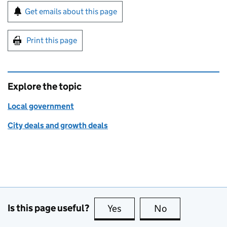
Sign up for emails or print this page
Get emails about this page
Print this page
Explore the topic
Local government
City deals and growth deals
Is this page useful?
Yes
this page is useful
No
this page is no