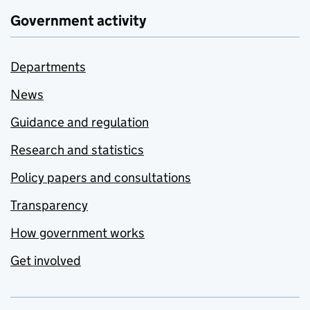
Government activity
Departments
News
Guidance and regulation
Research and statistics
Policy papers and consultations
Transparency
How government works
Get involved