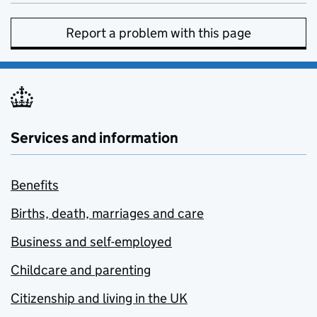
Report a problem with this page
Services and information
Benefits
Births, death, marriages and care
Business and self-employed
Childcare and parenting
Citizenship and living in the UK