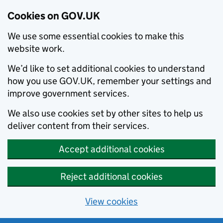
Cookies on GOV.UK
We use some essential cookies to make this
website work.
We’d like to set additional cookies to understand
how you use GOV.UK, remember your settings and
improve government services.
We also use cookies set by other sites to help us
deliver content from their services.
Accept additional cookies
Reject additional cookies
View cookies