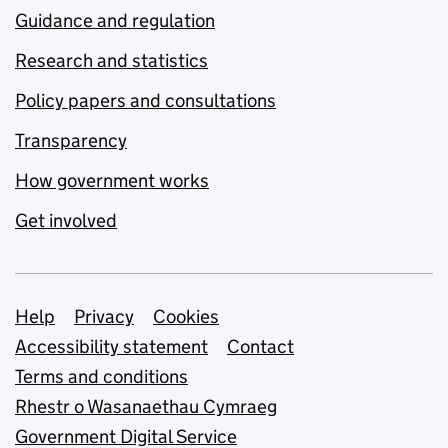
Guidance and regulation
Research and statistics
Policy papers and consultations
Transparency
How government works
Get involved
Support links
Help
Privacy
Cookies
Accessibility statement
Contact
Terms and conditions
Rhestr o Wasanaethau Cymraeg
Government Digital Service