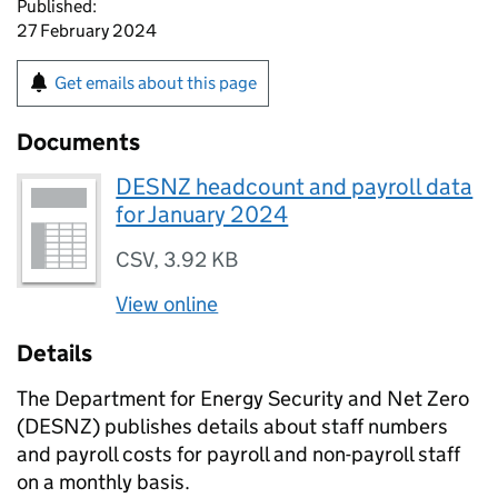
Published:
27 February 2024
Get emails about this page
Documents
DESNZ headcount and payroll data
for January 2024
CSV
,
3.92 KB
View online
Details
The Department for Energy Security and Net Zero
(
DESNZ
) publishes details about staff numbers
and payroll costs for payroll and non-payroll staff
on a monthly basis.