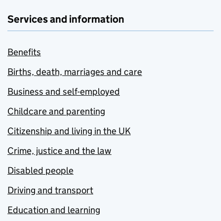
Services and information
Benefits
Births, death, marriages and care
Business and self-employed
Childcare and parenting
Citizenship and living in the UK
Crime, justice and the law
Disabled people
Driving and transport
Education and learning