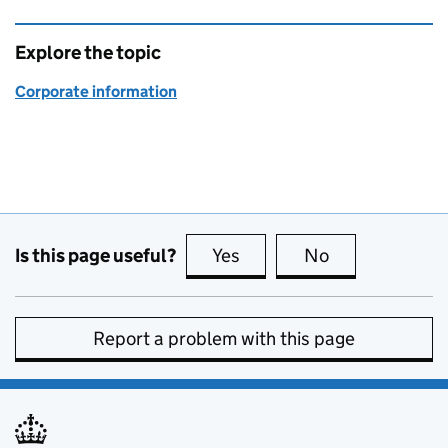
Explore the topic
Corporate information
Is this page useful?
Yes
this page is useful
No
this page is no
Report a problem with this page