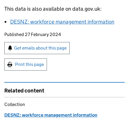
This data is also available on data.gov.uk:
DESNZ
: workforce management information
Updates to this page
Published 27 February 2024
Sign up for emails or print this page
Get emails about this page
Print this page
Related content
Collection
DESNZ: workforce management information