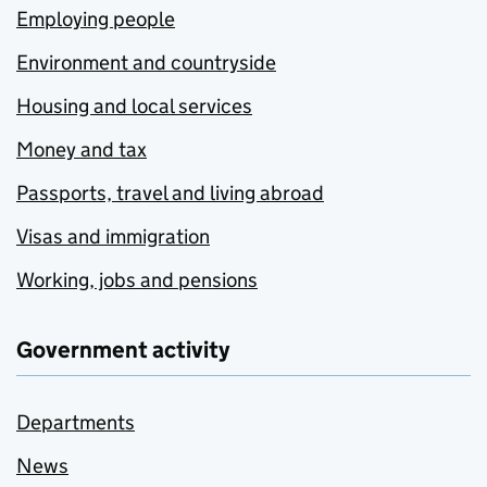
Employing people
Environment and countryside
Housing and local services
Money and tax
Passports, travel and living abroad
Visas and immigration
Working, jobs and pensions
Government activity
Departments
News