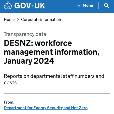
Skip to main content
Navigation menu
Sea
Menu
Home
Corporate information
Transparency data
DESNZ: workforce
management information,
January 2024
Reports on departmental staff numbers and
costs.
From:
Department for Energy Security and Net Zero