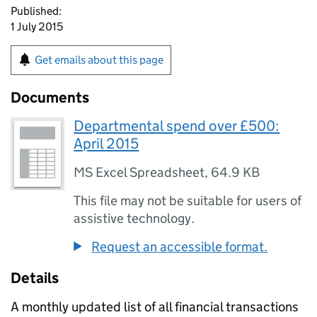
Published:
1 July 2015
Get emails about this page
Documents
Departmental spend over £500:
April 2015
MS Excel Spreadsheet
,
64.9 KB
This file may not be suitable for users of
assistive technology.
Request an accessible format.
Details
A monthly updated list of all financial transactions