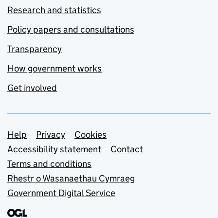
Research and statistics
Policy papers and consultations
Transparency
How government works
Get involved
Support links
Help
Privacy
Cookies
Accessibility statement
Contact
Terms and conditions
Rhestr o Wasanaethau Cymraeg
Government Digital Service