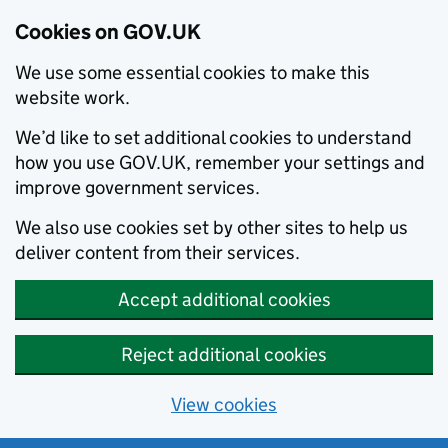
Cookies on GOV.UK
We use some essential cookies to make this
website work.
We’d like to set additional cookies to understand
how you use GOV.UK, remember your settings and
improve government services.
We also use cookies set by other sites to help us
deliver content from their services.
Accept additional cookies
Reject additional cookies
View cookies