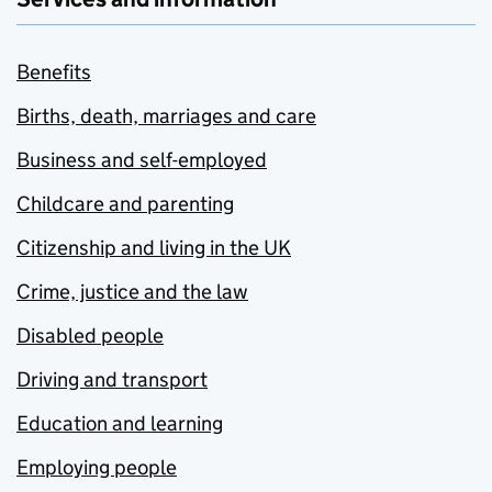
Benefits
Births, death, marriages and care
Business and self-employed
Childcare and parenting
Citizenship and living in the UK
Crime, justice and the law
Disabled people
Driving and transport
Education and learning
Employing people