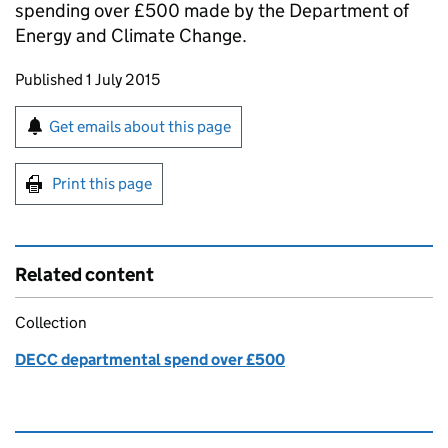
spending over £500 made by the Department of
Energy and Climate Change.
Updates to this page
Published 1 July 2015
Sign up for emails or print this page
Get emails about this page
Print this page
Related content
Collection
DECC departmental spend over £500