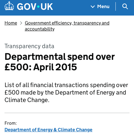
Skip to main content
Navigation menu
Sea
Menu
Home
Government efficiency, transparency and
accountability
Transparency data
Departmental spend over
£500: April 2015
List of all financial transactions spending over
£500 made by the Department of Energy and
Climate Change.
From:
Department of Energy & Climate Change