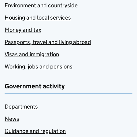
Environment and countryside
Housing and local services
Money and tax
Passports, travel and living abroad
Visas and immigration
Working, jobs and pensions
Government activity
Departments
News
Guidance and regulation