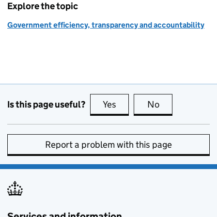
Explore the topic
Government efficiency, transparency and accountability
Is this page useful?
Yes
this page is useful
No
this page is no
Report a problem with this page
Services and information