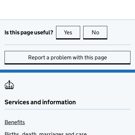
Is this page useful?
Yes
this page is useful
No
this page is no
Report a problem with this page
Services and information
Benefits
Births, death, marriages and care