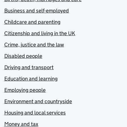
Business and self-employed
Childcare and parenting
Citizenship and living in the UK
Crime, justice and the law
Disabled people
Driving and transport
Education and learning
Employing people
Environment and countryside
Housing and local services
Money and tax