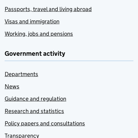
Passports, travel and living abroad
Visas and immigration
Working, jobs and pensions
Government activity
Departments
News
Guidance and regulation
Research and statistics
Policy papers and consultations
Transparency