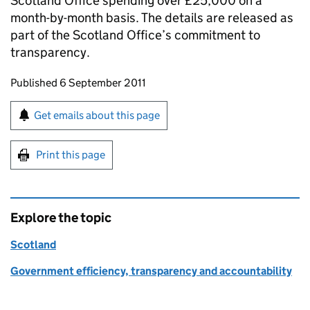
Scotland Office spending over £25,000 on a
month-by-month basis. The details are released as
part of the Scotland Office’s commitment to
transparency.
Updates to this page
Published 6 September 2011
Sign up for emails or print this page
Get emails about this page
Print this page
Explore the topic
Scotland
Government efficiency, transparency and accountability