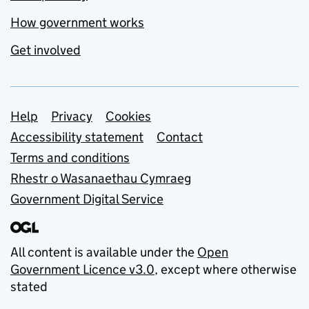
How government works
Get involved
Support links
Help
Privacy
Cookies
Accessibility statement
Contact
Terms and conditions
Rhestr o Wasanaethau Cymraeg
Government Digital Service
All content is available under the
Open
Government Licence v3.0
, except where otherwise
stated