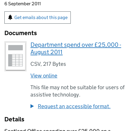
6 September 2011
Get emails about this page
Documents
Department spend over £25,000 -
August 2011
CSV
,
217 Bytes
View online
This file may not be suitable for users of
assistive technology.
Request an accessible format.
Details