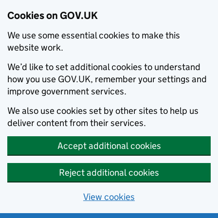
Cookies on GOV.UK
We use some essential cookies to make this
website work.
We’d like to set additional cookies to understand
how you use GOV.UK, remember your settings and
improve government services.
We also use cookies set by other sites to help us
deliver content from their services.
Accept additional cookies
Reject additional cookies
View cookies