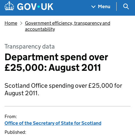
Skip to main content
Navigation menu
Sea
Menu
Home
Government efficiency, transparency and
accountability
Transparency data
Department spend over
£25,000: August 2011
Scotland Office spending over £25,000 for
August 2011.
From:
Office of the Secretary of State for Scotland
Published: