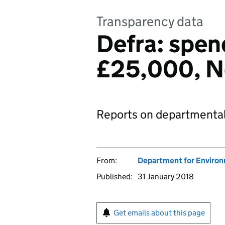
Transparency data
Defra: spen
£25,000, N
Reports on departmental
From:
Department for Environm
Published:
31 January 2018
Get emails about this page