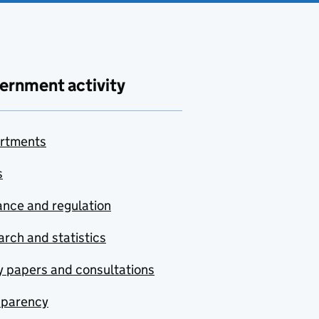
ernment activity
rtments
s
nce and regulation
rch and statistics
y papers and consultations
sparency