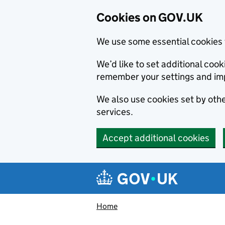
Cookies on GOV.UK
We use some essential cookies 
We’d like to set additional co
remember your settings and im
We also use cookies set by other
services.
Accept additional cookies
Skip to main content
Navigation menu
Home