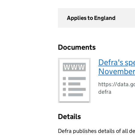
Applies to England
Documents
Defra's sp
November
https://data.g
defra
Details
Defra publishes details of all