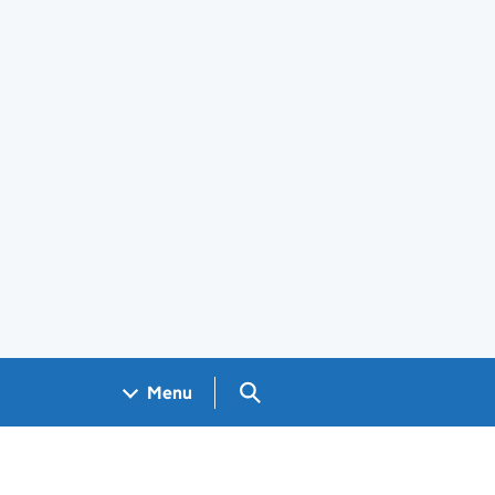
Search GOV.UK
Menu