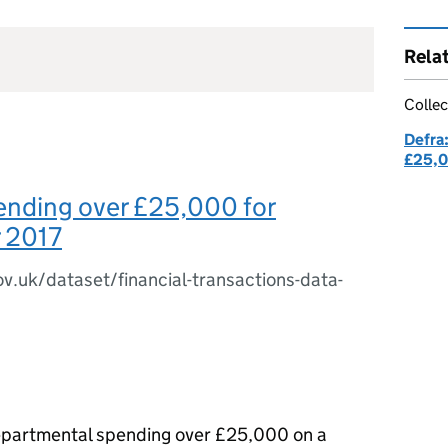
Rela
Collec
Defra
£25,
ending over £25,000 for
 2017
ov.uk/dataset/financial-transactions-data-
 departmental spending over £25,000 on a