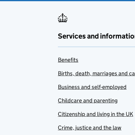
Services and informatio
Benefits
Births, death, marriages and c
Business and self-employed
Childcare and parenting
Citizenship and living in the UK
Crime, justice and the law