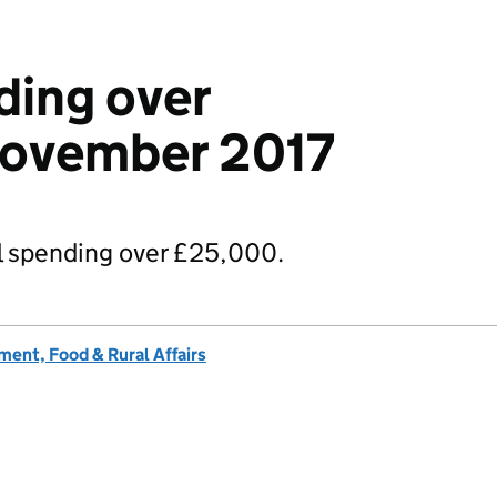
ding over
ovember 2017
 spending over £25,000.
ent, Food & Rural Affairs