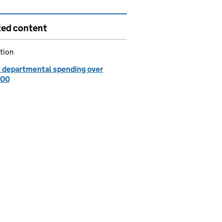
ted content
tion
: departmental spending over
000