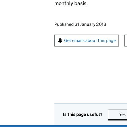
monthly basis.
Updates to this page
Published 31 January 2018
Sign up for emails or pr
Get emails about this page
Is this page useful?
Yes