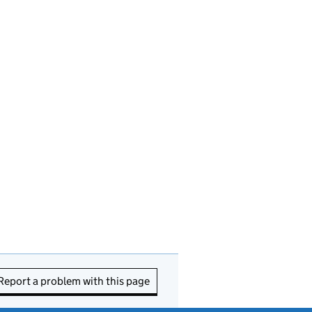
Report a problem with this page