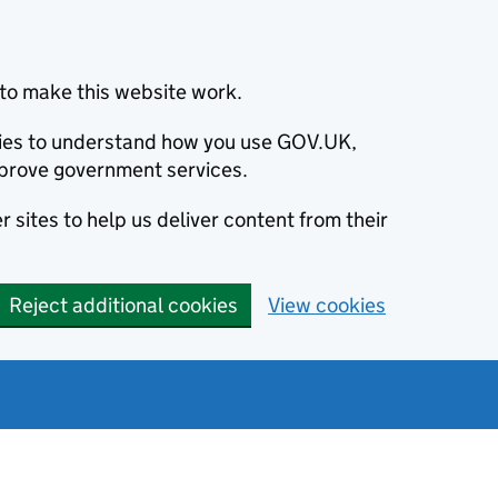
to make this website work.
okies to understand how you use GOV.UK,
prove government services.
 sites to help us deliver content from their
Reject additional cookies
View cookies