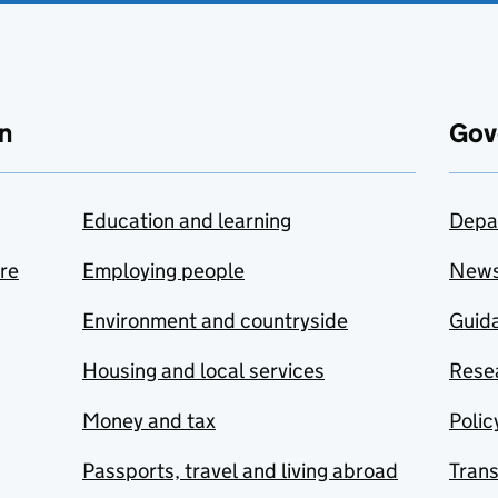
n
Gov
Education and learning
Depa
are
Employing people
New
Environment and countryside
Guida
Housing and local services
Resea
Money and tax
Polic
Passports, travel and living abroad
Tran