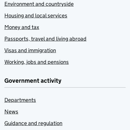
Environment and countryside
Housing and local services
Money and tax
Passports, travel and living abroad
Visas and immigration
Working, jobs and pensions
Government activity
Departments
News
Guidance and regulation