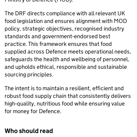
The DRF directs compliance with all relevant UK
food legislation and ensures alignment with MOD
policy, strategic objectives, recognised industry
standards and government‑endorsed best
practice. This framework ensures that food
supplied across Defence meets operational needs,
safeguards the health and wellbeing of personnel,
and upholds ethical, responsible and sustainable
sourcing principles.
The intent is to maintain a resilient, efficient and
robust food supply chain that consistently delivers
high‑quality, nutritious food while ensuring value
for money for Defence.
Who should read