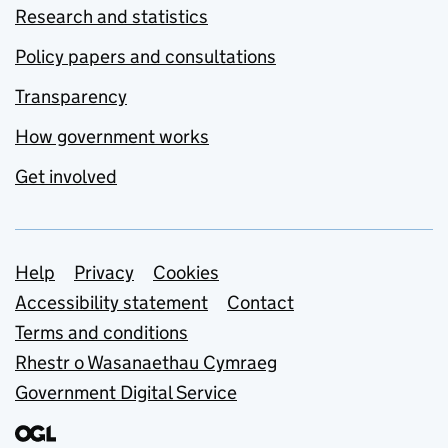
Research and statistics
Policy papers and consultations
Transparency
How government works
Get involved
Support links
Help
Privacy
Cookies
Accessibility statement
Contact
Terms and conditions
Rhestr o Wasanaethau Cymraeg
Government Digital Service