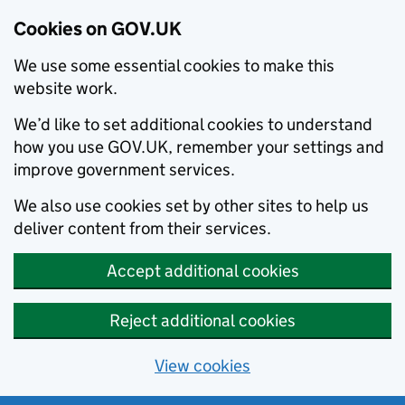
Cookies on GOV.UK
We use some essential cookies to make this
website work.
We’d like to set additional cookies to understand
how you use GOV.UK, remember your settings and
improve government services.
We also use cookies set by other sites to help us
deliver content from their services.
Accept additional cookies
Reject additional cookies
View cookies