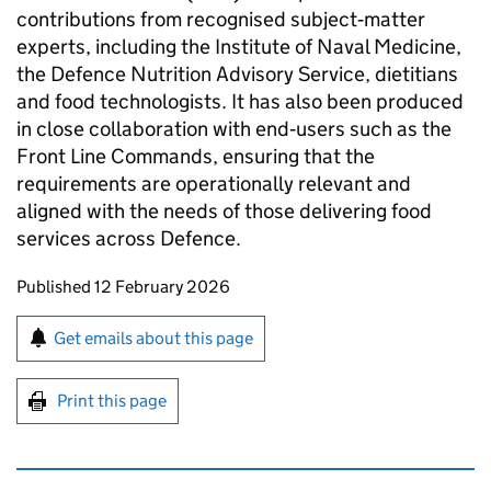
contributions from recognised subject‑matter
experts, including the Institute of Naval Medicine,
the Defence Nutrition Advisory Service, dietitians
and food technologists. It has also been produced
in close collaboration with end‑users such as the
Front Line Commands, ensuring that the
requirements are operationally relevant and
aligned with the needs of those delivering food
services across Defence.
Updates to this page
Published 12 February 2026
Sign up for emails or print this page
Get emails about this page
Print this page