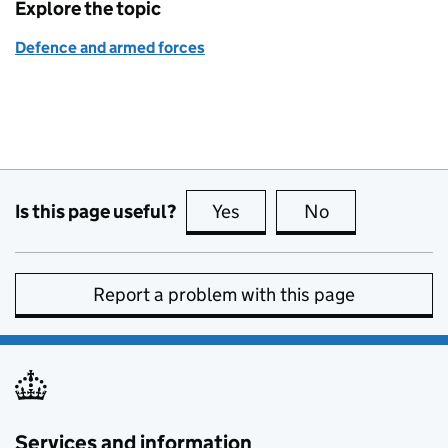
Explore the topic
Defence and armed forces
Is this page useful?
Yes
this page is useful
No
this page is no
Report a problem with this page
Services and information