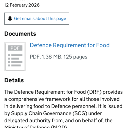
12 February 2026
Get emails about this page
Documents
Defence Requirement for Food
PDF
,
1.38 MB
,
125 pages
Details
The Defence Requirement for Food (DRF) provides
a comprehensive framework for all those involved
in delivering food to Defence personnel. It is issued
by Supply Chain Governance (SCG) under
delegated authority from, and on behalf of, the
Ministry of Defence (MOD).