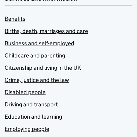
Benefits
Births, death, marriages and care
Business and self-employed
Childcare and parenting
Citizenship and living in the UK
Crime, justice and the law
Disabled people
Driving and transport
Education and learning
Employing people