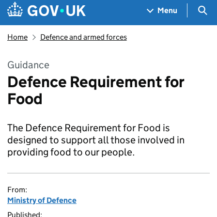
Skip to main content
Navigation menu
Sea
Menu
Home
Defence and armed forces
Guidance
Defence Requirement for
Food
The Defence Requirement for Food is
designed to support all those involved in
providing food to our people.
From:
Ministry of Defence
Published: