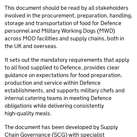
This document should be read by all stakeholders
involved in the procurement, preparation, handling,
storage and transportation of food for Defence
personnel and Military Working Dogs (MWD)
across MOD facilities and supply chains, both in
the UK and overseas.
It sets out the mandatory requirements that apply
to all food supplied to Defence, provides clear
guidance on expectations for food preparation,
production and service within Defence
establishments, and supports military chefs and
internal catering teams in meeting Defence
obligations while delivering consistently
high‑quality meals.
The document has been developed by Supply
Chain Governance (SCG) with specialist