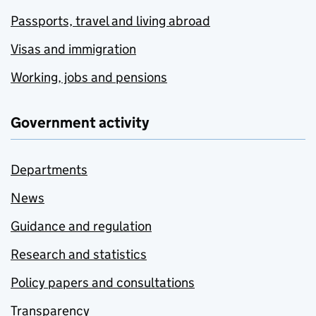
Passports, travel and living abroad
Visas and immigration
Working, jobs and pensions
Government activity
Departments
News
Guidance and regulation
Research and statistics
Policy papers and consultations
Transparency