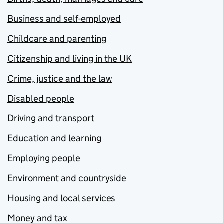
Business and self-employed
Childcare and parenting
Citizenship and living in the UK
Crime, justice and the law
Disabled people
Driving and transport
Education and learning
Employing people
Environment and countryside
Housing and local services
Money and tax