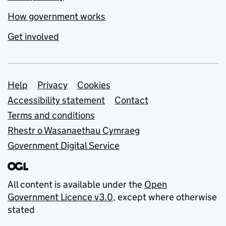
How government works
Get involved
Support links
Help
Privacy
Cookies
Accessibility statement
Contact
Terms and conditions
Rhestr o Wasanaethau Cymraeg
Government Digital Service
All content is available under the
Open
Government Licence v3.0
, except where otherwise
stated