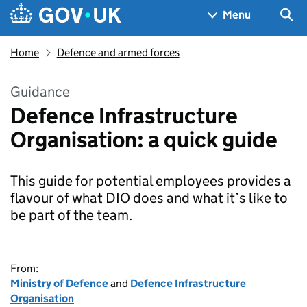
Skip to main content
Navigation menu
Sea
Menu
Home
Defence and armed forces
Guidance
Defence Infrastructure
Organisation: a quick guide
This guide for potential employees provides a
flavour of what DIO does and what it’s like to
be part of the team.
From:
Ministry of Defence
and
Defence Infrastructure
Organisation