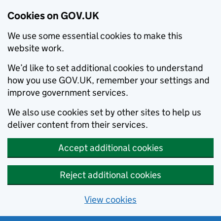
Cookies on GOV.UK
We use some essential cookies to make this
website work.
We’d like to set additional cookies to understand
how you use GOV.UK, remember your settings and
improve government services.
We also use cookies set by other sites to help us
deliver content from their services.
Accept additional cookies
Reject additional cookies
View cookies