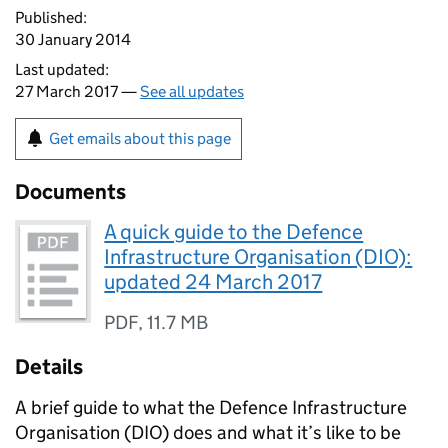
Published:
30 January 2014
Last updated:
27 March 2017 —
See all updates
Get emails about this page
Documents
A quick guide to the Defence
Infrastructure Organisation (DIO):
updated 24 March 2017
PDF
,
11.7 MB
Details
A brief guide to what the Defence Infrastructure
Organisation (
DIO
) does and what it’s like to be