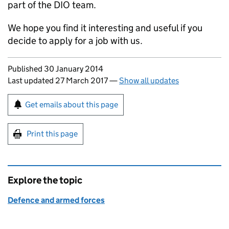
part of the
DIO
team.
We hope you find it interesting and useful if you
decide to apply for a job with us.
Updates to this page
Published 30 January 2014
Last updated 27 March 2017
—
Show all updates
Sign up for emails or print this page
Get emails about this page
Print this page
Explore the topic
Defence and armed forces