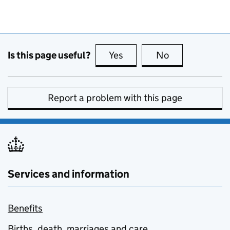
Is this page useful?
Yes
this page is useful
No
this page is no
Report a problem with this page
Services and information
Benefits
Births, death, marriages and care