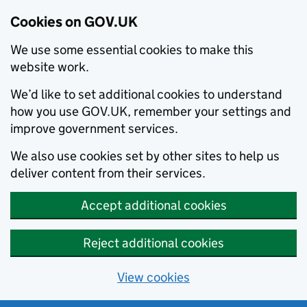
Cookies on GOV.UK
We use some essential cookies to make this
website work.
We’d like to set additional cookies to understand
how you use GOV.UK, remember your settings and
improve government services.
We also use cookies set by other sites to help us
deliver content from their services.
Accept additional cookies
Reject additional cookies
View cookies