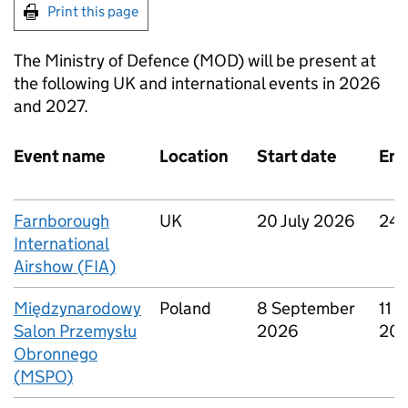
Print this page
The Ministry of Defence (
MOD
) will be present at
the following UK and international events in 2026
and 2027.
Event name
Location
Start date
End
Farnborough
UK
20 July 2026
24 
International
Airshow (
FIA
)
Międzynarodowy
Poland
8 September
11 
Salon Przemysłu
2026
20
Obronnego
(
MSPO
)