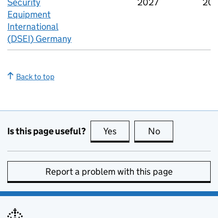
Security
2027
20
Equipment
International
(
DSEI
) Germany
Back to top
Is this page useful?
Yes
this page is useful
No
this page is no
Report a problem with this page