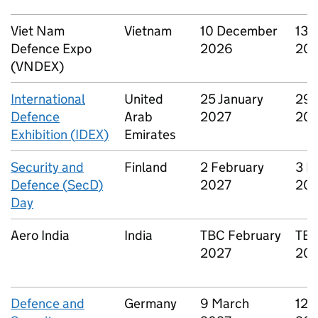
Viet Nam
Vietnam
10 December
13 
Defence Expo
2026
20
(
VNDEX
)
International
United
25 January
29 
Defence
Arab
2027
20
Exhibition (
IDEX
)
Emirates
Security and
Finland
2 February
3 F
Defence (
SecD
)
2027
20
Day
Aero India
India
TBC
February
TB
2027
20
Defence and
Germany
9 March
12 