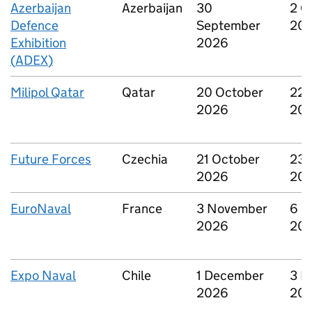
Azerbaijan
Azerbaijan
30
2 O
Defence
September
20
Exhibition
2026
(
ADEX
)
Milipol Qatar
Qatar
20 October
22 
2026
20
Future Forces
Czechia
21 October
23 
2026
20
EuroNaval
France
3 November
6 N
2026
20
Expo Naval
Chile
1 December
3 D
2026
20