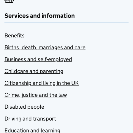
Services and information
Benefits
Births, death, marriages and care
Business and self-employed
Childcare and parenting
Citizenship and living in the UK
Crime, justice and the law
Disabled people
Driving and transport
Education and learning