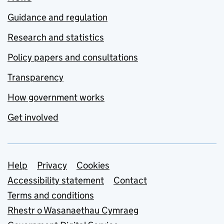
Guidance and regulation
Research and statistics
Policy papers and consultations
Transparency
How government works
Get involved
Support links
Help
Privacy
Cookies
Accessibility statement
Contact
Terms and conditions
Rhestr o Wasanaethau Cymraeg