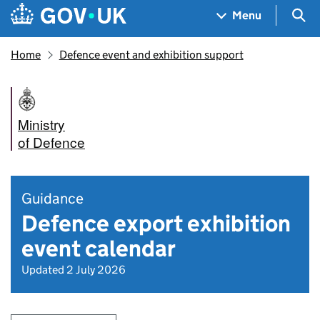
Skip to main content
Navigation menu
Sea
Menu
Home
Defence event and exhibition support
Ministry
of Defence
Guidance
Defence export exhibition
event calendar
Updated 2 July 2026