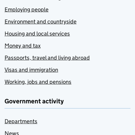
Employing people
Environment and countryside
Housing and local services
Money and tax
Passports, travel and living abroad
Visas and immigration
Working, jobs and pensions
Government activity
Departments
News