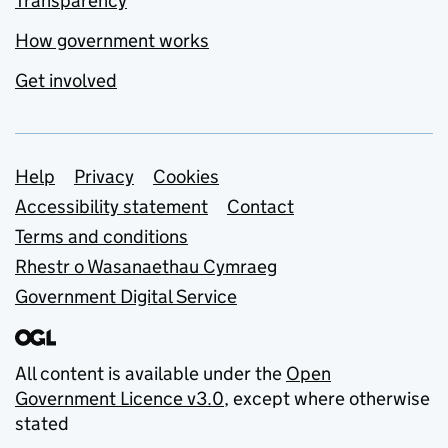
Transparency
How government works
Get involved
Support links
Help
Privacy
Cookies
Accessibility statement
Contact
Terms and conditions
Rhestr o Wasanaethau Cymraeg
Government Digital Service
All content is available under the
Open
Government Licence v3.0
, except where otherwise
stated