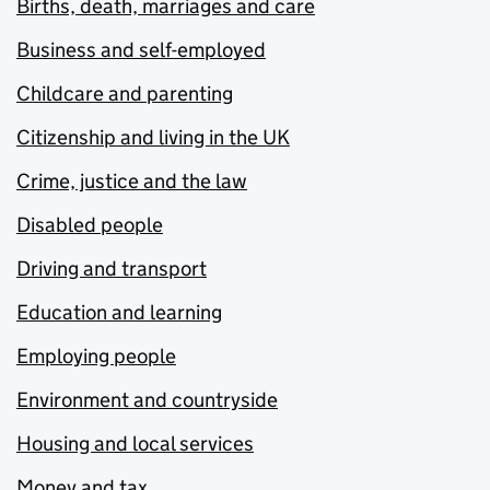
Births, death, marriages and care
Business and self-employed
Childcare and parenting
Citizenship and living in the UK
Crime, justice and the law
Disabled people
Driving and transport
Education and learning
Employing people
Environment and countryside
Housing and local services
Money and tax