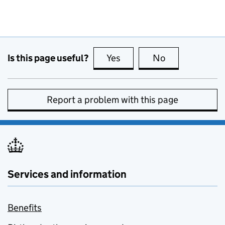
Is this page useful?
Yes
this page is useful
No
this page is no
Report a problem with this page
Services and information
Benefits