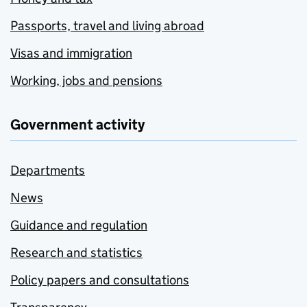
Passports, travel and living abroad
Visas and immigration
Working, jobs and pensions
Government activity
Departments
News
Guidance and regulation
Research and statistics
Policy papers and consultations