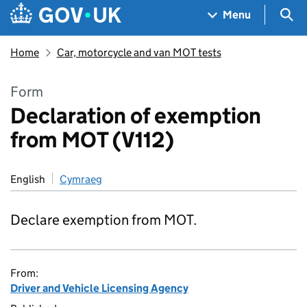
Skip to main content
Navigation menu
Sea
Menu
Home
Car, motorcycle and van MOT tests
Form
Declaration of exemption
from MOT (V112)
English
Cymraeg
Declare exemption from MOT.
From:
Driver and Vehicle Licensing Agency