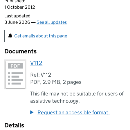
Published:
1 October 2012
Last updated:
3 June 2026 —
See all updates
Get emails about this page
Documents
V112
Ref: V112
PDF
,
2.9 MB
,
2 pages
This file may not be suitable for users of
assistive technology.
Request an accessible format.
Details