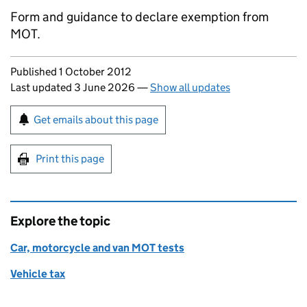
Form and guidance to declare exemption from
MOT.
Updates to this page
Published 1 October 2012
Last updated 3 June 2026
—
Show all updates
Sign up for emails or print this page
Get emails about this page
Print this page
Explore the topic
Car, motorcycle and van MOT tests
Vehicle tax