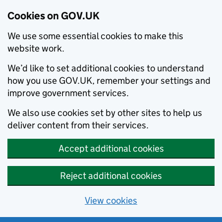
Cookies on GOV.UK
We use some essential cookies to make this
website work.
We’d like to set additional cookies to understand
how you use GOV.UK, remember your settings and
improve government services.
We also use cookies set by other sites to help us
deliver content from their services.
Accept additional cookies
Reject additional cookies
View cookies