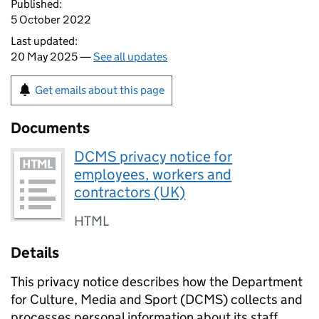
Published:
5 October 2022
Last updated:
20 May 2025 —
See all updates
Get emails about this page
Documents
DCMS privacy notice for
employees, workers and
contractors (UK)
HTML
Details
This privacy notice describes how the Department
for Culture, Media and Sport (DCMS) collects and
processes personal information about its staff