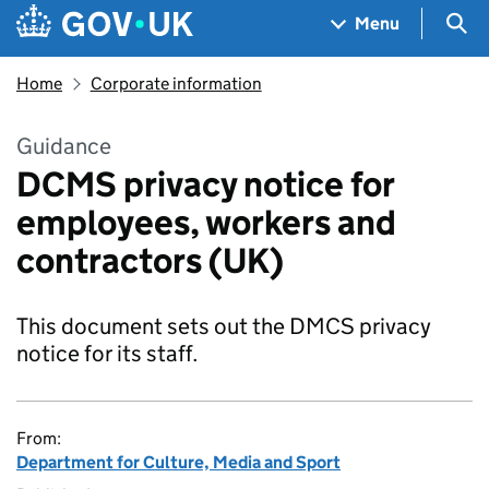
Skip to main content
Navigation menu
Sea
Menu
Home
Corporate information
Guidance
DCMS privacy notice for
employees, workers and
contractors (UK)
This document sets out the DMCS privacy
notice for its staff.
From:
Department for Culture, Media and Sport