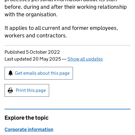
before, during and after their working relationship
with the organisation.
It applies to all current and former employees,
workers and contractors.
Updates to this page
Published 5 October 2022
Last updated 20 May 2025
—
Show all updates
Sign up for emails or print this page
Get emails about this page
Print this page
Explore the topic
Corporate information