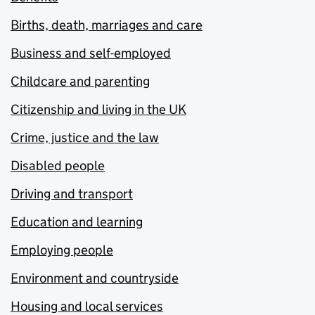
Births, death, marriages and care
Business and self-employed
Childcare and parenting
Citizenship and living in the UK
Crime, justice and the law
Disabled people
Driving and transport
Education and learning
Employing people
Environment and countryside
Housing and local services