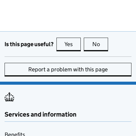
Is this page useful?
Yes
this page is useful
No
this page is no
Report a problem with this page
Services and information
Benefits