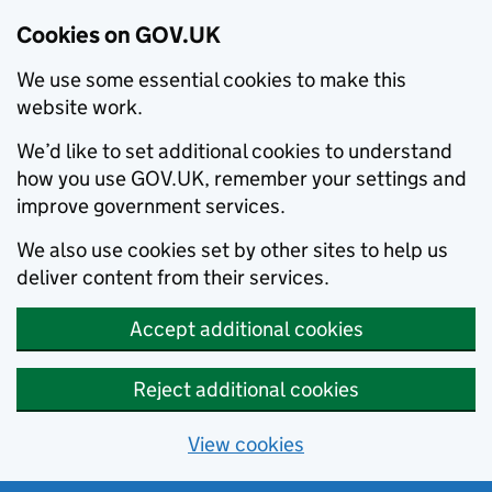
Cookies on GOV.UK
We use some essential cookies to make this
website work.
We’d like to set additional cookies to understand
how you use GOV.UK, remember your settings and
improve government services.
We also use cookies set by other sites to help us
deliver content from their services.
Accept additional cookies
Reject additional cookies
View cookies