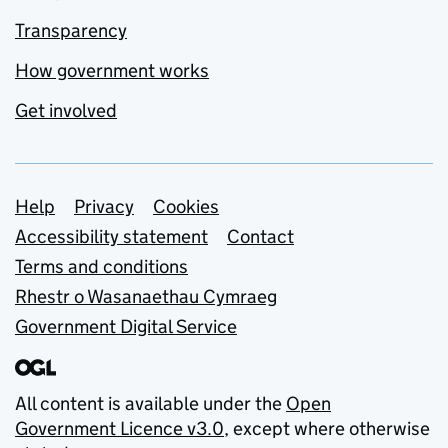
Transparency
How government works
Get involved
Support links
Help
Privacy
Cookies
Accessibility statement
Contact
Terms and conditions
Rhestr o Wasanaethau Cymraeg
Government Digital Service
All content is available under the
Open
Government Licence v3.0
, except where otherwise