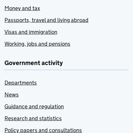
Money and tax
Passports, travel and living abroad
Visas and immigration
Working, jobs and pensions
Government activity
Departments
News
Guidance and regulation
Research and statistics
Policy papers and consultations