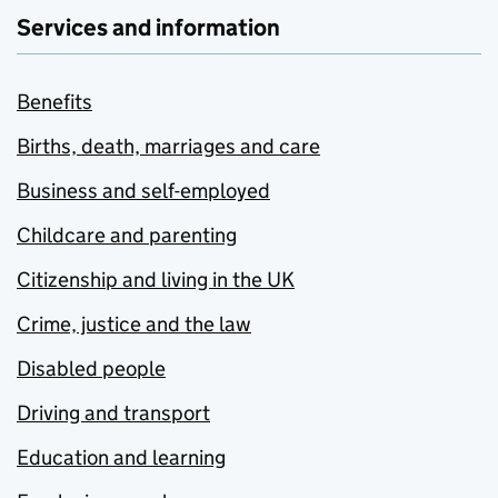
Services and information
Benefits
Births, death, marriages and care
Business and self-employed
Childcare and parenting
Citizenship and living in the UK
Crime, justice and the law
Disabled people
Driving and transport
Education and learning