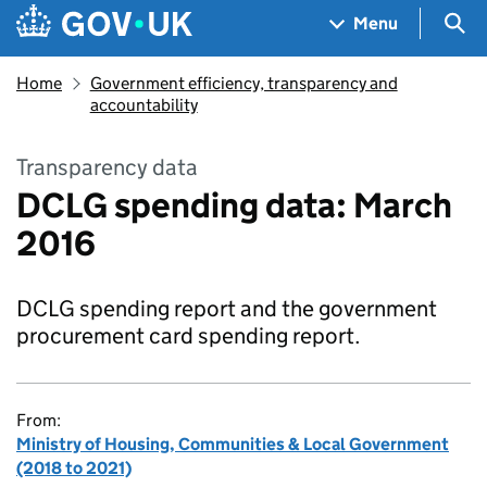
Skip to main content
Navigation menu
Sea
Menu
Home
Government efficiency, transparency and
accountability
Transparency data
DCLG spending data: March
2016
DCLG spending report and the government
procurement card spending report.
From:
Ministry of Housing, Communities & Local Government
(2018 to 2021)