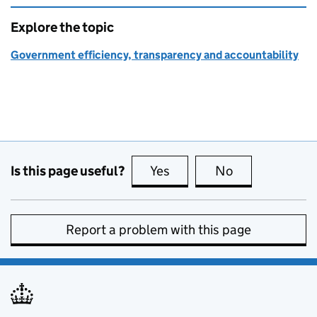
Explore the topic
Government efficiency, transparency and accountability
Is this page useful?
Yes
this page is useful
No
this page is no
Report a problem with this page