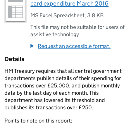
card expenditure March 2016
MS Excel Spreadsheet
,
3.8 KB
This file may not be suitable for users of
assistive technology.
Request an accessible format.
Details
HM Treasury requires that all central government
departments publish details of their spending for
transactions over £25,000, and publish monthly
data by the last day of each month. This
department has lowered its threshold and
publishes its transactions over £250.
Points to note on this report: