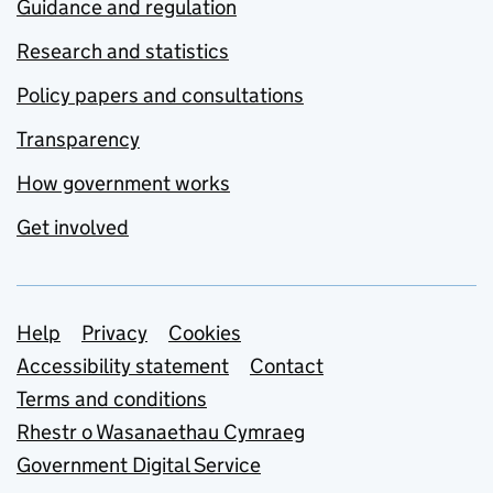
Guidance and regulation
Research and statistics
Policy papers and consultations
Transparency
How government works
Get involved
Support links
Help
Privacy
Cookies
Accessibility statement
Contact
Terms and conditions
Rhestr o Wasanaethau Cymraeg
Government Digital Service