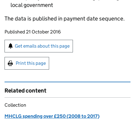
local government
The data is published in payment date sequence.
Updates to this page
Published 21 October 2016
Sign up for emails or print this page
Get emails about this page
Print this page
Related content
Collection
MHCLG spending over £250 (2008 to 2017)