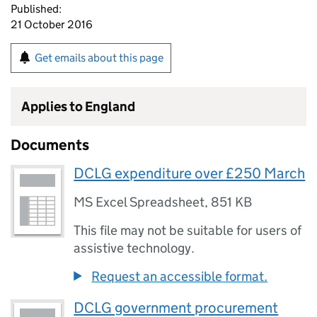
Published:
21 October 2016
Get emails about this page
Applies to England
Documents
DCLG expenditure over £250 March
MS Excel Spreadsheet
,
851 KB
This file may not be suitable for users of
assistive technology.
Request an accessible format.
DCLG government procurement