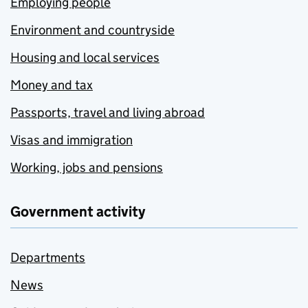
Employing people
Environment and countryside
Housing and local services
Money and tax
Passports, travel and living abroad
Visas and immigration
Working, jobs and pensions
Government activity
Departments
News