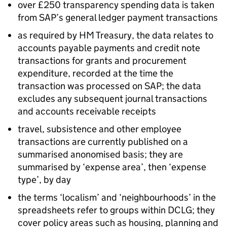
over £250 transparency spending data is taken
from SAP’s general ledger payment transactions
as required by HM Treasury, the data relates to
accounts payable payments and credit note
transactions for grants and procurement
expenditure, recorded at the time the
transaction was processed on SAP; the data
excludes any subsequent journal transactions
and accounts receivable receipts
travel, subsistence and other employee
transactions are currently published on a
summarised anonomised basis; they are
summarised by ‘expense area’, then ‘expense
type’, by day
the terms ‘localism’ and ‘neighbourhoods’ in the
spreadsheets refer to groups within DCLG; they
cover policy areas such as housing, planning and