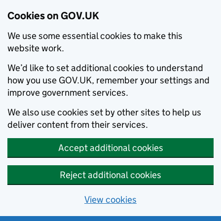
Cookies on GOV.UK
We use some essential cookies to make this
website work.
We’d like to set additional cookies to understand
how you use GOV.UK, remember your settings and
improve government services.
We also use cookies set by other sites to help us
deliver content from their services.
Accept additional cookies
Reject additional cookies
View cookies