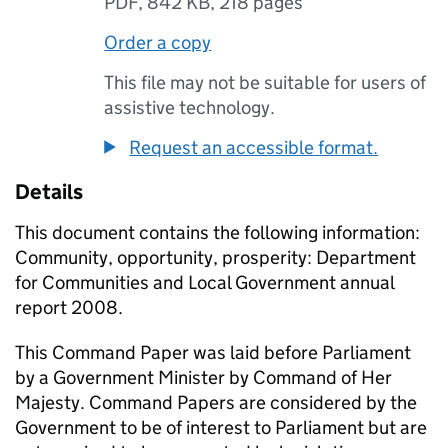
PDF
,
842 KB
,
218 pages
Order a copy
This file may not be suitable for users of
assistive technology.
Request an accessible format.
Details
This document contains the following information:
Community, opportunity, prosperity: Department
for Communities and Local Government annual
report 2008.
This Command Paper was laid before Parliament
by a Government Minister by Command of Her
Majesty. Command Papers are considered by the
Government to be of interest to Parliament but are