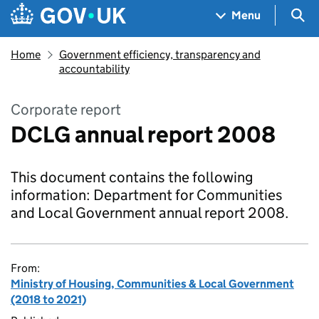
Skip to main content
Navigation menu
Sea
Menu
Home
Government efficiency, transparency and
accountability
Corporate report
DCLG annual report 2008
This document contains the following
information: Department for Communities
and Local Government annual report 2008.
From:
Ministry of Housing, Communities & Local Government
(2018 to 2021)