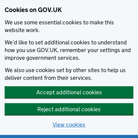
Cookies on GOV.UK
We use some essential cookies to make this
website work.
We’d like to set additional cookies to understand
how you use GOV.UK, remember your settings and
improve government services.
We also use cookies set by other sites to help us
deliver content from their services.
Accept additional cookies
Reject additional cookies
View cookies