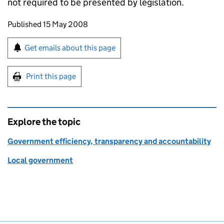
not required to be presented by legislation.
Updates to this page
Published 15 May 2008
Sign up for emails or print this page
Get emails about this page
Print this page
Explore the topic
Government efficiency, transparency and accountability
Local government