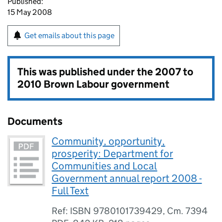
Published:
15 May 2008
Get emails about this page
This was published under the
2007 to
2010 Brown Labour government
Documents
Community, opportunity,
prosperity: Department for
Communities and Local
Government annual report 2008 -
Full Text
Ref: ISBN 9780101739429, Cm. 7394