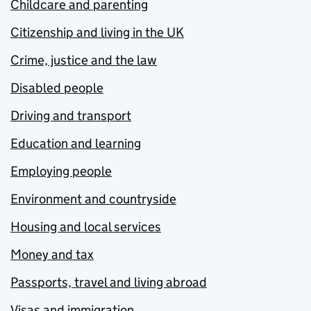
Childcare and parenting
Citizenship and living in the UK
Crime, justice and the law
Disabled people
Driving and transport
Education and learning
Employing people
Environment and countryside
Housing and local services
Money and tax
Passports, travel and living abroad
Visas and immigration