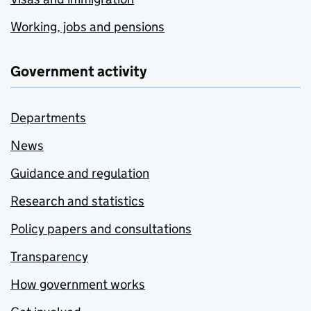
Working, jobs and pensions
Government activity
Departments
News
Guidance and regulation
Research and statistics
Policy papers and consultations
Transparency
How government works