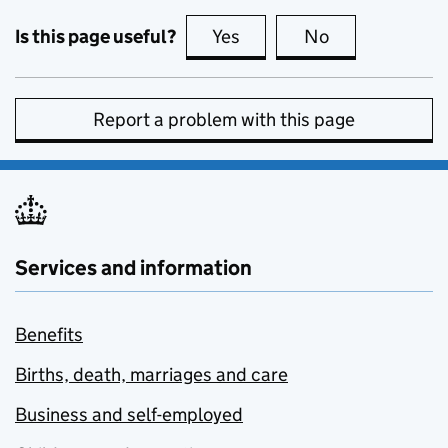
Is this page useful?
Yes
this page is useful
No
this page is no
Report a problem with this page
Services and information
Benefits
Births, death, marriages and care
Business and self-employed