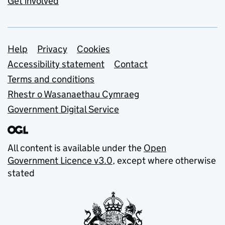
Get involved
Support links
Help
Privacy
Cookies
Accessibility statement
Contact
Terms and conditions
Rhestr o Wasanaethau Cymraeg
Government Digital Service
All content is available under the
Open
Government Licence v3.0
, except where otherwise
stated