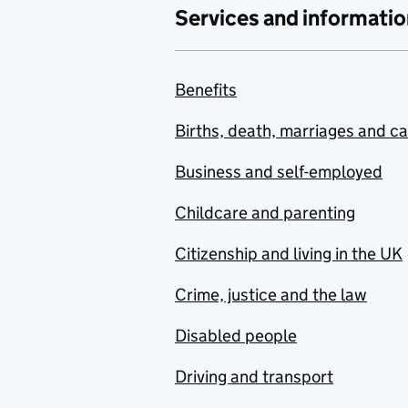
Services and informatio
Benefits
Births, death, marriages and c
Business and self-employed
Childcare and parenting
Citizenship and living in the UK
Crime, justice and the law
Disabled people
Driving and transport