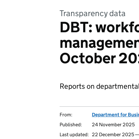
Transparency data
DBT: workf
management
October 2
Reports on departmental
From:
Department for Busi
Published:
24 November 2025
Last updated:
22 December 2025 