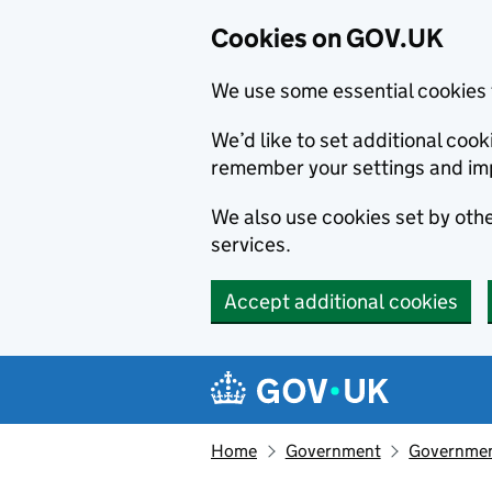
Cookies on GOV.UK
We use some essential cookies 
We’d like to set additional co
remember your settings and im
We also use cookies set by other
services.
Accept additional cookies
Skip to main content
Navigation menu
Home
Government
Government