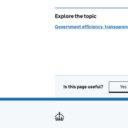
Explore the topic
Government efficiency, transparen
Is this page useful?
Yes