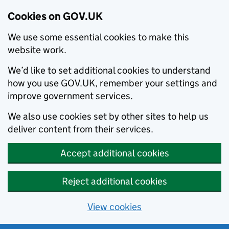
Cookies on GOV.UK
We use some essential cookies to make this
website work.
We’d like to set additional cookies to understand
how you use GOV.UK, remember your settings and
improve government services.
We also use cookies set by other sites to help us
deliver content from their services.
Accept additional cookies
Reject additional cookies
View cookies