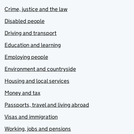
Crime, justice and the law
Disabled people
Driving and transport
Education and learning
Employing people
Environment and countryside
Housing and local services
Money and tax
Passports, travel and living abroad
Visas and immigration
Working, jobs and pensions