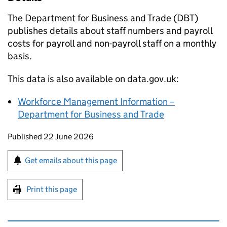
The Department for Business and Trade (
DBT
)
publishes details about staff numbers and payroll
costs for payroll and non-payroll staff on a monthly
basis.
This data is also available on data.gov.uk:
Workforce Management Information –
Department for Business and Trade
Updates to this page
Published 22 June 2026
Sign up for emails or print this page
Get emails about this page
Print this page