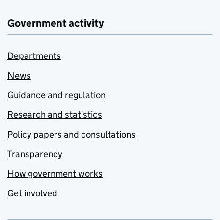
Government activity
Departments
News
Guidance and regulation
Research and statistics
Policy papers and consultations
Transparency
How government works
Get involved