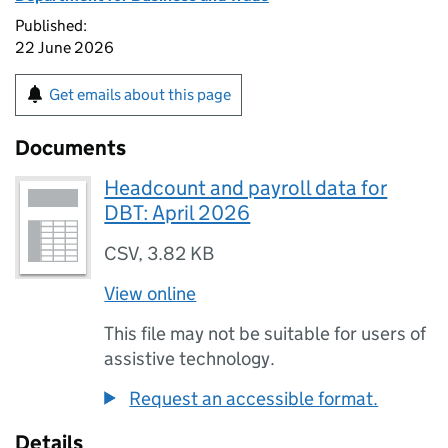
Published:
22 June 2026
Get emails about this page
Documents
Headcount and payroll data for
DBT: April 2026
CSV
,
3.82 KB
View online
This file may not be suitable for users of
assistive technology.
Request an accessible format.
Details