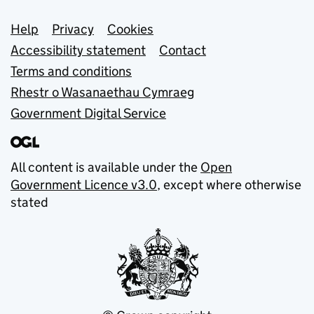
Support links
Help
Privacy
Cookies
Accessibility statement
Contact
Terms and conditions
Rhestr o Wasanaethau Cymraeg
Government Digital Service
All content is available under the
Open
Government Licence v3.0
, except where otherwise
stated