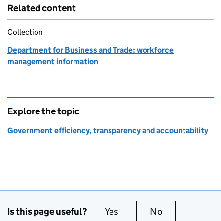
Related content
Collection
Department for Business and Trade: workforce
management information
Explore the topic
Government efficiency, transparency and accountability
Is this page useful?
Yes
this page is useful
No
this page is no