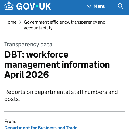
Skip to main content
Navigation menu
Sea
Menu
Home
Government efficiency, transparency and
accountability
Transparency data
DBT: workforce
management information
April 2026
Reports on departmental staff numbers and
costs.
From:
Department for Business and Trade