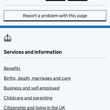
Report a problem with this page
Services and information
Benefits
Births, death, marriages and care
Business and self-employed
Childcare and parenting
Citizenship and living in the UK