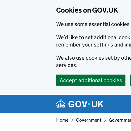
Cookies on GOV.UK
We use some essential cookies 
We’d like to set additional co
remember your settings and im
We also use cookies set by other
services.
Accept additional cookies
Skip to main content
Navigation menu
Home
Government
Government