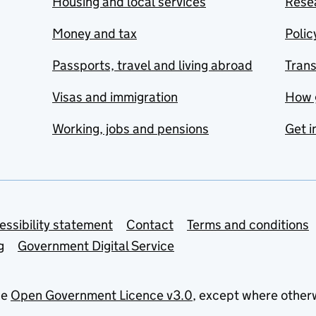
Housing and local services
Resea
Money and tax
Polic
Passports, travel and living abroad
Tran
Visas and immigration
How 
Working, jobs and pensions
Get i
essibility statement
Contact
Terms and conditions
g
Government Digital Service
he
Open Government Licence v3.0
, except where other