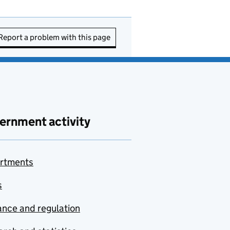
Report a problem with this page
ernment activity
rtments
s
nce and regulation