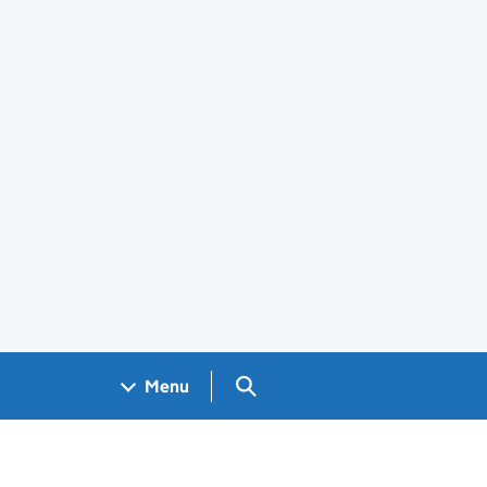
Search GOV.UK
Menu