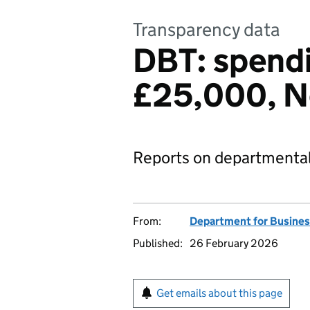
Transparency data
DBT: spendi
£25,000, 
Reports on departmental
From:
Department for Busines
Published:
26 February 2026
Get emails about this page