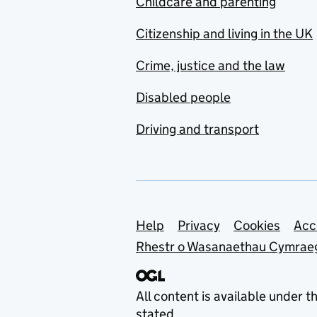
Childcare and parenting
Citizenship and living in the UK
Crime, justice and the law
Disabled people
Driving and transport
Support links
Help
Privacy
Cookies
Acc
Rhestr o Wasanaethau Cymrae
All content is available under t
stated