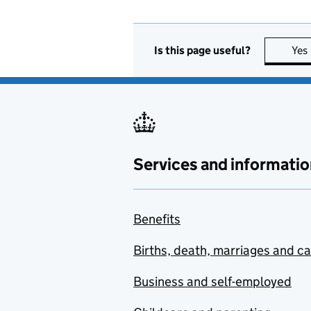
Is this page useful?
Yes
Services and informatio
Benefits
Births, death, marriages and c
Business and self-employed