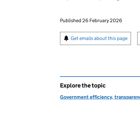
Updates to this page
Published 26 February 2026
Sign up for emails or pr
Get emails about this page
Explore the topic
Government efficiency, transparen