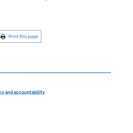
int this page
Print this page
cy and accountability