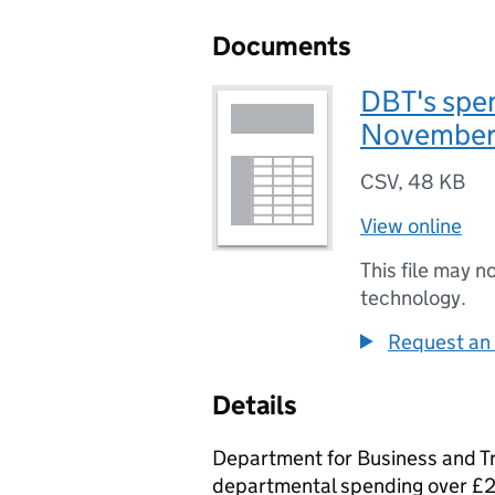
Documents
DBT's spe
November
CSV
,
48 KB
View online
This file may n
technology.
Request an 
Details
Department for Business and T
departmental spending over £2