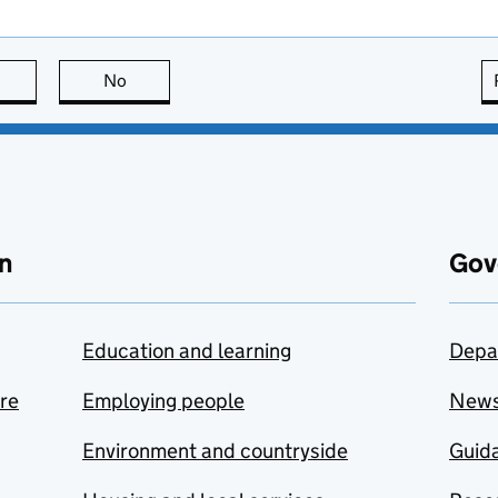
this page is useful
No
this page is not useful
n
Gov
Education and learning
Depa
are
Employing people
New
Environment and countryside
Guida