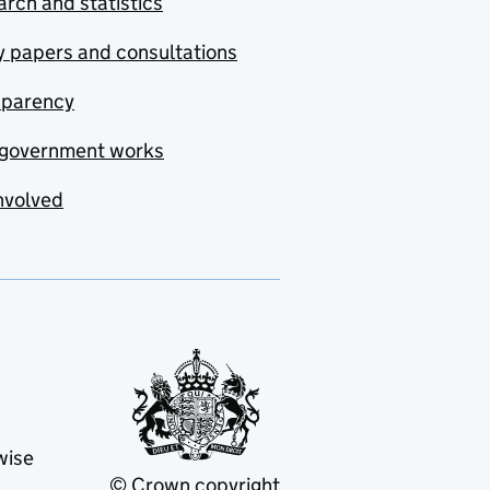
rch and statistics
y papers and consultations
sparency
government works
nvolved
wise
© Crown copyright