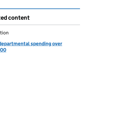
ted content
tion
departmental spending over
000