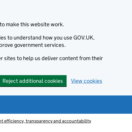
to make this website work.
okies to understand how you use GOV.UK,
prove government services.
 sites to help us deliver content from their
Reject additional cookies
View cookies
 efficiency, transparency and accountability