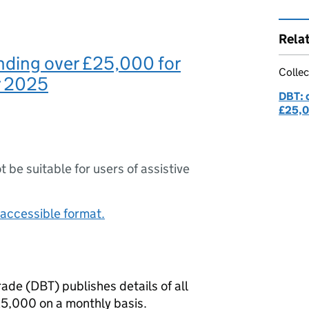
Rela
nding over £25,000 for
Collec
 2025
DBT: 
£25,
ot be suitable for users of assistive
accessible format.
rade (
DBT
) publishes details of all
5,000 on a monthly basis.