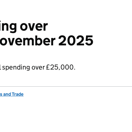
ng over
November 2025
 spending over £25,000.
s and Trade