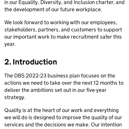
in our Equality, Diversity, and Inclusion charter, and
the development of our future workplace.
We look forward to working with our employees,
stakeholders, partners, and customers to support
our important work to make recruitment safer this
year.
2. Introduction
The DBS 2022-23 business plan focuses on the
actions we need to take over the next 12 months to
deliver the ambitions set out in our five-year
strategy.
Quality is at the heart of our work and everything
we will do is designed to improve the quality of our
services and the decisions we make. Our intention