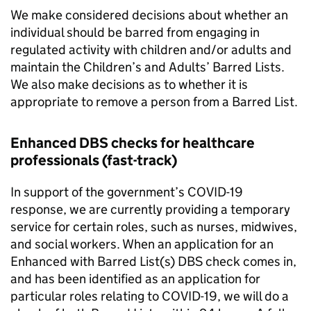
We make considered decisions about whether an
individual should be barred from engaging in
regulated activity with children and/or adults and
maintain the Children’s and Adults’ Barred Lists.
We also make decisions as to whether it is
appropriate to remove a person from a Barred List.
Enhanced DBS checks for healthcare
professionals (fast-track)
In support of the government’s COVID-19
response, we are currently providing a temporary
service for certain roles, such as nurses, midwives,
and social workers. When an application for an
Enhanced with Barred List(s) DBS check comes in,
and has been identified as an application for
particular roles relating to COVID-19, we will do a