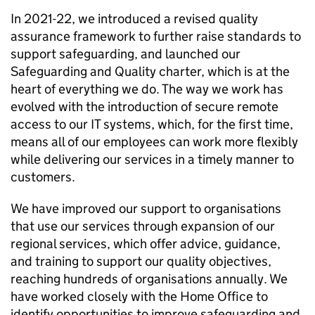
In 2021-22, we introduced a revised quality
assurance framework to further raise standards to
support safeguarding, and launched our
Safeguarding and Quality charter, which is at the
heart of everything we do. The way we work has
evolved with the introduction of secure remote
access to our IT systems, which, for the first time,
means all of our employees can work more flexibly
while delivering our services in a timely manner to
customers.
We have improved our support to organisations
that use our services through expansion of our
regional services, which offer advice, guidance,
and training to support our quality objectives,
reaching hundreds of organisations annually. We
have worked closely with the Home Office to
identify opportunities to improve safeguarding and