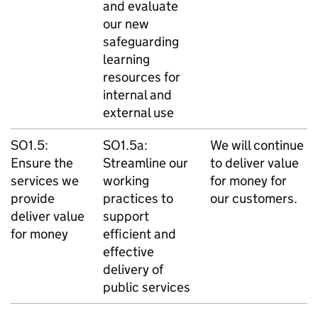
and evaluate
our new
safeguarding
learning
resources for
internal and
external use
SO1.5:
SO1.5a:
We will continue
Ensure the
Streamline our
to deliver value
services we
working
for money for
provide
practices to
our customers.
deliver value
support
for money
efficient and
effective
delivery of
public services