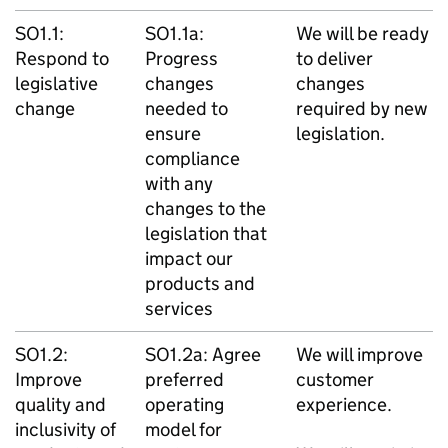
SO1.1:
SO1.1a:
We will be ready
Respond to
Progress
to deliver
legislative
changes
changes
change
needed to
required by new
ensure
legislation.
compliance
with any
changes to the
legislation that
impact our
products and
services
SO1.2:
SO1.2a: Agree
We will improve
Improve
preferred
customer
quality and
operating
experience.
inclusivity of
model for