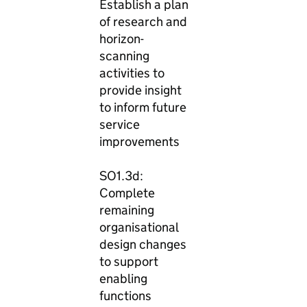
Establish a plan
of research and
horizon-
scanning
activities to
provide insight
to inform future
service
improvements
SO1.3d:
Complete
remaining
organisational
design changes
to support
enabling
functions