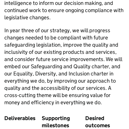
intelligence to inform our decision making, and
continued work to ensure ongoing compliance with
legislative changes.
In year three of our strategy, we will progress
changes needed to be compliant with future
safeguarding legislation, improve the quality and
inclusivity of our existing products and services,
and consider future service improvements. We will
embed our Safeguarding and Quality charter, and
our Equality, Diversity, and Inclusion charter in
everything we do, by improving our approach to
quality and the accessibility of our services. A
cross-cutting theme will be ensuring value for
money and efficiency in everything we do.
Deliverables
Supporting
Desired
milestones
outcomes