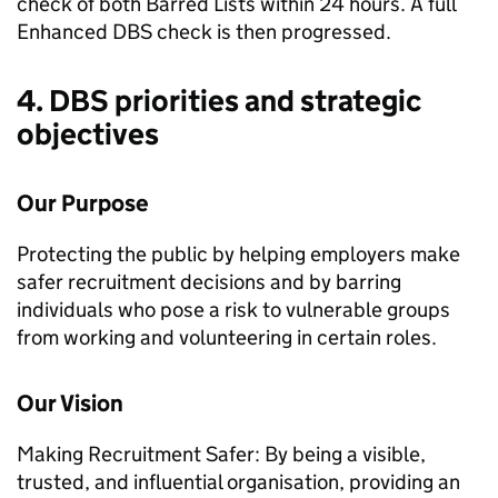
check of both Barred Lists within 24 hours. A full
Enhanced DBS check is then progressed.
4. DBS priorities and strategic
objectives
Our Purpose
Protecting the public by helping employers make
safer recruitment decisions and by barring
individuals who pose a risk to vulnerable groups
from working and volunteering in certain roles.
Our Vision
Making Recruitment Safer: By being a visible,
trusted, and influential organisation, providing an