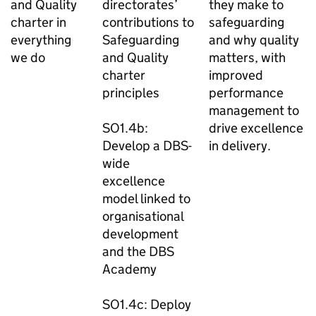
and Quality
directorates’
they make to
charter in
contributions to
safeguarding
everything
Safeguarding
and why quality
we do
and Quality
matters, with
charter
improved
principles
performance
management to
SO1.4b:
drive excellence
Develop a DBS-
in delivery.
wide
excellence
model linked to
organisational
development
and the DBS
Academy
SO1.4c: Deploy