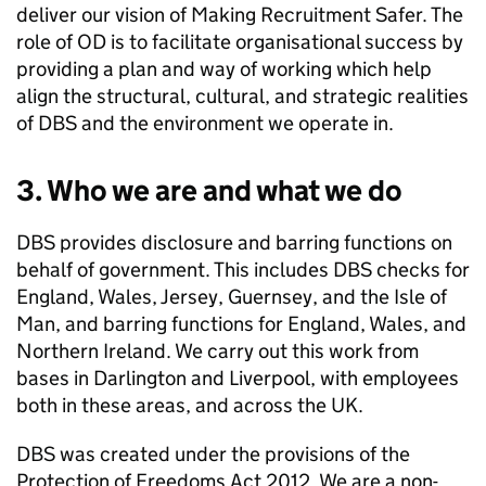
deliver our vision of Making Recruitment Safer. The
role of OD is to facilitate organisational success by
providing a plan and way of working which help
align the structural, cultural, and strategic realities
of DBS and the environment we operate in.
3. Who we are and what we do
DBS provides disclosure and barring functions on
behalf of government. This includes DBS checks for
England, Wales, Jersey, Guernsey, and the Isle of
Man, and barring functions for England, Wales, and
Northern Ireland. We carry out this work from
bases in Darlington and Liverpool, with employees
both in these areas, and across the UK.
DBS was created under the provisions of the
Protection of Freedoms Act 2012. We are a non-