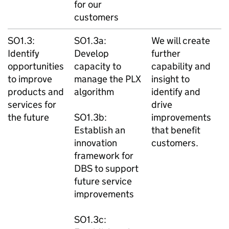
for our
customers
SO1.3:
SO1.3a:
We will create
Identify
Develop
further
opportunities
capacity to
capability and
to improve
manage the PLX
insight to
products and
algorithm
identify and
services for
drive
the future
SO1.3b:
improvements
Establish an
that benefit
innovation
customers.
framework for
DBS to support
future service
improvements
SO1.3c: