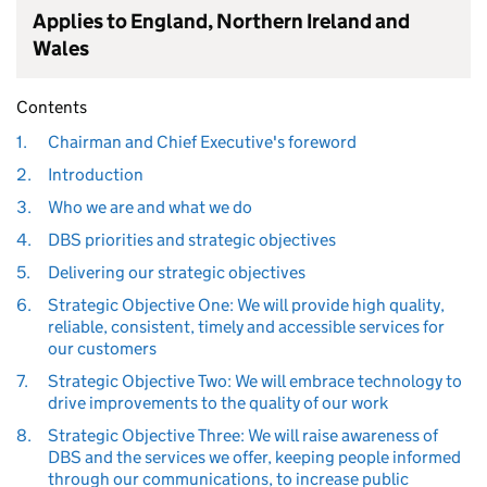
Applies to England, Northern Ireland and
Wales
Contents
1.
Chairman and Chief Executive's foreword
2.
Introduction
3.
Who we are and what we do
4.
DBS priorities and strategic objectives
5.
Delivering our strategic objectives
6.
Strategic Objective One: We will provide high quality,
reliable, consistent, timely and accessible services for
our customers
7.
Strategic Objective Two: We will embrace technology to
drive improvements to the quality of our work
8.
Strategic Objective Three: We will raise awareness of
DBS and the services we offer, keeping people informed
through our communications, to increase public