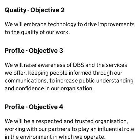
Quality - Objective 2
We will embrace technology to drive improvements
to the quality of our work.
Profile - Objective 3
We will raise awareness of DBS and the services
we offer, keeping people informed through our
communications, to increase public understanding
and confidence in our organisation.
Profile - Objective 4
We will be a respected and trusted organisation,
working with our partners to play an influential role
in the environment in which we operate.