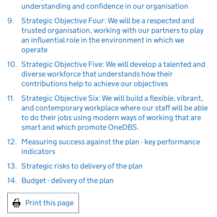
understanding and confidence in our organisation
9.
Strategic Objective Four: We will be a respected and
trusted organisation, working with our partners to play
an influential role in the environment in which we
operate
10.
Strategic Objective Five: We will develop a talented and
diverse workforce that understands how their
contributions help to achieve our objectives
11.
Strategic Objective Six: We will build a flexible, vibrant,
and contemporary workplace where our staff will be able
to do their jobs using modern ways of working that are
smart and which promote OneDBS.
12.
Measuring success against the plan - key performance
indicators
13.
Strategic risks to delivery of the plan
14.
Budget - delivery of the plan
Print this page