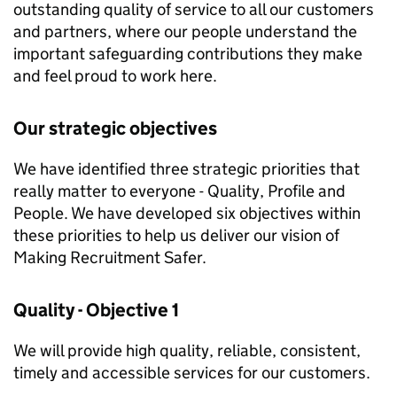
outstanding quality of service to all our customers
and partners, where our people understand the
important safeguarding contributions they make
and feel proud to work here.
Our strategic objectives
We have identified three strategic priorities that
really matter to everyone - Quality, Profile and
People. We have developed six objectives within
these priorities to help us deliver our vision of
Making Recruitment Safer.
Quality - Objective 1
We will provide high quality, reliable, consistent,
timely and accessible services for our customers.