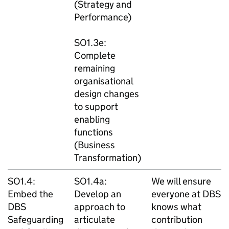
(Strategy and
Performance)
SO1.3e:
Complete
remaining
organisational
design changes
to support
enabling
functions
(Business
Transformation)
SO1.4:
SO1.4a:
We will ensure
Embed the
Develop an
everyone at DBS
DBS
approach to
knows what
Safeguarding
articulate
contribution