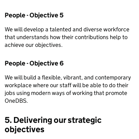
People - Objective 5
We will develop a talented and diverse workforce
that understands how their contributions help to
achieve our objectives.
People - Objective 6
We will build a flexible, vibrant, and contemporary
workplace where our staff will be able to do their
jobs using modern ways of working that promote
OneDBS.
5. Delivering our strategic
objectives