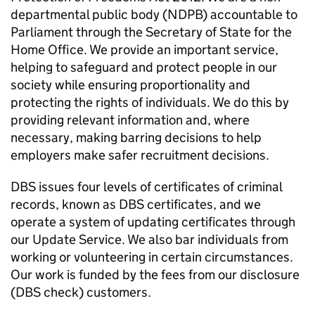
departmental public body (NDPB) accountable to
Parliament through the Secretary of State for the
Home Office. We provide an important service,
helping to safeguard and protect people in our
society while ensuring proportionality and
protecting the rights of individuals. We do this by
providing relevant information and, where
necessary, making barring decisions to help
employers make safer recruitment decisions.
DBS issues four levels of certificates of criminal
records, known as DBS certificates, and we
operate a system of updating certificates through
our Update Service. We also bar individuals from
working or volunteering in certain circumstances.
Our work is funded by the fees from our disclosure
(DBS check) customers.