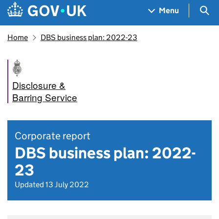
Skip to main content
Navigation menu
Sea
Menu
Home
DBS business plan: 2022-23
Disclosure &
Barring Service
Corporate report
DBS business plan: 2022-
23
Updated 13 July 2022