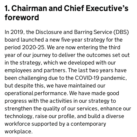
1. Chairman and Chief Executive’s
foreword
In 2019, the Disclosure and Barring Service (DBS)
board launched a new five-year strategy for the
period 2020-25. We are now entering the third
year of our journey to deliver the outcomes set out
in the strategy, which we developed with our
employees and partners. The last two years have
been challenging due to the COVID-19 pandemic,
but despite this, we have maintained our
operational performance. We have made good
progress with the activities in our strategy to
strengthen the quality of our services, enhance our
technology, raise our profile, and build a diverse
workforce supported by a contemporary
workplace.