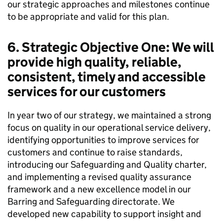
our strategic approaches and milestones continue
to be appropriate and valid for this plan.
6. Strategic Objective One: We will
provide high quality, reliable,
consistent, timely and accessible
services for our customers
In year two of our strategy, we maintained a strong
focus on quality in our operational service delivery,
identifying opportunities to improve services for
customers and continue to raise standards,
introducing our Safeguarding and Quality charter,
and implementing a revised quality assurance
framework and a new excellence model in our
Barring and Safeguarding directorate. We
developed new capability to support insight and