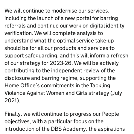
We will continue to modernise our services,
including the launch of a new portal for barring
referrals and continue our work on digital identity
verification. We will complete analysis to
understand what the optimal service take-up
should be for all our products and services to
support safeguarding, and this will inform a refresh
of our strategy for 2023-26. We will be actively
contributing to the independent review of the
disclosure and barring regime, supporting the
Home Office’s commitments in the Tackling
Violence Against Women and Girls strategy (July
2021).
Finally, we will continue to progress our People
objectives, with a particular focus on the
introduction of the DBS Academy, the aspirations