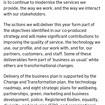
is to continue to modernise the services we
provide, the way we work, and the way we interact
with our stakeholders.
The actions we will deliver this year form part of
the objectives identified in our co-produced
strategy and will make significant contributions to
improving the quality of service, the technology we
use, our profile, and our work with, and for, our
partners, customers, and staff. Some of these
deliverables form part of ‘business as usual’ while
others are transformational changes.
Delivery of the business plan is supported by the
Change and Transformation plan, the technology
roadmap, and eight strategic plans for wellbeing,
partnerships, green, marketing and business
development, police, Registered Bodies, equality,