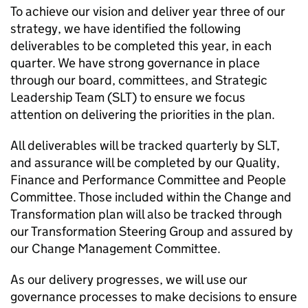
To achieve our vision and deliver year three of our
strategy, we have identified the following
deliverables to be completed this year, in each
quarter. We have strong governance in place
through our board, committees, and Strategic
Leadership Team (SLT) to ensure we focus
attention on delivering the priorities in the plan.
All deliverables will be tracked quarterly by SLT,
and assurance will be completed by our Quality,
Finance and Performance Committee and People
Committee. Those included within the Change and
Transformation plan will also be tracked through
our Transformation Steering Group and assured by
our Change Management Committee.
As our delivery progresses, we will use our
governance processes to make decisions to ensure