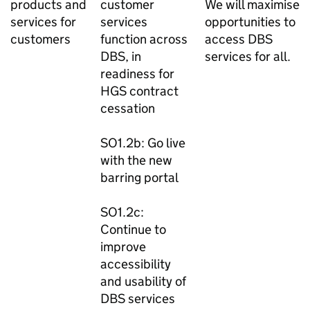
products and
customer
We will maximise
services for
services
opportunities to
customers
function across
access DBS
DBS, in
services for all.
readiness for
HGS contract
cessation
SO1.2b: Go live
with the new
barring portal
SO1.2c:
Continue to
improve
accessibility
and usability of
DBS services