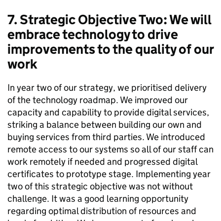
7. Strategic Objective Two: We will
embrace technology to drive
improvements to the quality of our
work
In year two of our strategy, we prioritised delivery
of the technology roadmap. We improved our
capacity and capability to provide digital services,
striking a balance between building our own and
buying services from third parties. We introduced
remote access to our systems so all of our staff can
work remotely if needed and progressed digital
certificates to prototype stage. Implementing year
two of this strategic objective was not without
challenge. It was a good learning opportunity
regarding optimal distribution of resources and