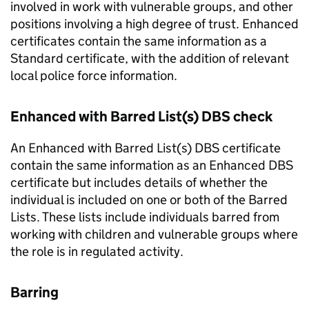
involved in work with vulnerable groups, and other
positions involving a high degree of trust. Enhanced
certificates contain the same information as a
Standard certificate, with the addition of relevant
local police force information.
Enhanced with Barred List(s) DBS check
An Enhanced with Barred List(s) DBS certificate
contain the same information as an Enhanced DBS
certificate but includes details of whether the
individual is included on one or both of the Barred
Lists. These lists include individuals barred from
working with children and vulnerable groups where
the role is in regulated activity.
Barring