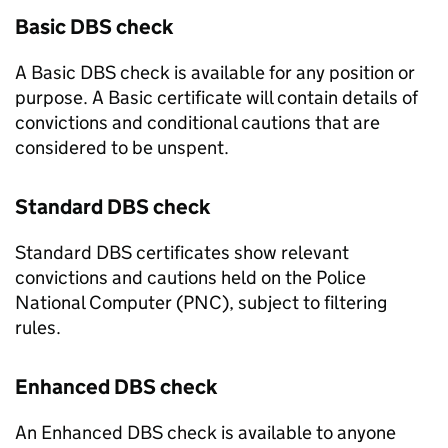
Basic DBS check
A Basic DBS check is available for any position or
purpose. A Basic certificate will contain details of
convictions and conditional cautions that are
considered to be unspent.
Standard DBS check
Standard DBS certificates show relevant
convictions and cautions held on the Police
National Computer (PNC), subject to filtering
rules.
Enhanced DBS check
An Enhanced DBS check is available to anyone