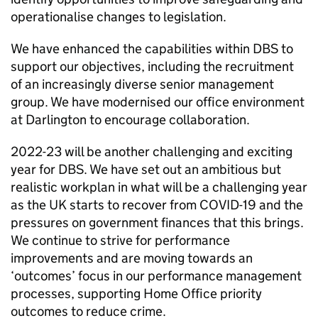
operationalise changes to legislation.
We have enhanced the capabilities within DBS to
support our objectives, including the recruitment
of an increasingly diverse senior management
group. We have modernised our office environment
at Darlington to encourage collaboration.
2022-23 will be another challenging and exciting
year for DBS. We have set out an ambitious but
realistic workplan in what will be a challenging year
as the UK starts to recover from COVID-19 and the
pressures on government finances that this brings.
We continue to strive for performance
improvements and are moving towards an
‘outcomes’ focus in our performance management
processes, supporting Home Office priority
outcomes to reduce crime.