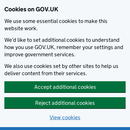
Cookies on GOV.UK
We use some essential cookies to make this
website work.
We’d like to set additional cookies to understand
how you use GOV.UK, remember your settings and
improve government services.
We also use cookies set by other sites to help us
deliver content from their services.
Accept additional cookies
Reject additional cookies
View cookies