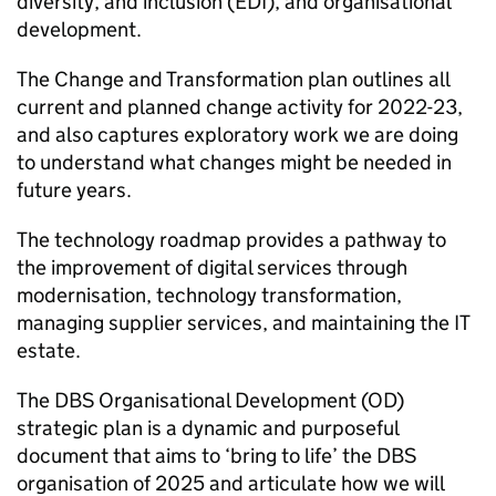
diversity, and inclusion (EDI), and organisational
development.
The Change and Transformation plan outlines all
current and planned change activity for 2022-23,
and also captures exploratory work we are doing
to understand what changes might be needed in
future years.
The technology roadmap provides a pathway to
the improvement of digital services through
modernisation, technology transformation,
managing supplier services, and maintaining the IT
estate.
The DBS Organisational Development (OD)
strategic plan is a dynamic and purposeful
document that aims to ‘bring to life’ the DBS
organisation of 2025 and articulate how we will