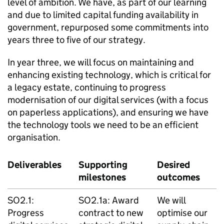
level of ambition. We have, as part of our learning
and due to limited capital funding availability in
government, repurposed some commitments into
years three to five of our strategy.
In year three, we will focus on maintaining and
enhancing existing technology, which is critical for
a legacy estate, continuing to progress
modernisation of our digital services (with a focus
on paperless applications), and ensuring we have
the technology tools we need to be an efficient
organisation.
Deliverables
Supporting
Desired
milestones
outcomes
SO2.1:
SO2.1a: Award
We will
Progress
contract to new
optimise our