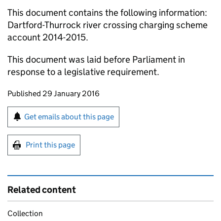
This document contains the following information:
Dartford-Thurrock river crossing charging scheme
account 2014-2015.
This document was laid before Parliament in
response to a legislative requirement.
Updates to this page
Published 29 January 2016
Sign up for emails or print this page
Get emails about this page
Print this page
Related content
Collection