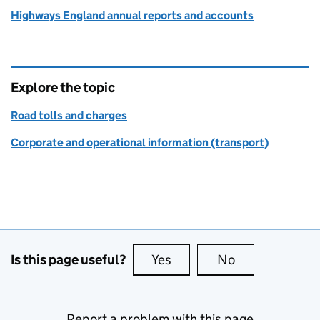
Highways England annual reports and accounts
Explore the topic
Road tolls and charges
Corporate and operational information (transport)
Is this page useful?
Yes
this page is useful
No
this page is no
Report a problem with this page