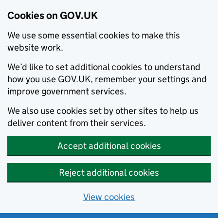
Cookies on GOV.UK
We use some essential cookies to make this
website work.
We’d like to set additional cookies to understand
how you use GOV.UK, remember your settings and
improve government services.
We also use cookies set by other sites to help us
deliver content from their services.
Accept additional cookies
Reject additional cookies
View cookies