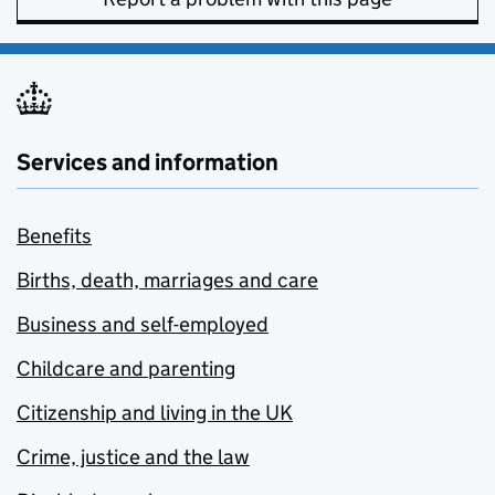
Services and information
Benefits
Births, death, marriages and care
Business and self-employed
Childcare and parenting
Citizenship and living in the UK
Crime, justice and the law