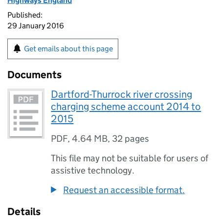
Highways England
Published:
29 January 2016
Get emails about this page
Documents
Dartford-Thurrock river crossing
charging scheme account 2014 to
2015
PDF
,
4.64 MB
,
32 pages
This file may not be suitable for users of
assistive technology.
Request an accessible format.
Details