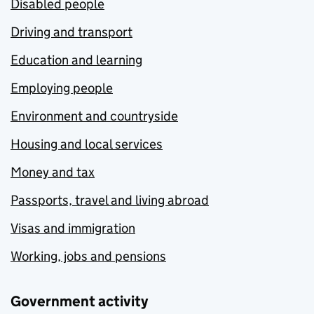
Disabled people
Driving and transport
Education and learning
Employing people
Environment and countryside
Housing and local services
Money and tax
Passports, travel and living abroad
Visas and immigration
Working, jobs and pensions
Government activity