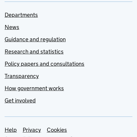
Departments
News
Guidance and regulation
Research and statistics
Policy papers and consultations
Transparency
How government works
Get involved
Support links
Help
Privacy
Cookies