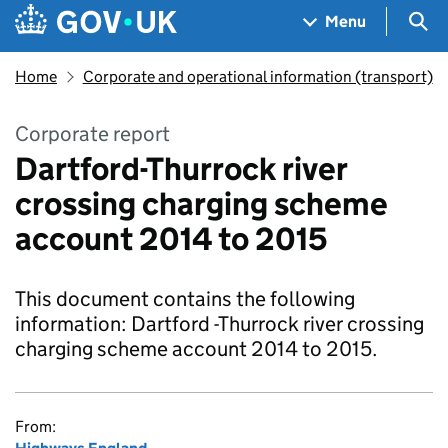
Skip to main content
Navigation menu
Sea
Menu
Home
Corporate and operational information (transport)
Corporate report
Dartford-Thurrock river
crossing charging scheme
account 2014 to 2015
This document contains the following
information: Dartford -Thurrock river crossing
charging scheme account 2014 to 2015.
From: