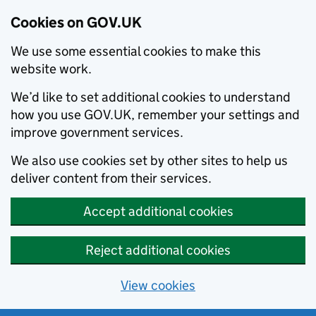
Cookies on GOV.UK
We use some essential cookies to make this
website work.
We’d like to set additional cookies to understand
how you use GOV.UK, remember your settings and
improve government services.
We also use cookies set by other sites to help us
deliver content from their services.
Accept additional cookies
Reject additional cookies
View cookies