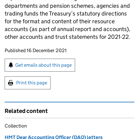
departments and pension schemes, agencies and
trading funds the Treasury’s statutory directions
for the format and content of their resource
accounts (as part of annual report and accounts),
other accounts and trust statements for 2021-22.
Updates to this page
Published 16 December 2021
Sign up for emails or print this page
Get emails about this page
Print this page
Related content
Collection
HMT Dear Accounting Officer (DAO) letters