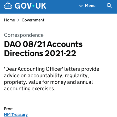
Skip to main content
Navigation menu
Sea
Menu
Home
Government
Correspondence
DAO 08/21 Accounts
Directions 2021-22
'Dear Accounting Officer' letters provide
advice on accountability, regularity,
propriety, value for money and annual
accounting exercises.
From:
HM Treasury