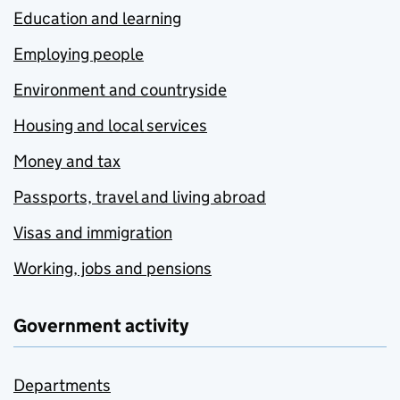
Education and learning
Employing people
Environment and countryside
Housing and local services
Money and tax
Passports, travel and living abroad
Visas and immigration
Working, jobs and pensions
Government activity
Departments