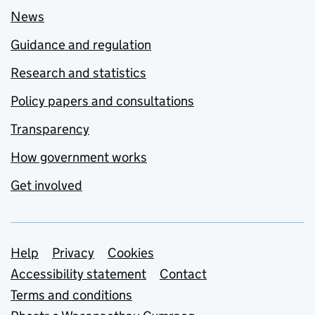
News
Guidance and regulation
Research and statistics
Policy papers and consultations
Transparency
How government works
Get involved
Support links
Help
Privacy
Cookies
Accessibility statement
Contact
Terms and conditions