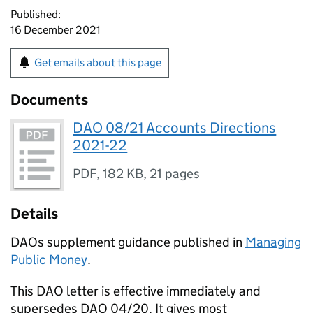
Published:
16 December 2021
Get emails about this page
Documents
DAO 08/21 Accounts Directions
2021-22
PDF
,
182 KB
,
21 pages
Details
DAOs supplement guidance published in
Managing
Public Money
.
This DAO letter is effective immediately and
supersedes DAO 04/20. It gives most