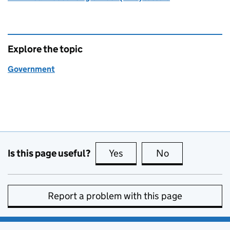
Explore the topic
Government
Is this page useful?
Yes
this page is useful
No
this page is no
Report a problem with this page