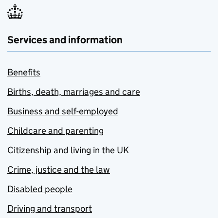
Services and information
Benefits
Births, death, marriages and care
Business and self-employed
Childcare and parenting
Citizenship and living in the UK
Crime, justice and the law
Disabled people
Driving and transport