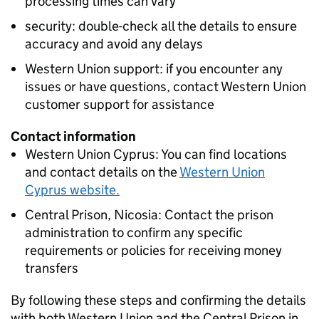
processing times can vary
security: double-check all the details to ensure
accuracy and avoid any delays
Western Union support: if you encounter any
issues or have questions, contact Western Union
customer support for assistance
Contact information
Western Union Cyprus: You can find locations
and contact details on the
Western Union
Cyprus website.
Central Prison, Nicosia: Contact the prison
administration to confirm any specific
requirements or policies for receiving money
transfers
By following these steps and confirming the details
with both Western Union and the Central Prison in