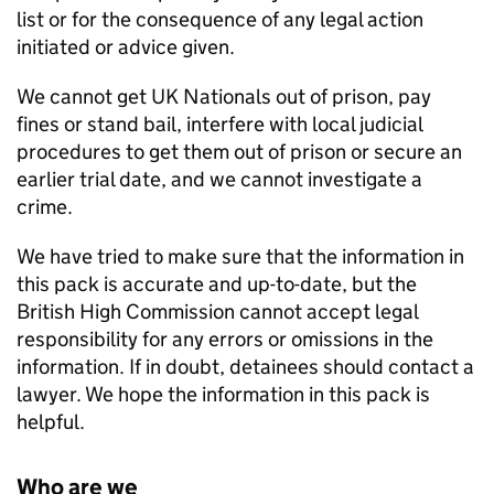
list or for the consequence of any legal action
initiated or advice given.
We cannot get UK Nationals out of prison, pay
fines or stand bail, interfere with local judicial
procedures to get them out of prison or secure an
earlier trial date, and we cannot investigate a
crime.
We have tried to make sure that the information in
this pack is accurate and up-to-date, but the
British High Commission cannot accept legal
responsibility for any errors or omissions in the
information. If in doubt, detainees should contact a
lawyer. We hope the information in this pack is
helpful.
Who are we