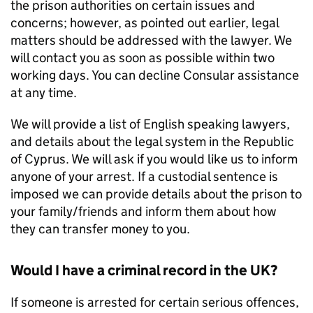
the prison authorities on certain issues and
concerns; however, as pointed out earlier, legal
matters should be addressed with the lawyer. We
will contact you as soon as possible within two
working days. You can decline Consular assistance
at any time.
We will provide a list of English speaking lawyers,
and details about the legal system in the Republic
of Cyprus. We will ask if you would like us to inform
anyone of your arrest. If a custodial sentence is
imposed we can provide details about the prison to
your family/friends and inform them about how
they can transfer money to you.
Would I have a criminal record in the UK?
If someone is arrested for certain serious offences,