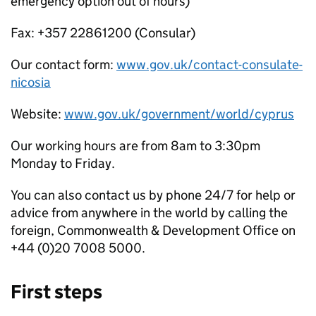
emergency option out of hours)
Fax: +357 22861200 (Consular)
Our contact form:
www.gov.uk/contact-consulate-
nicosia
Website:
www.gov.uk/government/world/cyprus
Our working hours are from 8am to 3:30pm
Monday to Friday.
You can also contact us by phone 24/7 for help or
advice from anywhere in the world by calling the
foreign, Commonwealth & Development Office on
+44 (0)20 7008 5000.
First steps