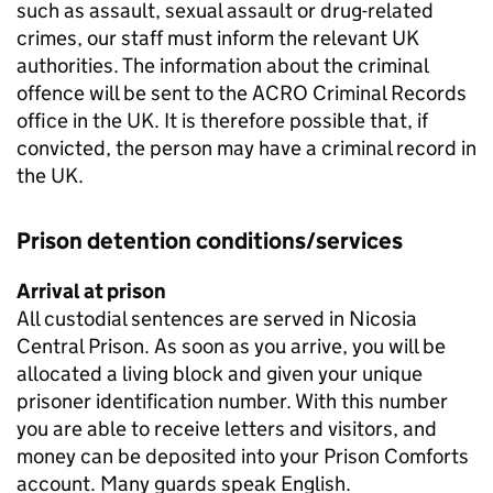
such as assault, sexual assault or drug-related
crimes, our staff must inform the relevant UK
authorities. The information about the criminal
offence will be sent to the ACRO Criminal Records
office in the UK. It is therefore possible that, if
convicted, the person may have a criminal record in
the UK.
Prison detention conditions/services
Arrival at prison
All custodial sentences are served in Nicosia
Central Prison. As soon as you arrive, you will be
allocated a living block and given your unique
prisoner identification number. With this number
you are able to receive letters and visitors, and
money can be deposited into your Prison Comforts
account. Many guards speak English.