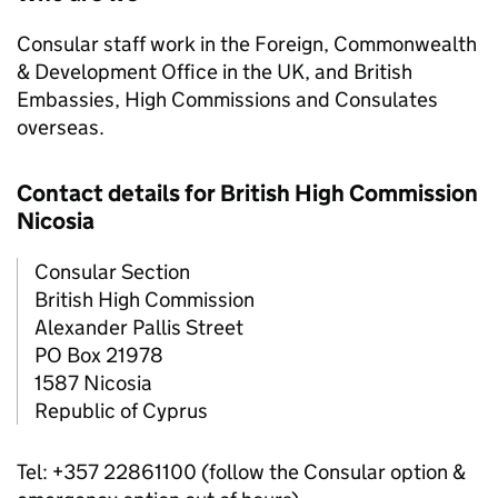
Consular staff work in the Foreign, Commonwealth
& Development Office in the UK, and British
Embassies, High Commissions and Consulates
overseas.
Contact details for British High Commission
Nicosia
Consular Section
British High Commission
Alexander Pallis Street
PO Box 21978
1587 Nicosia
Republic of Cyprus
Tel: +357 22861100 (follow the Consular option &