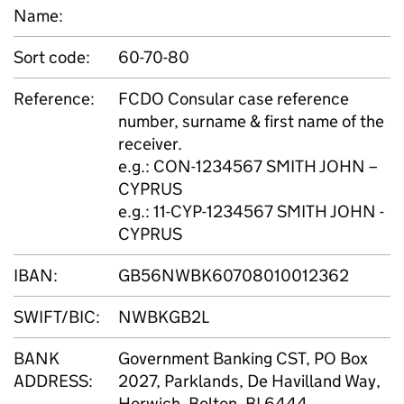
Name:
Sort code:
60-70-80
Reference:
FCDO Consular case reference
number, surname & first name of the
receiver.
e.g.: CON-1234567 SMITH JOHN –
CYPRUS
e.g.: 11-CYP-1234567 SMITH JOHN -
CYPRUS
IBAN:
GB56NWBK60708010012362
SWIFT/BIC:
NWBKGB2L
BANK
Government Banking CST, PO Box
ADDRESS:
2027, Parklands, De Havilland Way,
Horwich, Bolton, BL6444