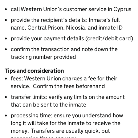
call Western Union’s customer service in Cyprus
provide the recipient’s details: Inmate’s full
name, Central Prison, Nicosia, and inmate ID
provide your payment details (credit/debit card)
confirm the transaction and note down the
tracking number provided
Tips and consideration
fees: Western Union charges a fee for their
service. Confirm the fees beforehand
transfer limits: verify any limits on the amount
that can be sent to the inmate
processing time: ensure you understand how
long it will take for the inmate to receive the
money. Transfers are usually quick, but