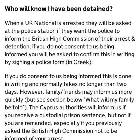
Who will know I have been detained?
When a UK National is arrested they will be asked
at the police station if they want the police to
inform the British High Commission of their arrest &
detention; if you do not consent to us being
informed you will be asked to confirm this in writing
by signing a police form (in Greek).
If you do consent to us being informed this is done
in writing and normally takes no longer than two
days. However, family/friends may inform us more
quickly (but see section below ‘What will my family
be told’). The Cyprus authorities will inform us if
you receive a custodial prison sentence, but not if
you are remanded, especially if you previously
asked the British High Commission not to be
informed of your arrest.