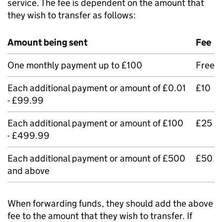
service. The fee is dependent on the amount that
they wish to transfer as follows:
Amount being sent
Fee
One monthly payment up to £100
Free
Each additional payment or amount of £0.01
£10
- £99.99
Each additional payment or amount of £100
£25
- £499.99
Each additional payment or amount of £500
£50
and above
When forwarding funds, they should add the above
fee to the amount that they wish to transfer. If