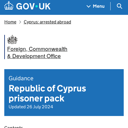
Skip to main content
Navigation menu
Sea
Menu
Home
Cyprus: arrested abroad
Foreign, Commonwealth
& Development Office
Guidance
Republic of Cyprus
prisoner pack
Updated 26 July 2024
Contents