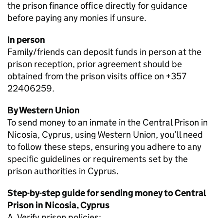
the prison finance office directly for guidance
before paying any monies if unsure.
In person
Family/friends can deposit funds in person at the
prison reception, prior agreement should be
obtained from the prison visits office on +357
22406259.
By Western Union
To send money to an inmate in the Central Prison in
Nicosia, Cyprus, using Western Union, you’ll need
to follow these steps, ensuring you adhere to any
specific guidelines or requirements set by the
prison authorities in Cyprus.
Step-by-step guide for sending money to Central
Prison in Nicosia, Cyprus
A. Verify prison policies: