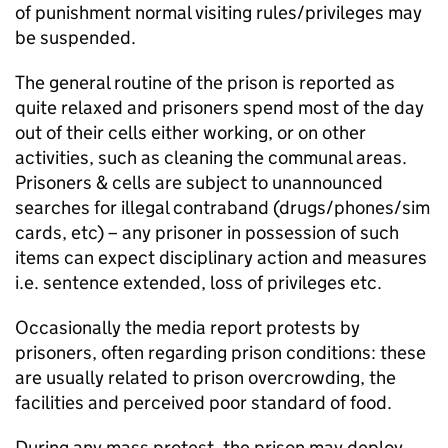
of punishment normal visiting rules/privileges may
be suspended.
The general routine of the prison is reported as
quite relaxed and prisoners spend most of the day
out of their cells either working, or on other
activities, such as cleaning the communal areas.
Prisoners & cells are subject to unannounced
searches for illegal contraband (drugs/phones/sim
cards, etc) – any prisoner in possession of such
items can expect disciplinary action and measures
i.e. sentence extended, loss of privileges etc.
Occasionally the media report protests by
prisoners, often regarding prison conditions: these
are usually related to prison overcrowding, the
facilities and perceived poor standard of food.
During any mass protest, the prison may deploy