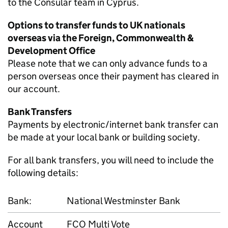
to the Consular team in Cyprus.
Options to transfer funds to UK nationals
overseas via the Foreign, Commonwealth &
Development Office
Please note that we can only advance funds to a
person overseas once their payment has cleared in
our account.
Bank Transfers
Payments by electronic/internet bank transfer can
be made at your local bank or building society.
For all bank transfers, you will need to include the
following details:
Bank:
National Westminster Bank
Account
FCO Multi Vote