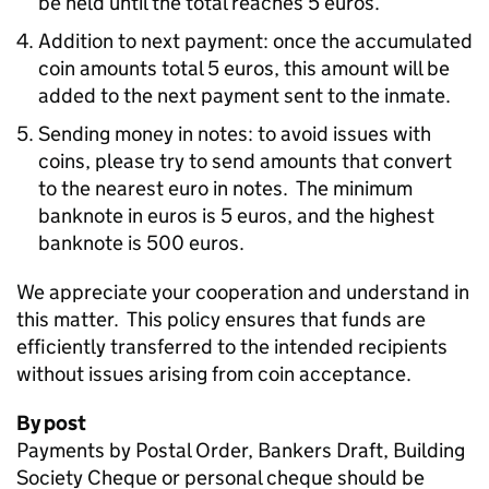
be held until the total reaches 5 euros.
Addition to next payment: once the accumulated
coin amounts total 5 euros, this amount will be
added to the next payment sent to the inmate.
Sending money in notes: to avoid issues with
coins, please try to send amounts that convert
to the nearest euro in notes. The minimum
banknote in euros is 5 euros, and the highest
banknote is 500 euros.
We appreciate your cooperation and understand in
this matter. This policy ensures that funds are
efficiently transferred to the intended recipients
without issues arising from coin acceptance.
By post
Payments by Postal Order, Bankers Draft, Building
Society Cheque or personal cheque should be