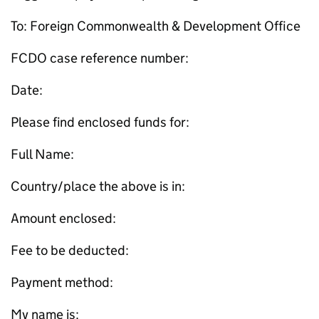
To: Foreign Commonwealth & Development Office
FCDO case reference number:
Date:
Please find enclosed funds for:
Full Name:
Country/place the above is in:
Amount enclosed:
Fee to be deducted:
Payment method:
My name is: