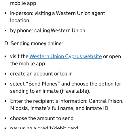
mobile app
in-person: visiting a Western Union agent
location
by phone: calling Western Union
D. Sending money online:
visit the
Western Union Cyprus website
or open
the mobile app
create an account or log in
select “Send Money” and choose the option for
sending to an inmate (if available).
Enter the recipient’s information: Central Prison,
Nicosia, inmate’s full name, and inmate ID
choose the amount to send
pay using a credit/debit card