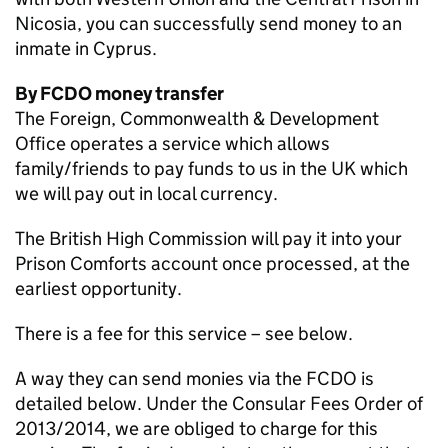
Nicosia, you can successfully send money to an
inmate in Cyprus.
By FCDO money transfer
The Foreign, Commonwealth & Development
Office operates a service which allows
family/friends to pay funds to us in the UK which
we will pay out in local currency.
The British High Commission will pay it into your
Prison Comforts account once processed, at the
earliest opportunity.
There is a fee for this service – see below.
A way they can send monies via the FCDO is
detailed below. Under the Consular Fees Order of
2013/2014, we are obliged to charge for this