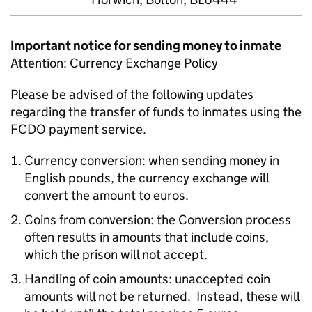
Important notice for sending money to inmate
Attention: Currency Exchange Policy
Please be advised of the following updates
regarding the transfer of funds to inmates using the
FCDO payment service.
Currency conversion: when sending money in
English pounds, the currency exchange will
convert the amount to euros.
Coins from conversion: the Conversion process
often results in amounts that include coins,
which the prison will not accept.
Handling of coin amounts: unaccepted coin
amounts will not be returned. Instead, these will