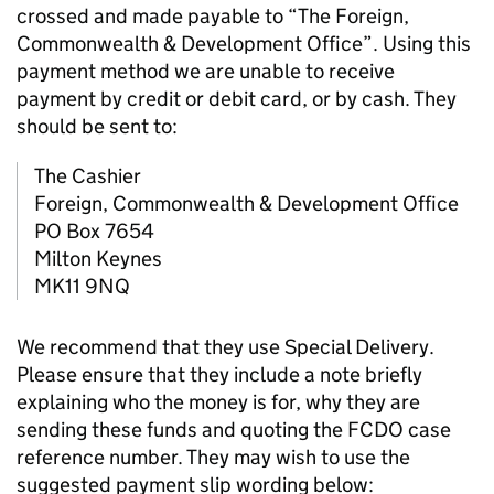
crossed and made payable to “The Foreign,
Commonwealth & Development Office”. Using this
payment method we are unable to receive
payment by credit or debit card, or by cash. They
should be sent to:
The Cashier
Foreign, Commonwealth & Development Office
PO Box 7654
Milton Keynes
MK11 9NQ
We recommend that they use Special Delivery.
Please ensure that they include a note briefly
explaining who the money is for, why they are
sending these funds and quoting the FCDO case
reference number. They may wish to use the
suggested payment slip wording below: