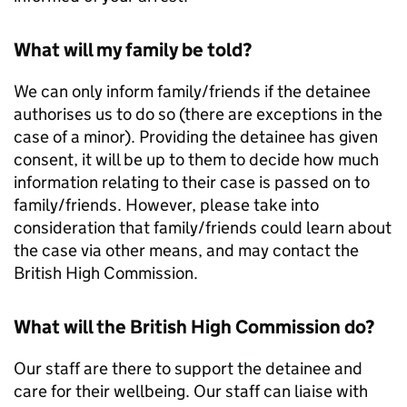
What will my family be told?
We can only inform family/friends if the detainee
authorises us to do so (there are exceptions in the
case of a minor). Providing the detainee has given
consent, it will be up to them to decide how much
information relating to their case is passed on to
family/friends. However, please take into
consideration that family/friends could learn about
the case via other means, and may contact the
British High Commission.
What will the British High Commission do?
Our staff are there to support the detainee and
care for their wellbeing. Our staff can liaise with