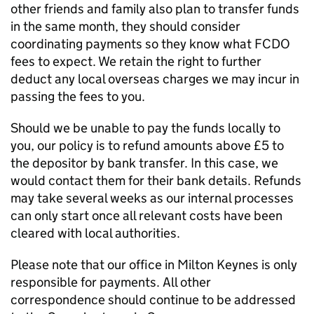
other friends and family also plan to transfer funds
in the same month, they should consider
coordinating payments so they know what FCDO
fees to expect. We retain the right to further
deduct any local overseas charges we may incur in
passing the fees to you.
Should we be unable to pay the funds locally to
you, our policy is to refund amounts above £5 to
the depositor by bank transfer. In this case, we
would contact them for their bank details. Refunds
may take several weeks as our internal processes
can only start once all relevant costs have been
cleared with local authorities.
Please note that our office in Milton Keynes is only
responsible for payments. All other
correspondence should continue to be addressed