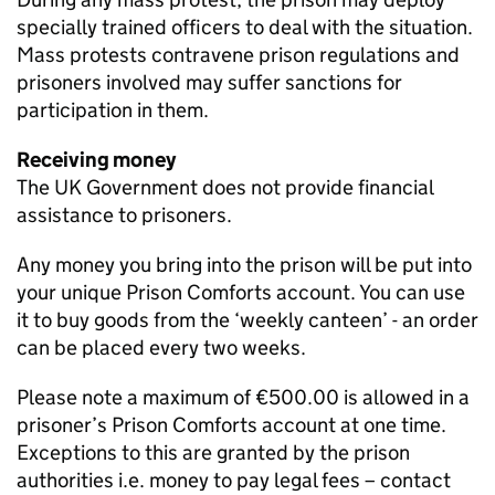
specially trained officers to deal with the situation.
Mass protests contravene prison regulations and
prisoners involved may suffer sanctions for
participation in them.
Receiving money
The UK Government does not provide financial
assistance to prisoners.
Any money you bring into the prison will be put into
your unique Prison Comforts account. You can use
it to buy goods from the ‘weekly canteen’ - an order
can be placed every two weeks.
Please note a maximum of €500.00 is allowed in a
prisoner’s Prison Comforts account at one time.
Exceptions to this are granted by the prison
authorities i.e. money to pay legal fees – contact