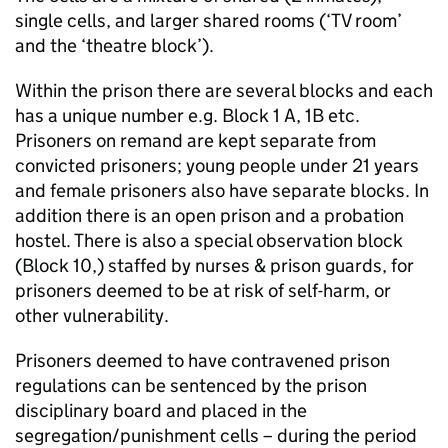
single cells, and larger shared rooms (‘TV room’
and the ‘theatre block’).
Within the prison there are several blocks and each
has a unique number e.g. Block 1 A, 1B etc.
Prisoners on remand are kept separate from
convicted prisoners; young people under 21 years
and female prisoners also have separate blocks. In
addition there is an open prison and a probation
hostel. There is also a special observation block
(Block 10,) staffed by nurses & prison guards, for
prisoners deemed to be at risk of self-harm, or
other vulnerability.
Prisoners deemed to have contravened prison
regulations can be sentenced by the prison
disciplinary board and placed in the
segregation/punishment cells – during the period