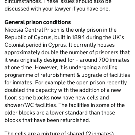
circumstances. These issues should also be
discussed with your lawyer if you have one.
General prison conditions
Nicosia Central Prison is the only prison in the
Republic of Cyprus, built in 1894 during the UK’s
Colonial period in Cyprus. It currently houses
approximately double the number of prisoners that
it was originally designed for – around 700 inmates
at one time. However, it is undergoing a rolling
programme of refurbishment & upgrade of facilities
for inmates. For example the open prison recently
doubled the capacity with the addition of a new
floor; some blocks now have new cells and
shower/WC facilities. The facilities in some of the
older blocks are a lower standard than those
blocks that have been refurbished.
The cells are a mixture of shared (2 inmates),