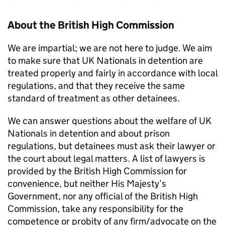
About the British High Commission
We are impartial; we are not here to judge. We aim
to make sure that UK Nationals in detention are
treated properly and fairly in accordance with local
regulations, and that they receive the same
standard of treatment as other detainees.
We can answer questions about the welfare of UK
Nationals in detention and about prison
regulations, but detainees must ask their lawyer or
the court about legal matters. A list of lawyers is
provided by the British High Commission for
convenience, but neither His Majesty’s
Government, nor any official of the British High
Commission, take any responsibility for the
competence or probity of any firm/advocate on the