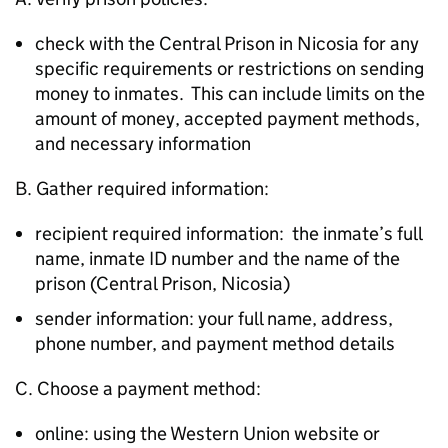
check with the Central Prison in Nicosia for any
specific requirements or restrictions on sending
money to inmates. This can include limits on the
amount of money, accepted payment methods,
and necessary information
B. Gather required information:
recipient required information: the inmate’s full
name, inmate ID number and the name of the
prison (Central Prison, Nicosia)
sender information: your full name, address,
phone number, and payment method details
C. Choose a payment method:
online: using the Western Union website or