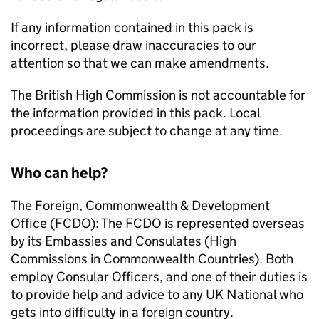
If any information contained in this pack is
incorrect, please draw inaccuracies to our
attention so that we can make amendments.
The British High Commission is not accountable for
the information provided in this pack. Local
proceedings are subject to change at any time.
Who can help?
The Foreign, Commonwealth & Development
Office (FCDO): The FCDO is represented overseas
by its Embassies and Consulates (High
Commissions in Commonwealth Countries). Both
employ Consular Officers, and one of their duties is
to provide help and advice to any UK National who
gets into difficulty in a foreign country.