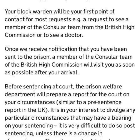
Your block warden will be your first point of
contact for most requests e.g. a request to see a
member of the Consular team from the British High
Commission or to see a doctor.
Once we receive notification that you have been
sent to the prison, a member of the Consular team
of the British High Commission will visit you as soon
as possible after your arrival.
Before sentencing at court, the prison welfare
department will prepare a report for the court on
your circumstances (similar to a pre-sentence
report in the UK). It is in your interest to divulge any
particular circumstances that may have a bearing
on your sentencing – it is very difficult to do so post
sentencing, unless there is a change in