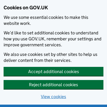
Cookies on GOV.UK
We use some essential cookies to make this
website work.
We’d like to set additional cookies to understand
how you use GOV.UK, remember your settings and
improve government services.
We also use cookies set by other sites to help us
deliver content from their services.
Accept additional cookies
Reject additional cookies
View cookies