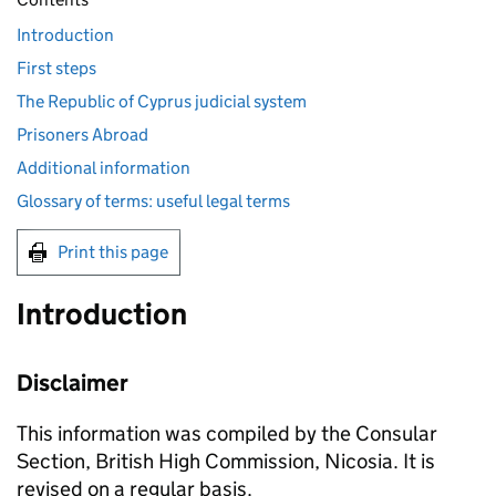
Introduction
First steps
The Republic of Cyprus judicial system
Prisoners Abroad
Additional information
Glossary of terms: useful legal terms
Print this page
Introduction
Disclaimer
This information was compiled by the Consular
Section, British High Commission, Nicosia. It is
revised on a regular basis.