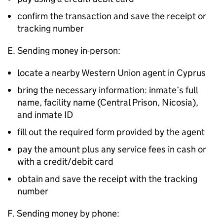
confirm the transaction and save the receipt or
tracking number
E. Sending money in-person:
locate a nearby Western Union agent in Cyprus
bring the necessary information: inmate’s full
name, facility name (Central Prison, Nicosia),
and inmate ID
fill out the required form provided by the agent
pay the amount plus any service fees in cash or
with a credit/debit card
obtain and save the receipt with the tracking
number
F. Sending money by phone: