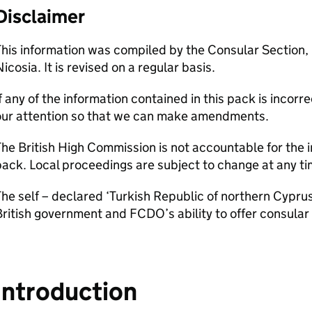
Disclaimer
his information was compiled by the Consular Section,
icosia. It is revised on a regular basis.
f any of the information contained in this pack is incor
our attention so that we can make amendments.
he British High Commission is not accountable for the i
ack. Local proceedings are subject to change at any ti
he self – declared ‘Turkish Republic of northern Cyprus
ritish government and FCDO’s ability to offer consular 
Introduction