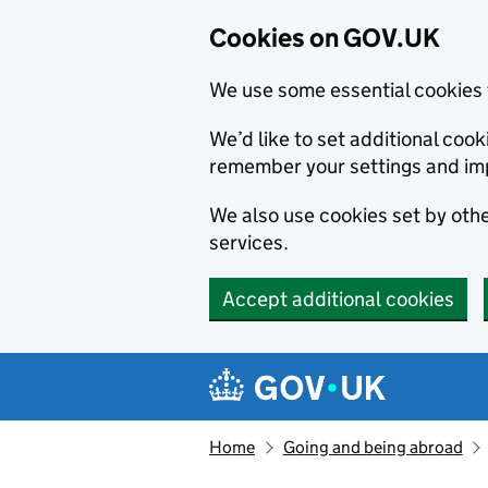
Cookies on GOV.UK
We use some essential cookies 
We’d like to set additional co
remember your settings and im
We also use cookies set by other
services.
Accept additional cookies
Skip to main content
Navigation menu
Home
Going and being abroad