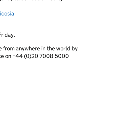
icosia
riday.
e from anywhere in the world by
ice on +44 (0)20 7008 5000