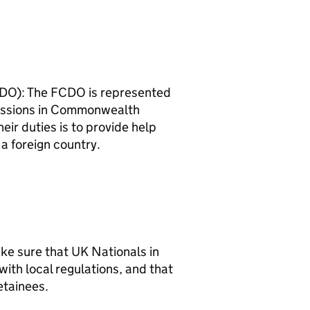
DO): The FCDO is represented
issions in Commonwealth
eir duties is to provide help
 a foreign country.
ake sure that UK Nationals in
with local regulations, and that
etainees.