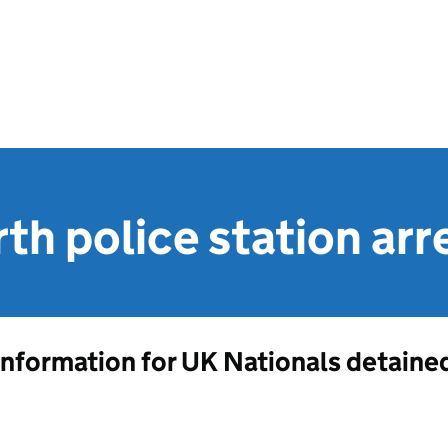
th police station arr
Information for UK Nationals detained