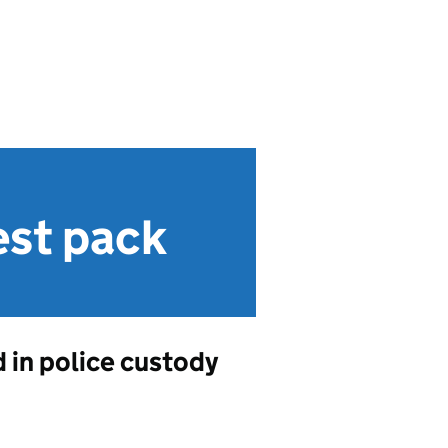
est pack
 in police custody