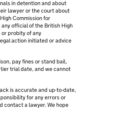
nals in detention and about
eir lawyer or the court about
h High Commission for
ny official of the British High
or probity of any
egal action initiated or advice
son, pay fines or stand bail,
lier trial date, and we cannot
pack is accurate and up-to-date,
onsibility for any errors or
uld contact a lawyer. We hope