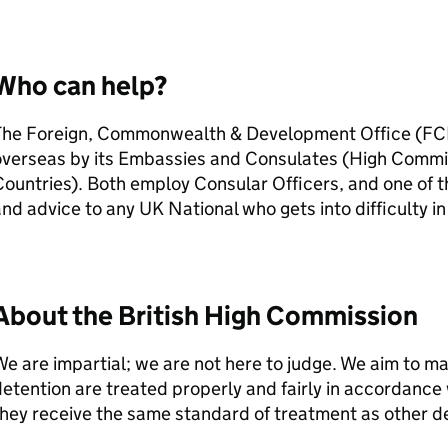
Who can help?
The Foreign, Commonwealth & Development Office (FC
overseas by its Embassies and Consulates (High Comm
ountries). Both employ Consular Officers, and one of th
nd advice to any UK National who gets into difficulty in
About the British High Commission
e are impartial; we are not here to judge. We aim to m
etention are treated properly and fairly in accordance 
hey receive the same standard of treatment as other d