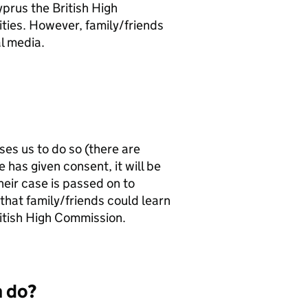
prus the British High
ities. However, family/friends
l media.
ses us to do so (there are
 has given consent, it will be
eir case is passed on to
that family/friends could learn
itish High Commission.
n do?