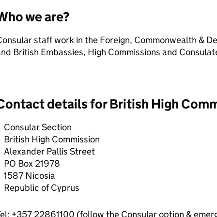
Who we are?
Consular staff work in the Foreign, Commonwealth & De
and British Embassies, High Commissions and Consulat
Contact details for British High Com
Consular Section
British High Commission
Alexander Pallis Street
PO Box 21978
1587 Nicosia
Republic of Cyprus
el: +357 22861100 (follow the Consular option & emerg