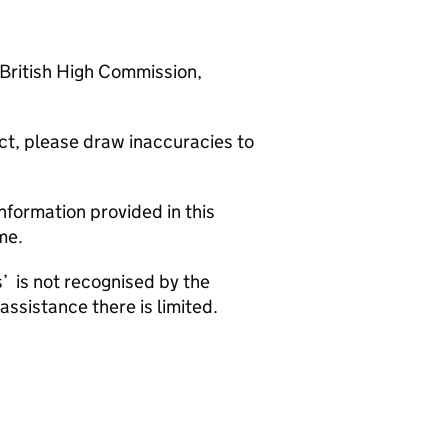
 British High Commission,
rect, please draw inaccuracies to
nformation provided in this
me.
’ is not recognised by the
assistance there is limited.