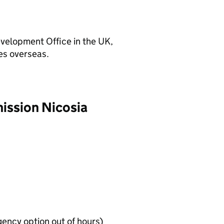
velopment Office in the UK,
es overseas.
mission Nicosia
ency option out of hours)