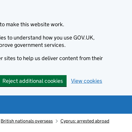
to make this website work.
okies to understand how you use GOV.UK,
prove government services.
 sites to help us deliver content from their
Reject additional cookies
View cookies
British nationals overseas
Cyprus: arrested abroad