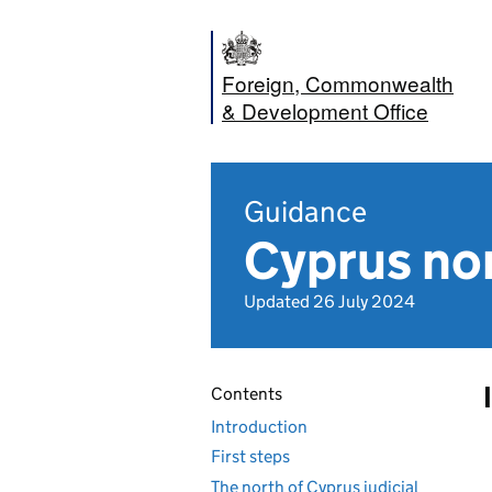
Foreign, Commonwealth
& Development Office
Guidance
Cyprus nor
Updated 26 July 2024
Contents
Introduction
First steps
The north of Cyprus judicial