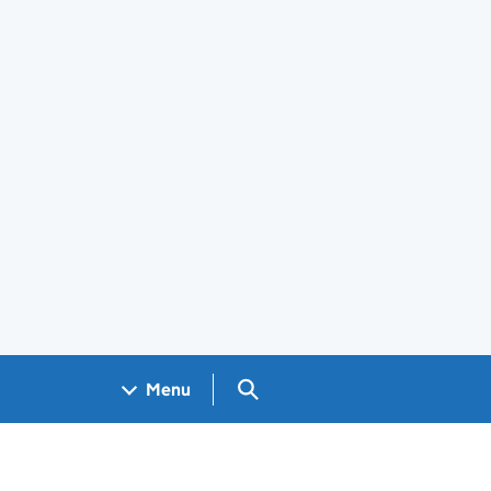
Search GOV.UK
Menu