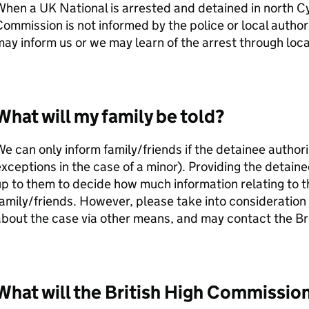
hen a UK National is arrested and detained in north Cy
ommission is not informed by the police or local author
ay inform us or we may learn of the arrest through loca
What will my family be told?
e can only inform family/friends if the detainee authori
xceptions in the case of a minor). Providing the detainee
p to them to decide how much information relating to th
amily/friends. However, please take into consideration 
bout the case via other means, and may contact the Br
What will the British High Commissio