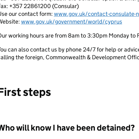
Fax: +357 22861200 (Consular)
Use our contact form:
www.gov.uk/contact-consulate-n
Website:
www.gov.uk/government/world/cyprus
Our working hours are from 8am to 3:30pm Monday to F
ou can also contact us by phone 24/7 for help or advic
calling the foreign, Commonwealth & Development Off
First steps
Who will know I have been detained?