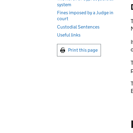
system
Fines imposed by a Judge in
court
T
Custodial Sentences
N
Useful links
I
Print this page
T
p
T
B