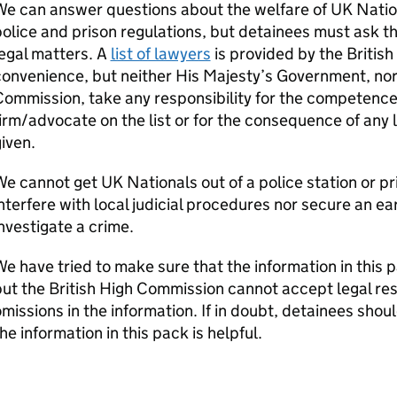
e can answer questions about the welfare of UK Natio
olice and prison regulations, but detainees must ask th
egal matters. A
list of lawyers
is provided by the Britis
onvenience, but neither His Majesty’s Government, nor a
ommission, take any responsibility for the competence 
irm/advocate on the list or for the consequence of any l
iven.
e cannot get UK Nationals out of a police station or pri
nterfere with local judicial procedures nor secure an ear
nvestigate a crime.
e have tried to make sure that the information in this 
ut the British High Commission cannot accept legal resp
missions in the information. If in doubt, detainees sho
he information in this pack is helpful.