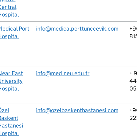
Central
Hospital
Medical Port
info@medicalporttunccevik.com
+9
Hospital
81
Near East
info@med.neu.edu.tr
+ 
niversity
44
Hospital
05
Özel
info@ozelbaskenthastanesi.com
+9
Baskent
22
Hastanesi
Hospital