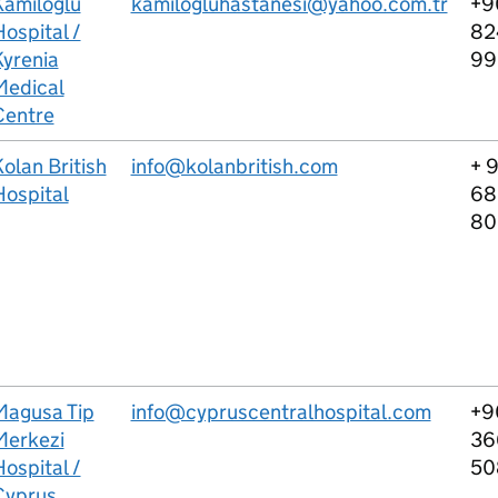
Kamiloglu
kamilogluhastanesi@yahoo.com.tr
+9
ospital /
82
Kyrenia
9
Medical
Centre
olan British
info@kolanbritish.com
+ 
Hospital
68
80
Magusa Tip
info@cypruscentralhospital.com
+9
Merkezi
36
ospital /
50
Cyprus