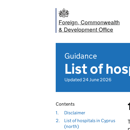
Foreign, Commonwealth
& Development Office
Guidance
List of hos
Updated 24 June 2026
Contents
1.
Disclaimer
2.
List of hospitals in Cyprus
(north)
p