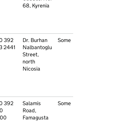
68, Kyrenia
0 392
Dr. Burhan
Some
All
P
3 2441
Nalbantoglu
specialisations
Street,
north
Nicosia
0 392
Salamis
Some
All
P
0
Road,
specialisations
00
Famagusta