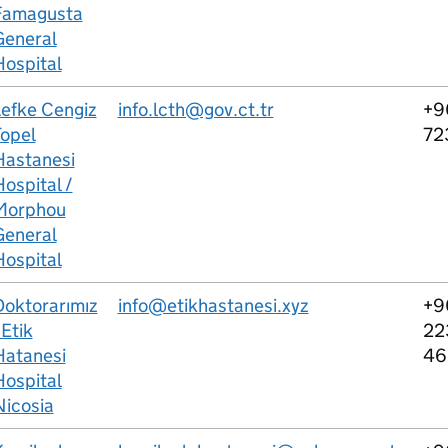
Famagusta
General
Hospital
Lefke Cengiz
info.lcth@gov.ct.tr
+9
Topel
72
Hastanesi
ospital /
Morphou
General
Hospital
Doktorarımız
info@etikhastanesi.xyz
+9
 Etik
22
Hatanesi
46
Hospital
Nicosia