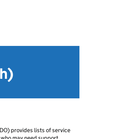
th)
) provides lists of service
als who may need support