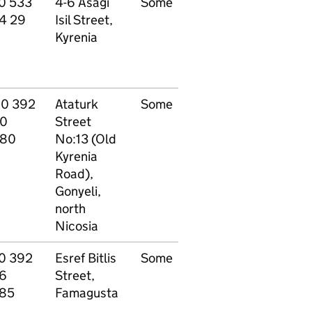
0 533
4-6 Asagi
Some
Other - see
P
4 29
Isil Street,
website
9
Kyrenia
90 392
Ataturk
Some
Other - see
P
0
Street
website
80
No:13 (Old
Kyrenia
Road),
Gonyeli,
north
Nicosia
0 392
Esref Bitlis
Some
Other - see
P
6
Street,
website
85
Famagusta