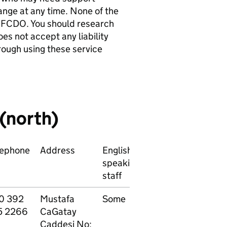
hange at any time. None of the
 FCDO. You should research
es not accept any liability
rough using these service
 (north)
lephone
Address
English
Main
P
speaking
specialisation
f
staff
0 392
Mustafa
Some
All
P
5 2266
CaGatay
specialisations
Caddesi No: