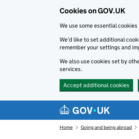
Cookies on GOV.UK
We use some essential cookies 
We’d like to set additional co
remember your settings and im
We also use cookies set by other
services.
Accept additional cookies
Skip to main content
Navigation menu
Home
Going and being abroad