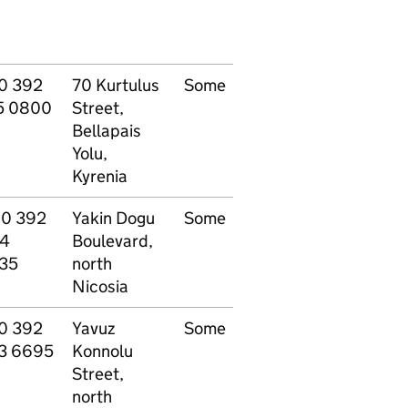
0 392
70 Kurtulus
Some
Other - see
P
5 0800
Street,
website
Bellapais
Yolu,
Kyrenia
90 392
Yakin Dogu
Some
Other - see
P
4
Boulevard,
website
35
north
Nicosia
0 392
Yavuz
Some
Other - see
P
3 6695
Konnolu
website
Street,
north