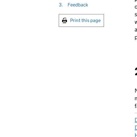
3.
Feedback
o
Print this page
w
a
p
f