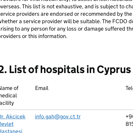
verseas. This list is not exhaustive, and is subject to c
service providers are endorsed or recommended by the
hether a service provider will be suitable. The FCDO do
rising to any person for any loss or damage suffered th
roviders or this information.
2. List of hospitals in Cyprus
Name of
Email
Te
medical
acility
Dr. Akcicek
info.gah@gov.ct.tr
+9
Devlet
81
Hastanesi