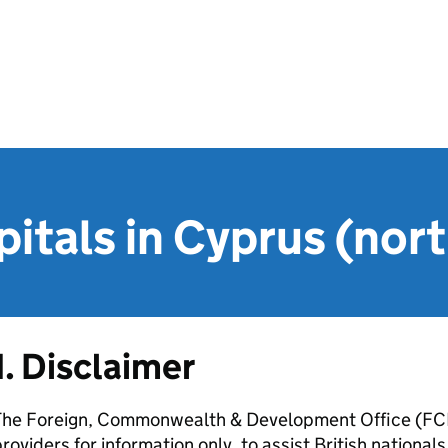
pitals in Cyprus (nor
1. Disclaimer
The Foreign, Commonwealth & Development Office (FCDO
roviders for information only, to assist British nation