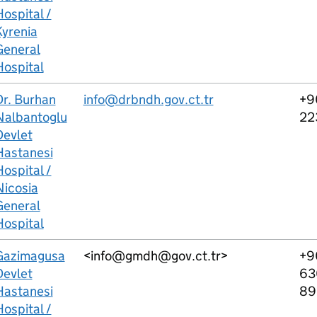
ospital /
Kyrenia
General
Hospital
Dr. Burhan
info@drbndh.gov.ct.tr
+9
Nalbantoglu
22
Devlet
Hastanesi
ospital /
Nicosia
General
Hospital
Gazimagusa
<info@gmdh@gov.ct.tr>
+9
Devlet
63
Hastanesi
89
ospital /