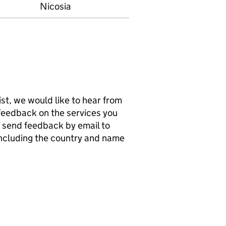
Nicosia
list, we would like to hear from
e feedback on the services you
n send feedback by email to
including the country and name