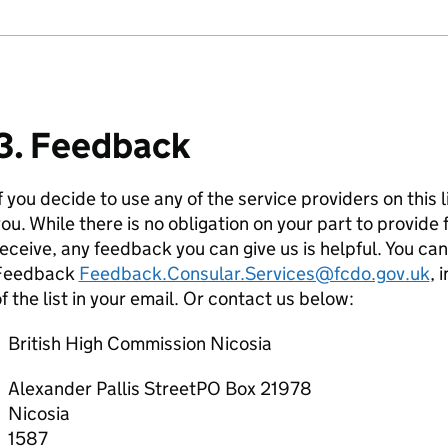
3. Feedback
f you decide to use any of the service providers on this 
ou. While there is no obligation on your part to provid
eceive, any feedback you can give us is helpful. You ca
Feedback
Feedback.Consular.Services@fcdo.gov.uk
, 
f the list in your email. Or contact us below:
British High Commission Nicosia
Alexander Pallis StreetPO Box 21978
Nicosia
1587