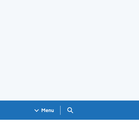
Search GOV.UK
Menu