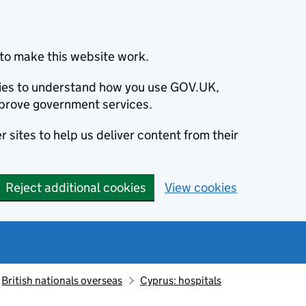
to make this website work.
okies to understand how you use GOV.UK,
prove government services.
 sites to help us deliver content from their
Reject additional cookies
View cookies
British nationals overseas
Cyprus: hospitals