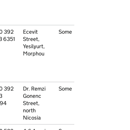
0 392
Ecevit
Some
All
P
3 6351
Street,
specialisations
Yesilyurt,
Morphou
0 392
Dr. Remzi
Some
Other - see
P
3
Gonenc
website
94
Street,
north
Nicosia