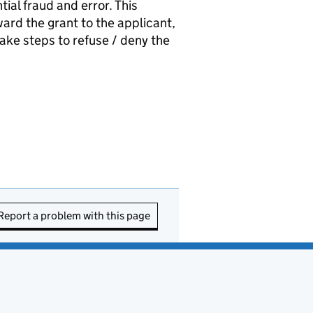
tial fraud and error. This
rd the grant to the applicant,
ake steps to refuse / deny the
Report a problem with this page