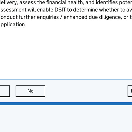
elivery, assess the financial health, and identifies poten
assessment will enable
DSIT
to determine whether to awa
onduct further enquiries / enhanced due diligence, or t
pplication.
this page is useful
No
this page is not useful