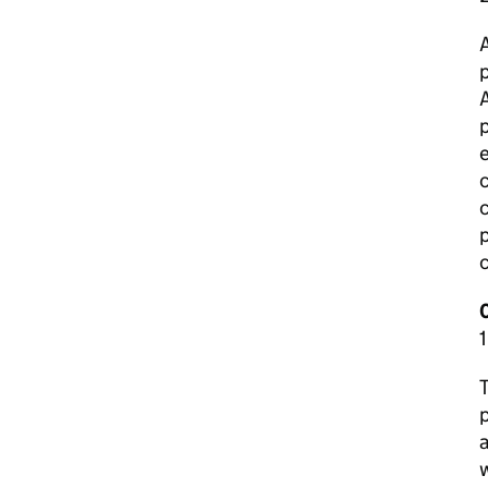
p
A
p
e
c
c
p
T
p
a
w