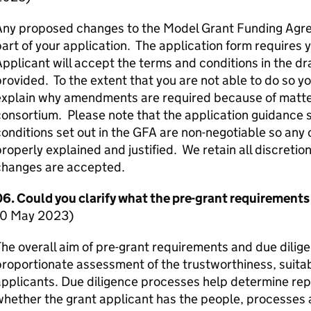
Any proposed changes to the Model Grant Funding Agre
art of your application. The application form requires 
pplicant will accept the terms and conditions in the d
rovided. To the extent that you are not able to do so y
xplain why amendments are required because of matters
onsortium. Please note that the application guidance s
onditions set out in the
GFA
are non-negotiable so any
roperly explained and justified. We retain all discreti
changes are accepted.
06. Could you clarify what the pre-grant requirements
10 May 2023)
he overall aim of pre-grant requirements and due dilige
roportionate assessment of the trustworthiness, suitabi
pplicants. Due diligence processes help determine repu
hether the grant applicant has the people, processes 