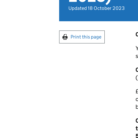
Updated 18 October 2023
0
Print this page
Y
s
0
(
£
c
0
t