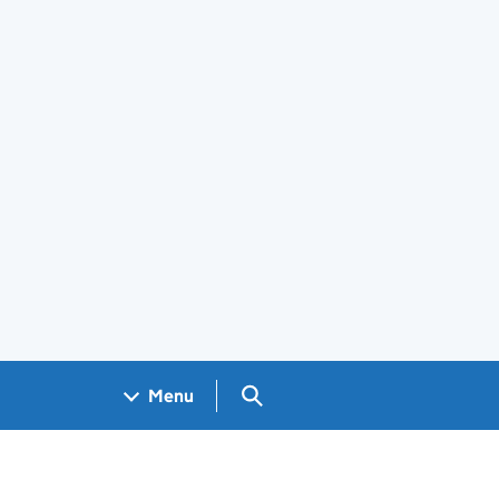
Search GOV.UK
Menu