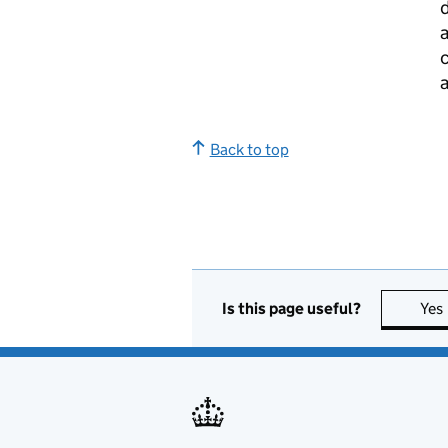
d
c
a
Back to top
Is this page useful?
Yes