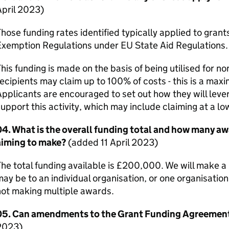
April 2023)
hose funding rates identified typically applied to gra
Exemption Regulations under EU State Aid Regulations.
his funding is made on the basis of being utilised for n
ecipients may claim up to 100% of costs - this is a maxi
pplicants are encouraged to set out how they will leve
upport this activity, which may include claiming at a lo
4. What is the overall funding total and how many aw
aiming to make?
(added 11 April 2023)
he total funding available is £200,000. We will make 
ay be to an individual organisation, or one organisatio
not making multiple awards.
05. Can amendments to the Grant Funding Agreemen
2023)