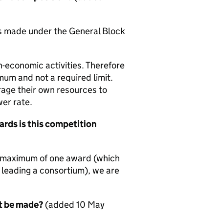
nts made under the General Block
on-economic activities. Therefore
mum and not a required limit.
rage their own resources to
wer rate.
ards is this competition
a maximum of one award (which
n leading a consortium), we are
t be made?
(added 10 May