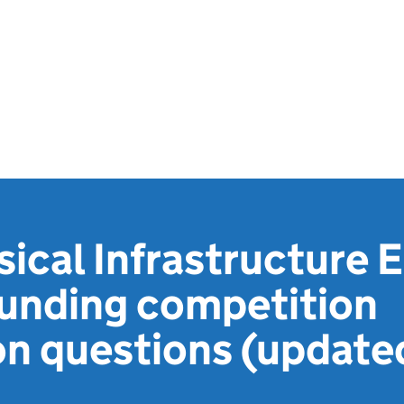
sical Infrastructure
funding competition
ion questions (update