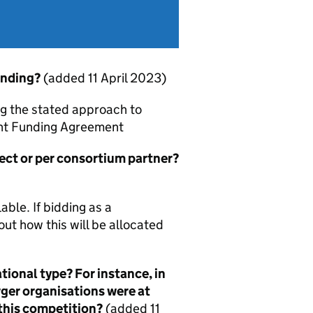
unding?
(added 11 April 2023)
ng the stated approach to
rant Funding Agreement
ject or per consortium partner?
ble. If bidding as a
t how this will be allocated
tional type? For instance, in
rger organisations were at
 this competition?
(added 11