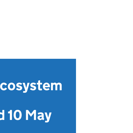
 Ecosystem
d 10 May