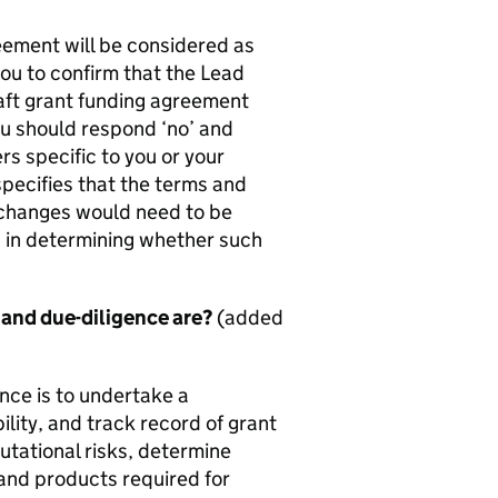
ement will be considered as
you to confirm that the Lead
raft grant funding agreement
ou should respond ‘no’ and
 specific to you or your
pecifies that the terms and
 changes would need to be
on in determining whether such
 and due-diligence are?
(added
nce is to undertake a
lity, and track record of grant
tational risks, determine
and products required for