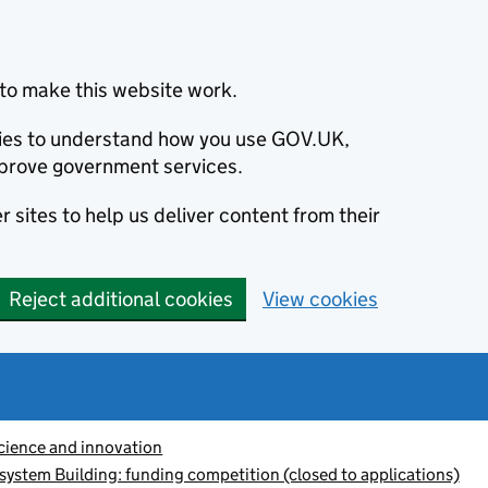
to make this website work.
okies to understand how you use GOV.UK,
prove government services.
 sites to help us deliver content from their
Reject additional cookies
View cookies
cience and innovation
system Building: funding competition (closed to applications)