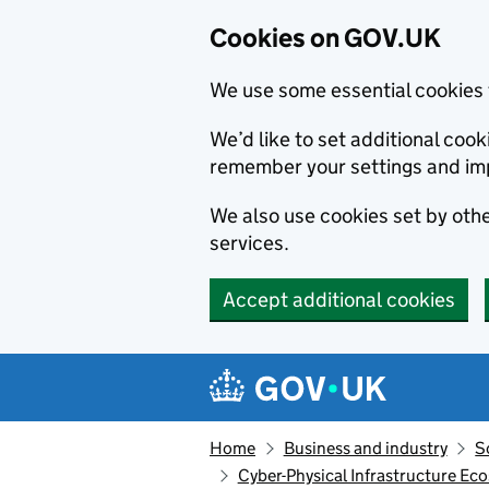
Cookies on GOV.UK
We use some essential cookies 
We’d like to set additional co
remember your settings and im
We also use cookies set by other
services.
Accept additional cookies
Skip to main content
Navigation menu
Home
Business and industry
S
Cyber-Physical Infrastructure Eco