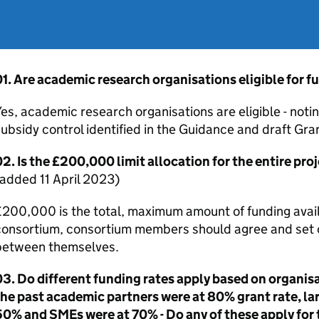
1. Are academic research organisations eligible for f
es, academic research organisations are eligible - noti
ubsidy control identified in the Guidance and draft G
2. Is the £200,000 limit allocation for the entire pro
added 11 April 2023)
200,000 is the total, maximum amount of funding availa
onsortium, consortium members should agree and set ou
between themselves.
3. Do different funding rates apply based on organisa
he past academic partners were at 80% grant rate, la
50% and
SMEs
were at 70% - Do any of these apply for