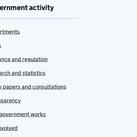
ernment activity
rtments
s
nce and regulation
rch and statistics
y papers and consultations
sparency
government works
nvolved