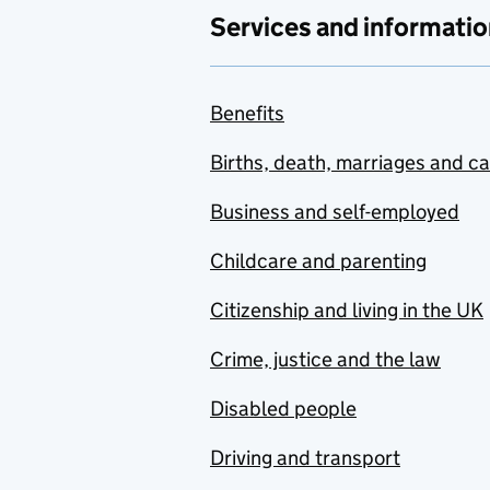
Services and informatio
Benefits
Births, death, marriages and c
Business and self-employed
Childcare and parenting
Citizenship and living in the UK
Crime, justice and the law
Disabled people
Driving and transport