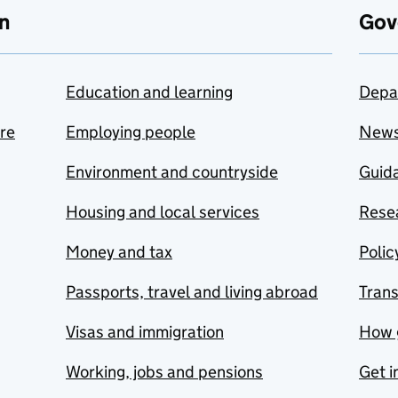
n
Gov
Education and learning
Depa
are
Employing people
New
Environment and countryside
Guida
Housing and local services
Resea
Money and tax
Polic
Passports, travel and living abroad
Tran
Visas and immigration
How 
Working, jobs and pensions
Get i