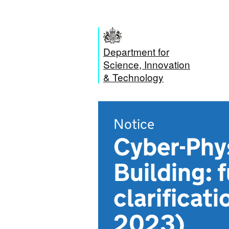
Department for
Science, Innovation
& Technology
Notice
Cyber-Phy
Building: 
clarificat
2023)