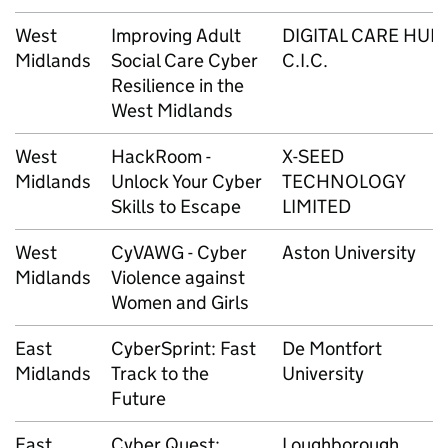
West
Improving Adult
DIGITAL CARE HUB
Midlands
Social Care Cyber
C.I.C.
Resilience in the
West Midlands
West
HackRoom -
X-SEED
Midlands
Unlock Your Cyber
TECHNOLOGY
Skills to Escape
LIMITED
West
CyVAWG - Cyber
Aston University
Midlands
Violence against
Women and Girls
East
CyberSprint: Fast
De Montfort
Midlands
Track to the
University
Future
East
Cyber Quest:
Loughborough