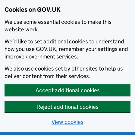
Cookies on GOV.UK
We use some essential cookies to make this
website work.
We’d like to set additional cookies to understand
how you use GOV.UK, remember your settings and
improve government services.
We also use cookies set by other sites to help us
deliver content from their services.
Accept additional cookies
Reject additional cookies
View cookies