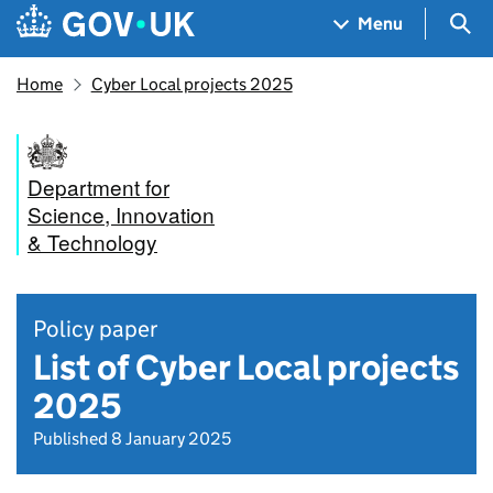
Skip to main content
Navigation menu
Sea
Menu
Home
Cyber Local projects 2025
Department for
Science, Innovation
& Technology
Policy paper
List of Cyber Local projects
2025
Published 8 January 2025