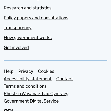
Research and statistics
Policy papers and consultations
Transparency
How government works
Get involved
Support links
Help
Privacy
Cookies
Accessibility statement
Contact
Terms and conditions
Rhestr o Wasanaethau Cymraeg
Government Digital Service