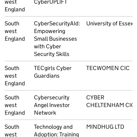
west
CyberUPLIFT
England
South
CyberSecurityAId:
University of Essex
west
Empowering
England
Small Businesses
with Cyber
Security Skills
South
TECgirls Cyber
TECWOMEN CIC
west
Guardians
England
South
Cybersecurity
CYBER
west
Angel Investor
CHELTENHAM CIC
England
Network
South
Technology and
MINDHUG LTD
west
Adoption: Training