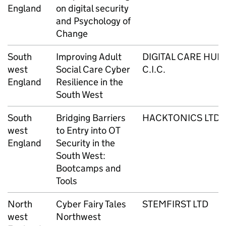
England
on digital security
and Psychology of
Change
South
Improving Adult
DIGITAL CARE HUB
west
Social Care Cyber
C.I.C.
England
Resilience in the
South West
South
Bridging Barriers
HACKTONICS LTD
west
to Entry into OT
England
Security in the
South West:
Bootcamps and
Tools
North
Cyber Fairy Tales
STEMFIRST LTD
west
Northwest