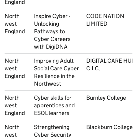
England
North
Inspire Cyber -
CODE NATION
west
Unlocking
LIMITED
England
Pathways to
Cyber Careers
with DigiDNA
North
Improving Adult
DIGITAL CARE HUB
west
Social Care Cyber
C.I.C.
England
Resilience in the
Northwest
North
Cyber skills for
Burnley College
west
apprentices and
England
ESOL learners
North
Strengthening
Blackburn College
west
Cyber Security