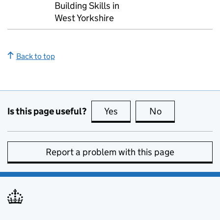
Building Skills in
West Yorkshire
Back to top
Is this page useful?
Yes
this page is useful
No
this page is no
Report a problem with this page