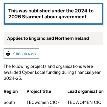
This was published under the
2024 to
2026 Starmer Labour government
Applies to England and Northern Ireland
Print this page
The following projects and organisations were
awarded Cyber Local funding during financial year
2024-25.
Region
Project title
Lead organisation
South
TECwomen CIC -
TECWOMEN CIC