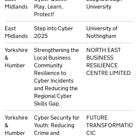
Midlands
Play, Learn,
University
Protect!
East
Step into Cyber
University of
Midlands
2025
Nottingham
Yorkshire
Strengthening the
NORTH EAST
&
Local Business
BUSINESS
Humber
Community
RESILIENCE
Resilience to
CENTRE LIMITED
Cyber Incidents
and Reducing the
Regional Cyber
Skills Gap.
Yorkshire
Cyber Security for
FUTURE
&
Youth: Reducing
TRANSFORMATIO
Humber
Crime and
CIC