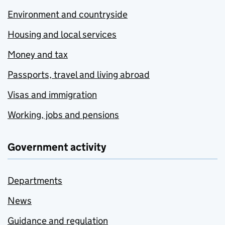
Environment and countryside
Housing and local services
Money and tax
Passports, travel and living abroad
Visas and immigration
Working, jobs and pensions
Government activity
Departments
News
Guidance and regulation