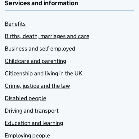
Services and information
Benefits
Births, death, marriages and care
Business and self-employed
Childcare and parenting
Citizenship and living in the UK
Crime, justice and the law
Disabled people
Driving and transport
Education and learning
Employing people