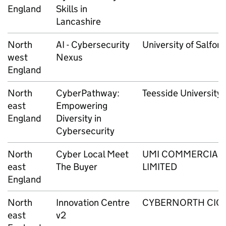
England
Skills in
Lancashire
North
AI - Cybersecurity
University of Salford
west
Nexus
England
North
CyberPathway:
Teesside University
east
Empowering
England
Diversity in
Cybersecurity
North
Cyber Local Meet
UMI COMMERCIAL
east
The Buyer
LIMITED
England
North
Innovation Centre
CYBERNORTH CIC
east
v2