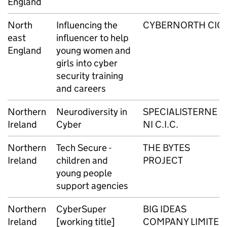
England
North
Influencing the
CYBERNORTH CIC
east
influencer to help
England
young women and
girls into cyber
security training
and careers
Northern
Neurodiversity in
SPECIALISTERNE
Ireland
Cyber
NI C.I.C.
Northern
Tech Secure -
THE BYTES
Ireland
children and
PROJECT
young people
support agencies
Northern
CyberSuper
BIG IDEAS
Ireland
[working title]
COMPANY LIMITED