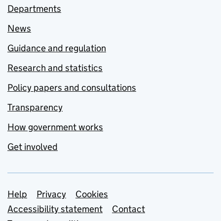
Departments
News
Guidance and regulation
Research and statistics
Policy papers and consultations
Transparency
How government works
Get involved
Support links
Help
Privacy
Cookies
Accessibility statement
Contact