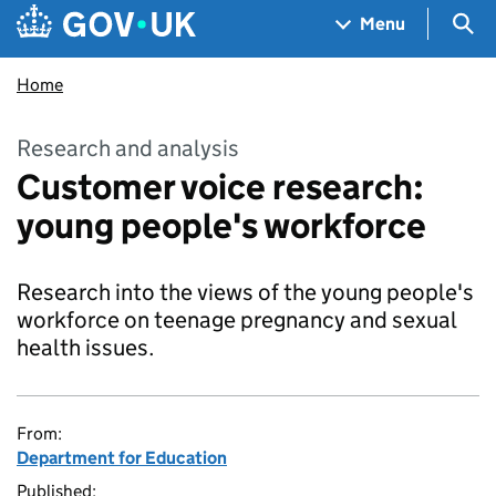
Skip to main content
Navigation menu
Sea
Menu
Home
Research and analysis
Customer voice research:
young people's workforce
Research into the views of the young people's
workforce on teenage pregnancy and sexual
health issues.
From:
Department for Education
Published: