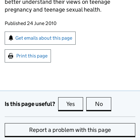
better understand their views on teenage
pregnancy and teenage sexual health.
Updates to this page
Published 24 June 2010
Sign up for emails or print this page
Get emails about this page
Print this page
Is this page useful?
Yes
this page is useful
No
this page is no
Report a problem with this page