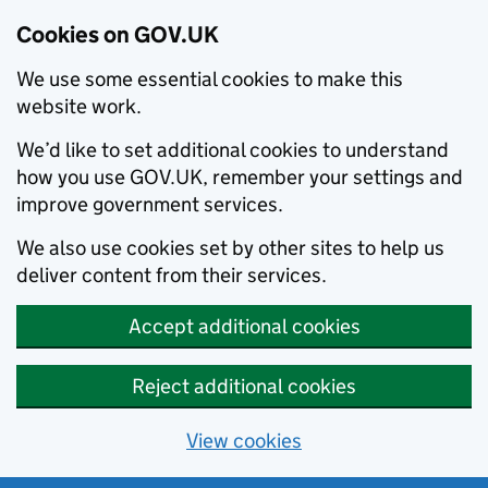
Cookies on GOV.UK
We use some essential cookies to make this
website work.
We’d like to set additional cookies to understand
how you use GOV.UK, remember your settings and
improve government services.
We also use cookies set by other sites to help us
deliver content from their services.
Accept additional cookies
Reject additional cookies
View cookies