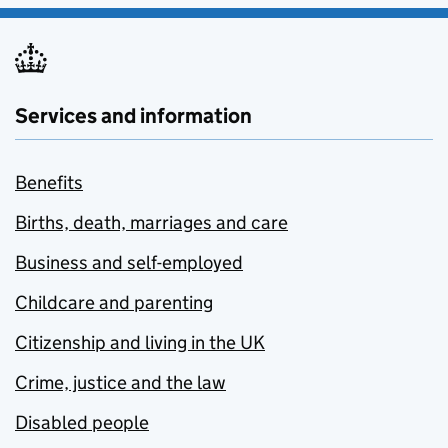
Services and information
Benefits
Births, death, marriages and care
Business and self-employed
Childcare and parenting
Citizenship and living in the UK
Crime, justice and the law
Disabled people