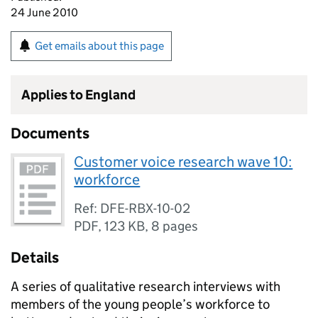
24 June 2010
Get emails about this page
Applies to England
Documents
Customer voice research wave 10:
workforce
Ref: DFE-RBX-10-02
PDF
,
123 KB
,
8 pages
Details
A series of qualitative research interviews with
members of the young people’s workforce to