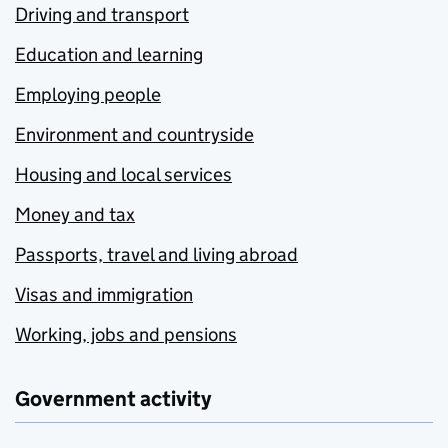
Driving and transport
Education and learning
Employing people
Environment and countryside
Housing and local services
Money and tax
Passports, travel and living abroad
Visas and immigration
Working, jobs and pensions
Government activity