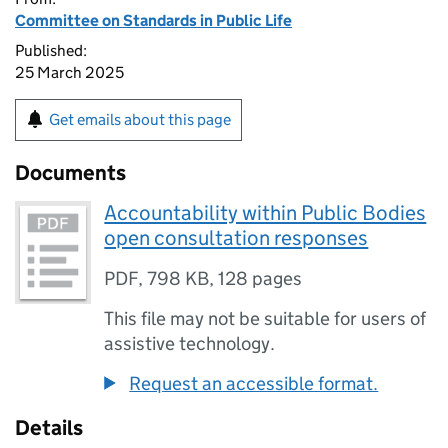
Committee on Standards in Public Life
Published:
25 March 2025
Get emails about this page
Documents
Accountability within Public Bodies
open consultation responses
PDF
,
798 KB
,
128 pages
This file may not be suitable for users of
assistive technology.
Request an accessible format.
Details