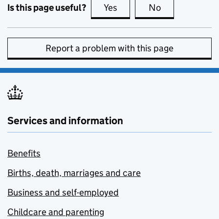
Is this page useful?
Yes
this page is useful
No
this page is no
Report a problem with this page
Services and information
Benefits
Births, death, marriages and care
Business and self-employed
Childcare and parenting