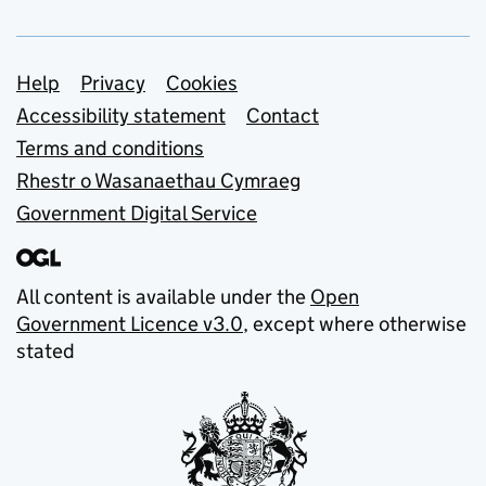
Support links
Help
Privacy
Cookies
Accessibility statement
Contact
Terms and conditions
Rhestr o Wasanaethau Cymraeg
Government Digital Service
All content is available under the
Open
Government Licence v3.0
, except where otherwise
stated