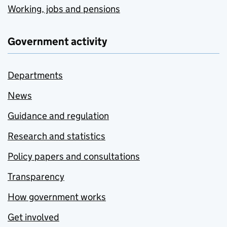
Working, jobs and pensions
Government activity
Departments
News
Guidance and regulation
Research and statistics
Policy papers and consultations
Transparency
How government works
Get involved