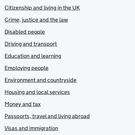
Citizenship and living in the UK
Crime, justice and the law
Disabled people
Driving and transport
Education and learning
Employing people
Environment and countryside
Housing and local services
Money and tax
Passports, travel and living abroad
Visas and immigration