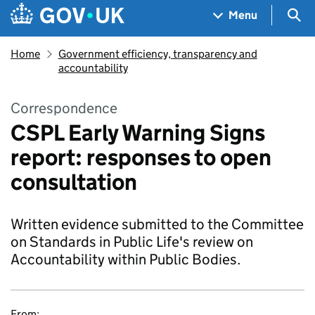
Skip to main content
Navigation menu
Sea
Menu
Home
Government efficiency, transparency and
accountability
Correspondence
CSPL Early Warning Signs
report: responses to open
consultation
Written evidence submitted to the Committee
on Standards in Public Life's review on
Accountability within Public Bodies.
From: