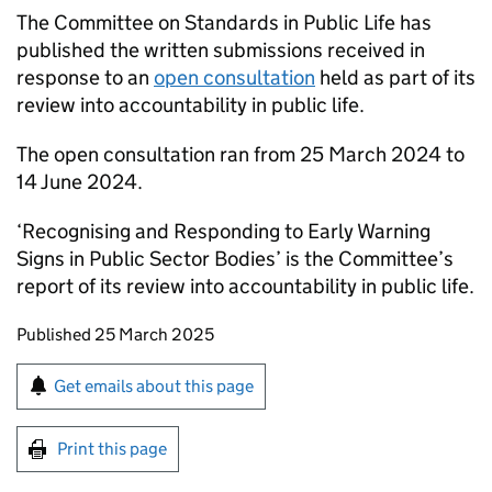
The Committee on Standards in Public Life has
published the written submissions received in
response to an
open consultation
held as part of its
review into accountability in public life.
The open consultation ran from 25 March 2024 to
14 June 2024.
‘Recognising and Responding to Early Warning
Signs in Public Sector Bodies’ is the Committee’s
report of its review into accountability in public life.
Updates to this page
Published 25 March 2025
Sign up for emails or print this page
Get emails about this page
Print this page