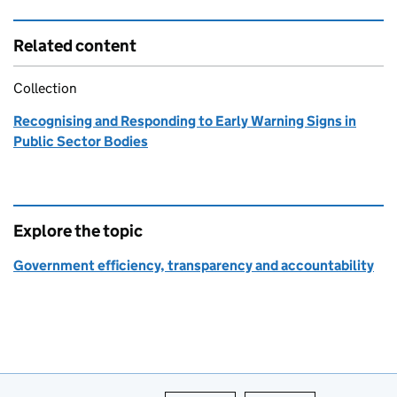
Related content
Collection
Recognising and Responding to Early Warning Signs in
Public Sector Bodies
Explore the topic
Government efficiency, transparency and accountability