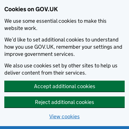
Cookies on GOV.UK
We use some essential cookies to make this
website work.
We’d like to set additional cookies to understand
how you use GOV.UK, remember your settings and
improve government services.
We also use cookies set by other sites to help us
deliver content from their services.
Accept additional cookies
Reject additional cookies
View cookies