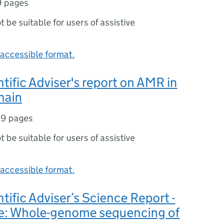
9 pages
ot be suitable for users of assistive
accessible format.
ntific Adviser's report on AMR in
hain
19 pages
ot be suitable for users of assistive
accessible format.
ntific Adviser’s Science Report -
ee: Whole-genome sequencing of