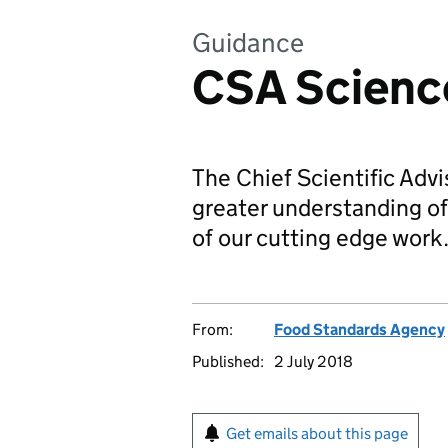
Guidance
CSA Scienc
The Chief Scientific Adv
greater understanding of
of our cutting edge work
From:
Food Standards Agency
Published:
2 July 2018
Get emails about this page