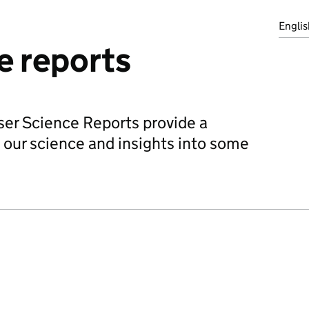
Englis
e reports
iser Science Reports provide a
 our science and insights into some
.