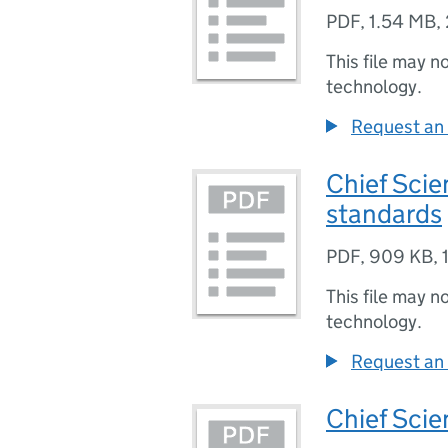
PDF
,
1.54 MB
,
This file may n
technology.
Request an 
Chief Scien
standards
PDF
,
909 KB
,
This file may n
technology.
Request an 
Chief Scie