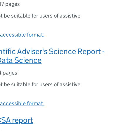
17 pages
ot be suitable for users of assistive
accessible format.
ntific Adviser's Science Report -
 Data Science
4 pages
ot be suitable for users of assistive
accessible format.
CSA report