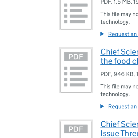
PDF
,
1.5 MB
,
1
This file may n
technology.
Request an 
Chief Scie
the food c
PDF
,
946 KB
,
This file may n
technology.
Request an 
Chief Scie
Issue Thr