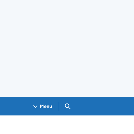
Search GOV.UK
Menu