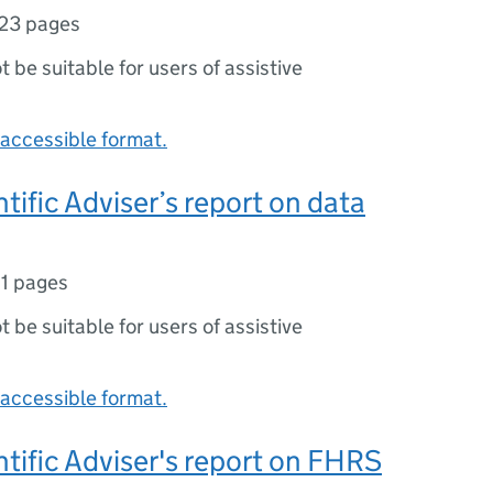
23 pages
ot be suitable for users of assistive
accessible format.
tific Adviser’s report on data
11 pages
ot be suitable for users of assistive
accessible format.
ntific Adviser's report on FHRS