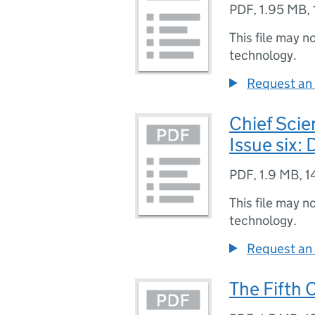
PDF
,
1.95 MB
,
This file may n
technology.
Request an 
Chief Scie
Issue six:
PDF
,
1.9 MB
,
1
This file may n
technology.
Request an 
The Fifth 