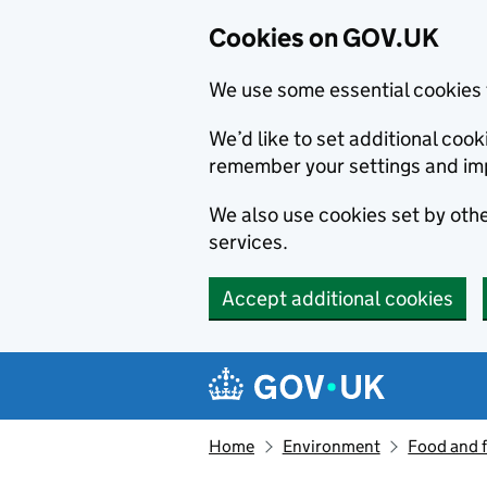
Cookies on GOV.UK
We use some essential cookies 
We’d like to set additional co
remember your settings and im
We also use cookies set by other
services.
Accept additional cookies
Skip to main content
Navigation menu
Home
Environment
Food and 