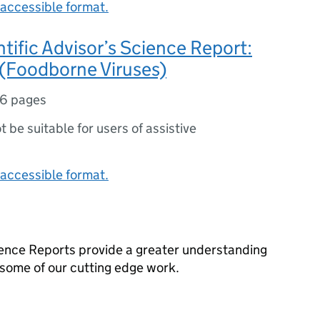
accessible format.
ntific Advisor’s Science Report:
 (Foodborne Viruses)
16 pages
ot be suitable for users of assistive
accessible format.
cience Reports provide a greater understanding
o some of our cutting edge work.