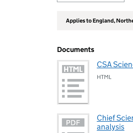
Applies to England, North
Documents
CSA Scien
HTML
Chief Scien
analysis