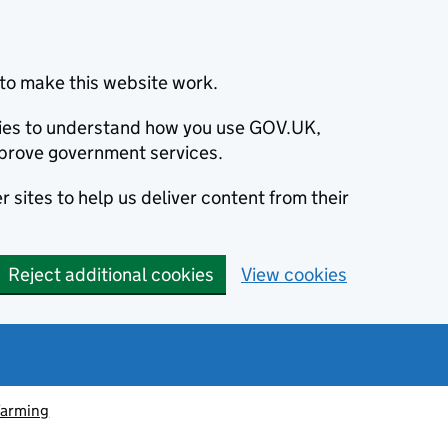
to make this website work.
okies to understand how you use GOV.UK,
prove government services.
 sites to help us deliver content from their
Reject additional cookies
View cookies
farming