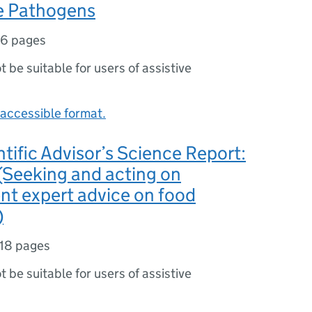
e Pathogens
16 pages
ot be suitable for users of assistive
accessible format.
ntific Advisor’s Science Report:
(Seeking and acting on
nt expert advice on food
)
18 pages
ot be suitable for users of assistive