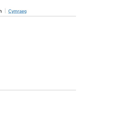
h
Cymraeg