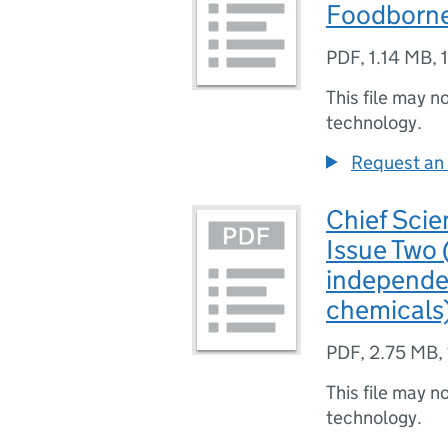
Foodborn
PDF
,
1.14 MB
,
This file may n
technology.
Request an 
Chief Scie
Issue Two 
independe
chemicals
PDF
,
2.75 MB
,
This file may n
technology.