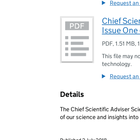
Request an 
Chief Scie
Issue One
PDF
,
1.51 MB
,
This file may n
technology.
Request an 
Details
The Chief Scientific Adviser S
of our science and insights int