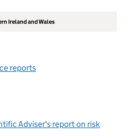
ern Ireland and Wales
ce reports
tific Adviser's report on risk