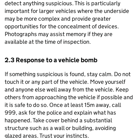
detect anything suspicious. This is particularly
important for larger vehicles where the underside
may be more complex and provide greater
opportunities for the concealment of devices.
Photographs may assist memory if they are
available at the time of inspection.
2.3 Response to a vehicle bomb
If something suspicious is found, stay calm. Do not
touch it or any part of the vehicle. Move yourself
and anyone else well away from the vehicle. Keep
others from approaching the vehicle if possible and
it is safe to do so. Once at least 15m away, call
999, ask for the police and explain what has
happened. Take cover behind a substantial
structure such as a wall or building, avoiding
glazed areas. Trust your instincts.