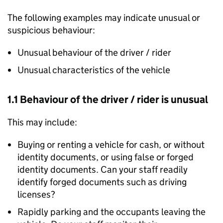
The following examples may indicate unusual or
suspicious behaviour:
Unusual behaviour of the driver / rider
Unusual characteristics of the vehicle
1.1 Behaviour of the driver / rider is unusual
This may include:
Buying or renting a vehicle for cash, or without
identity documents, or using false or forged
identity documents. Can your staff readily
identify forged documents such as driving
licenses?
Rapidly parking and the occupants leaving the