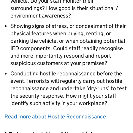
vehicle. Do your staff monitor their
surroundings? How good is their situational /
environment awareness?
Showing signs of stress, or concealment of their
physical features when buying, renting, or
parking the vehicle, or when obtaining potential
IED components. Could staff readily recognise
and more importantly respond and report
suspicious customers at your premises?
Conducting hostile reconnaissance before the
event. Terrorists will regularly carry out hostile
reconnaissance and undertake ‘dry-runs’ to test
the security response. How might your staff
identify such activity in your workplace?
Read more about Hostile Reconnaissance