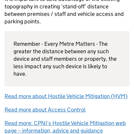
topography in creating ‘stand-off’ distance
between premises / staff and vehicle access and
parking points.
Remember - Every Metre Matters - The
greater the distance between any such
device and staff members or property, the
less impact any such device is likely to
have.
Read more about Hostile Vehicle Mitigation (HVM)
Read more about Access Control
Read more: CPNI’s Hostile Vehicle Mitigation web
page – information, advice and guidance