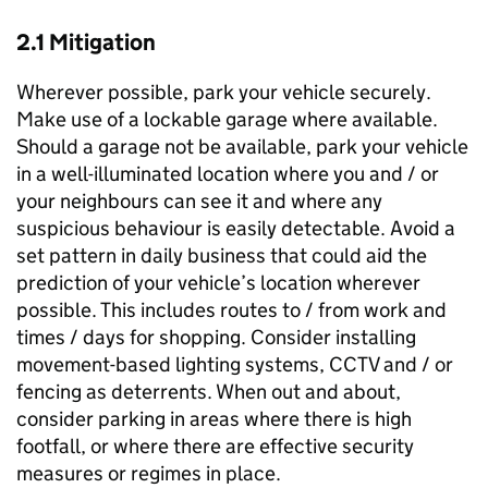
2.1 Mitigation
Wherever possible, park your vehicle securely.
Make use of a lockable garage where available.
Should a garage not be available, park your vehicle
in a well-illuminated location where you and / or
your neighbours can see it and where any
suspicious behaviour is easily detectable. Avoid a
set pattern in daily business that could aid the
prediction of your vehicle’s location wherever
possible. This includes routes to / from work and
times / days for shopping. Consider installing
movement-based lighting systems, CCTV and / or
fencing as deterrents. When out and about,
consider parking in areas where there is high
footfall, or where there are effective security
measures or regimes in place.