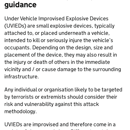
guidance
Under Vehicle Improvised Explosive Devices
(UVIEDs) are small explosive devices, typically
attached to, or placed underneath a vehicle,
intended to kill or seriously injure the vehicle’s
occupants. Depending on the design, size and
placement of the device, they may also result in
the injury or death of others in the immediate
vicinity and / or cause damage to the surrounding
infrastructure.
Any individual or organisation likely to be targeted
by terrorists or extremists should consider their
risk and vulnerability against this attack
methodology.
UVIEDs are improvised and therefore come in a