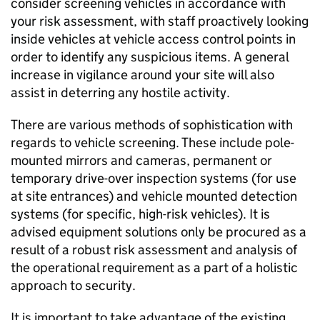
consider screening vehicles in accordance with
your risk assessment, with staff proactively looking
inside vehicles at vehicle access control points in
order to identify any suspicious items. A general
increase in vigilance around your site will also
assist in deterring any hostile activity.
There are various methods of sophistication with
regards to vehicle screening. These include pole-
mounted mirrors and cameras, permanent or
temporary drive-over inspection systems (for use
at site entrances) and vehicle mounted detection
systems (for specific, high-risk vehicles). It is
advised equipment solutions only be procured as a
result of a robust risk assessment and analysis of
the operational requirement as a part of a holistic
approach to security.
It is important to take advantage of the existing