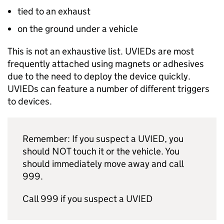
tied to an exhaust
on the ground under a vehicle
This is not an exhaustive list. UVIEDs are most
frequently attached using magnets or adhesives
due to the need to deploy the device quickly.
UVIEDs can feature a number of different triggers
to devices.
Remember: If you suspect a UVIED, you
should NOT touch it or the vehicle. You
should immediately move away and call
999.
Call 999 if you suspect a UVIED