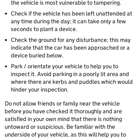
the vehicle is most vulnerable to tampering.
Check if the vehicle has been left unattended at
any time during the day; it can take only a few
seconds to plant a device.
Check the ground for any disturbance; this may
indicate that the car has been approached or a
device buried below.
Park / orientate your vehicle to help you to
inspect it. Avoid parking in a poorly lit area and
where there are kerbs and puddles which would
hinder your inspection.
Do not allow friends or family near the vehicle
before you have checked it thoroughly and are
satisfied in your own mind that there is nothing
untoward or suspicious. Be familiar with the
underside of your vehicle, as this will help you to