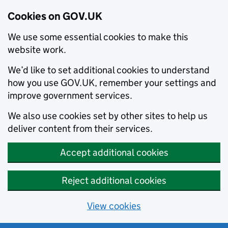
Cookies on GOV.UK
We use some essential cookies to make this
website work.
We’d like to set additional cookies to understand
how you use GOV.UK, remember your settings and
improve government services.
We also use cookies set by other sites to help us
deliver content from their services.
Accept additional cookies
Reject additional cookies
View cookies