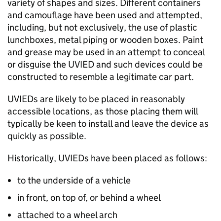
variety of shapes and sizes. Different containers
and camouflage have been used and attempted,
including, but not exclusively, the use of plastic
lunchboxes, metal piping or wooden boxes. Paint
and grease may be used in an attempt to conceal
or disguise the UVIED and such devices could be
constructed to resemble a legitimate car part.
UVIEDs are likely to be placed in reasonably
accessible locations, as those placing them will
typically be keen to install and leave the device as
quickly as possible.
Historically, UVIEDs have been placed as follows:
to the underside of a vehicle
in front, on top of, or behind a wheel
attached to a wheel arch