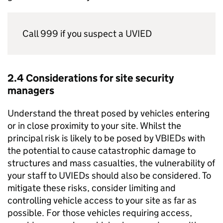
Call 999 if you suspect a UVIED
2.4 Considerations for site security
managers
Understand the threat posed by vehicles entering
or in close proximity to your site. Whilst the
principal risk is likely to be posed by VBIEDs with
the potential to cause catastrophic damage to
structures and mass casualties, the vulnerability of
your staff to UVIEDs should also be considered. To
mitigate these risks, consider limiting and
controlling vehicle access to your site as far as
possible. For those vehicles requiring access,