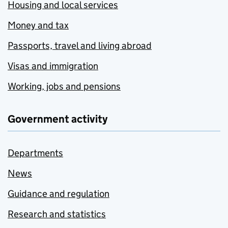
Housing and local services
Money and tax
Passports, travel and living abroad
Visas and immigration
Working, jobs and pensions
Government activity
Departments
News
Guidance and regulation
Research and statistics