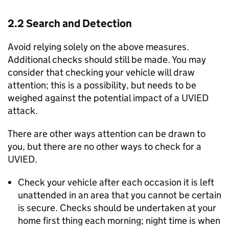
2.2 Search and Detection
Avoid relying solely on the above measures.
Additional checks should still be made. You may
consider that checking your vehicle will draw
attention; this is a possibility, but needs to be
weighed against the potential impact of a UVIED
attack.
There are other ways attention can be drawn to
you, but there are no other ways to check for a
UVIED.
Check your vehicle after each occasion it is left
unattended in an area that you cannot be certain
is secure. Checks should be undertaken at your
home first thing each morning; night time is when