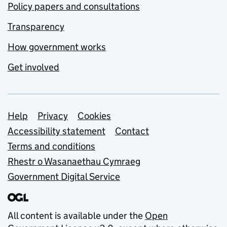
Policy papers and consultations
Transparency
How government works
Get involved
Support links
Help
Privacy
Cookies
Accessibility statement
Contact
Terms and conditions
Rhestr o Wasanaethau Cymraeg
Government Digital Service
All content is available under the
Open