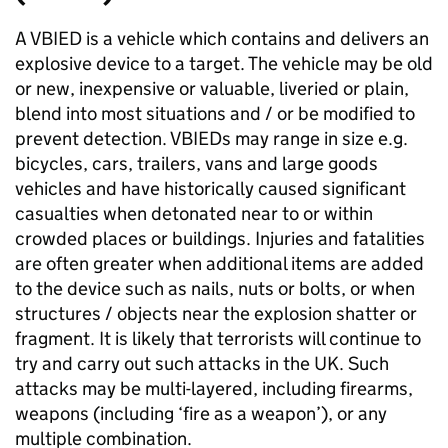
A VBIED is a vehicle which contains and delivers an
explosive device to a target. The vehicle may be old
or new, inexpensive or valuable, liveried or plain,
blend into most situations and / or be modified to
prevent detection. VBIEDs may range in size e.g.
bicycles, cars, trailers, vans and large goods
vehicles and have historically caused significant
casualties when detonated near to or within
crowded places or buildings. Injuries and fatalities
are often greater when additional items are added
to the device such as nails, nuts or bolts, or when
structures / objects near the explosion shatter or
fragment. It is likely that terrorists will continue to
try and carry out such attacks in the UK. Such
attacks may be multi-layered, including firearms,
weapons (including ‘fire as a weapon’), or any
multiple combination.