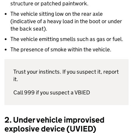
structure or patched paintwork.
The vehicle sitting low on the rear axle
(indicative of a heavy load in the boot or under
the back seat).
The vehicle emitting smells such as gas or fuel.
The presence of smoke within the vehicle.
Trust your instincts. If you suspect it, report
it.
Call 999 if you suspect a VBIED
2. Under vehicle improvised
explosive device (UVIED)