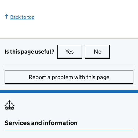
Back to top
Is this page useful?
Yes
this page is useful
No
this page is no
Report a problem with this page
Services and information