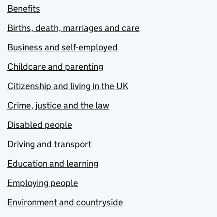
Benefits
Births, death, marriages and care
Business and self-employed
Childcare and parenting
Citizenship and living in the UK
Crime, justice and the law
Disabled people
Driving and transport
Education and learning
Employing people
Environment and countryside