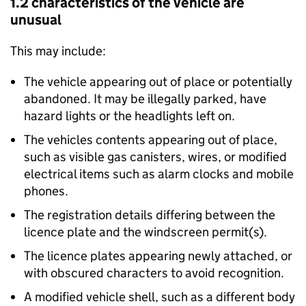
1.2 characteristics of the vehicle are
unusual
This may include:
The vehicle appearing out of place or potentially
abandoned. It may be illegally parked, have
hazard lights or the headlights left on.
The vehicles contents appearing out of place,
such as visible gas canisters, wires, or modified
electrical items such as alarm clocks and mobile
phones.
The registration details differing between the
licence plate and the windscreen permit(s).
The licence plates appearing newly attached, or
with obscured characters to avoid recognition.
A modified vehicle shell, such as a different body