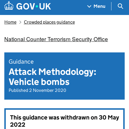
Skip to main content
Navigation menu
Sea
Menu
Home
Crowded places guidance
National Counter Terrorism Security Office
Guidance
Attack Methodology:
Vehicle bombs
Published 2 November 2020
This guidance was withdrawn on
30 May
2022