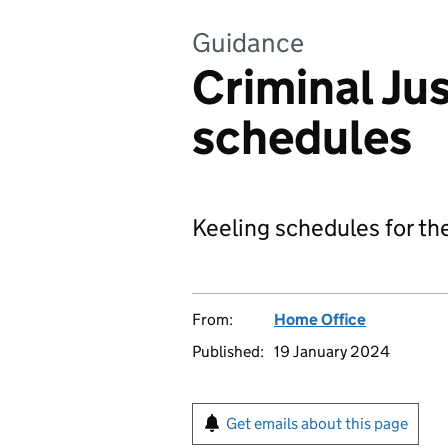
Guidance
Criminal Jus
schedules
Keeling schedules for the
From:
Home Office
Published:
19 January 2024
Get emails about this page