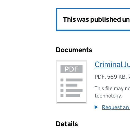
This was published u
Documents
Criminal J
PDF
,
569 KB
,
This file may n
technology.
Request an 
Details