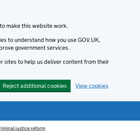
to make this website work.
okies to understand how you use GOV.UK,
prove government services.
 sites to help us deliver content from their
Reject additional cookies
View cookies
riminal justice reform