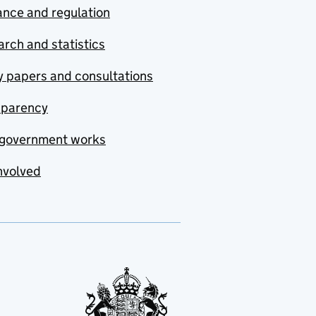
nce and regulation
rch and statistics
y papers and consultations
sparency
government works
nvolved