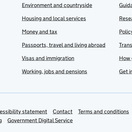
Environment and countryside
Guida
Housing and local services
Resea
Money and tax
Polic
Passports, travel and living abroad
Tran
Visas and immigration
How 
Working, jobs and pensions
Get i
essibility statement
Contact
Terms and conditions
g
Government Digital Service