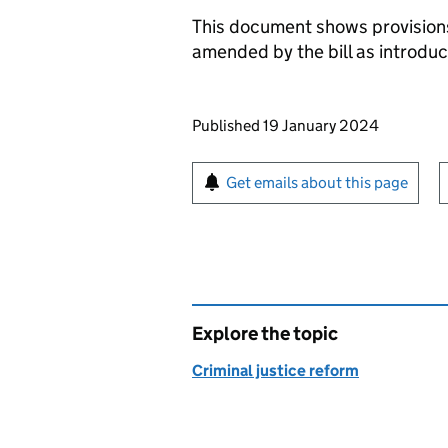
This document shows provision
amended by the bill as introdu
Updates to this page
Published 19 January 2024
Sign up for emails or pr
Get emails about this page
Explore the topic
Criminal justice reform