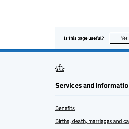
Is this page useful?
Yes
Services and informatio
Benefits
Births, death, marriages and c