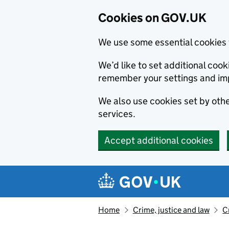
Cookies on GOV.UK
We use some essential cookies 
We’d like to set additional co
remember your settings and im
We also use cookies set by other
services.
Accept additional cookies
Skip to main content
Navigation menu
Home
Crime, justice and law
C