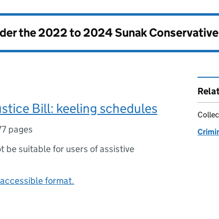
nder the
2022 to 2024 Sunak Conservativ
Rela
ustice Bill: keeling schedules
Collec
77 pages
Crimin
ot be suitable for users of assistive
accessible format.