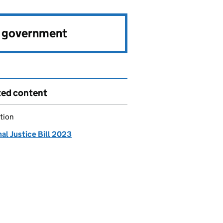
e government
ted content
tion
al Justice Bill 2023