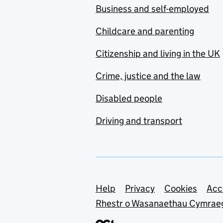
Business and self-employed
Childcare and parenting
Citizenship and living in the UK
Crime, justice and the law
Disabled people
Driving and transport
Support links
Help
Privacy
Cookies
Acc
Rhestr o Wasanaethau Cymrae