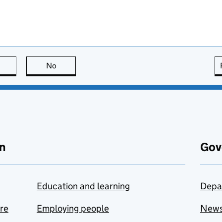
this page is useful
No
this page is not useful
n
Gov
Education and learning
Depa
are
Employing people
New