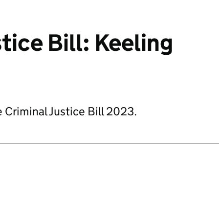
tice Bill: Keeling
 Criminal Justice Bill 2023.