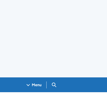
Search GOV.UK
Menu