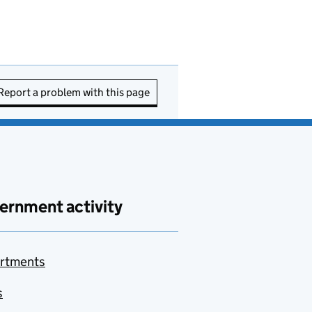
Report a problem with this page
ernment activity
rtments
s