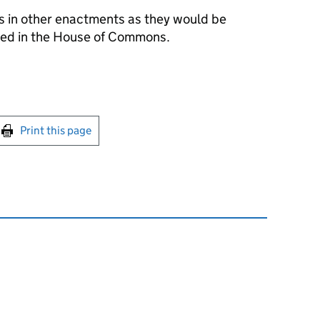
s in other enactments as they would be
ced in the House of Commons.
int this page
Print this page