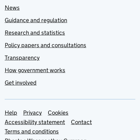
News
Guidance and regulation
Research and statistics
Policy papers and consultations
Transparency
How government works
Get involved
Support links
Help
Privacy
Cookies
Accessibility statement
Contact
Terms and conditions