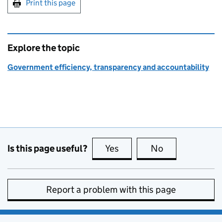
Print this page
Explore the topic
Government efficiency, transparency and accountability
Is this page useful?
Yes
this page is useful
No
this page is no
Report a problem with this page