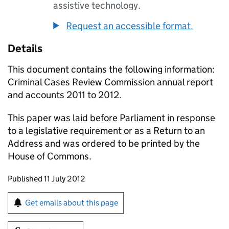
assistive technology.
Request an accessible format.
Details
This document contains the following information:
Criminal Cases Review Commission annual report
and accounts 2011 to 2012.
This paper was laid before Parliament in response
to a legislative requirement or as a Return to an
Address and was ordered to be printed by the
House of Commons.
Updates to this page
Published 11 July 2012
Sign up for emails or print this page
Get emails about this page