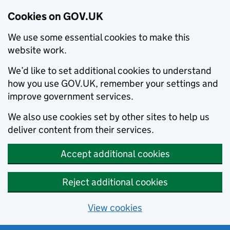
Cookies on GOV.UK
We use some essential cookies to make this
website work.
We’d like to set additional cookies to understand
how you use GOV.UK, remember your settings and
improve government services.
We also use cookies set by other sites to help us
deliver content from their services.
Accept additional cookies
Reject additional cookies
View cookies