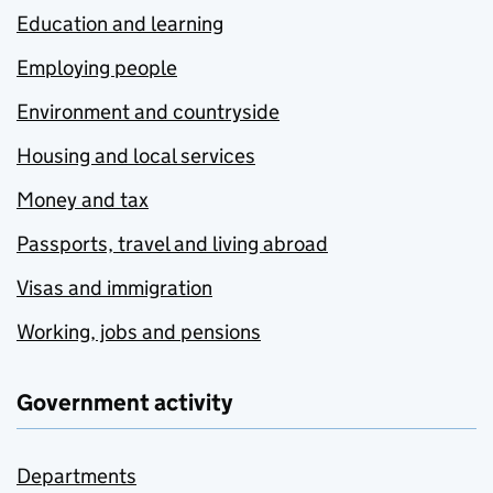
Education and learning
Employing people
Environment and countryside
Housing and local services
Money and tax
Passports, travel and living abroad
Visas and immigration
Working, jobs and pensions
Government activity
Departments