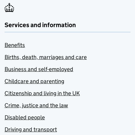
Services and information
Benefits
Births, death, marriages and care
Business and self-employed
Childcare and parenting
Citizenship and living in the UK
Crime, justice and the law
Disabled people
Driving and transport