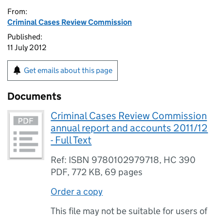
From:
Criminal Cases Review Commission
Published:
11 July 2012
Get emails about this page
Documents
Criminal Cases Review Commission
annual report and accounts 2011/12
- Full Text
Ref: ISBN 9780102979718, HC 390
PDF
,
772 KB
,
69 pages
Order a copy
This file may not be suitable for users of