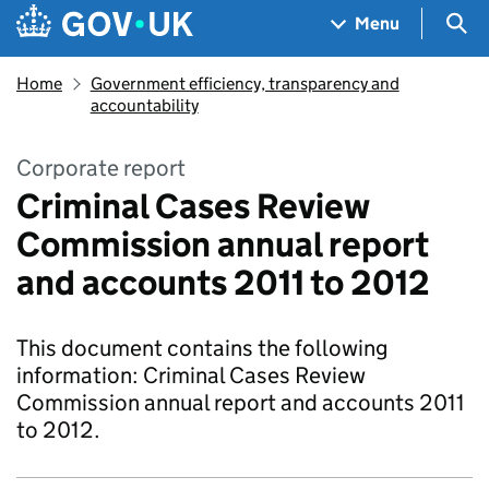
Skip to main content
Navigation menu
Sea
Menu
Home
Government efficiency, transparency and
accountability
Corporate report
Criminal Cases Review
Commission annual report
and accounts 2011 to 2012
This document contains the following
information: Criminal Cases Review
Commission annual report and accounts 2011
to 2012.