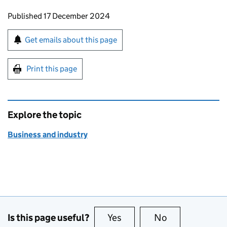
Updates to this page
Published 17 December 2024
Sign up for emails or print this page
Get emails about this page
Print this page
Explore the topic
Business and industry
Is this page useful?
Yes
this page is useful
No
this page is no