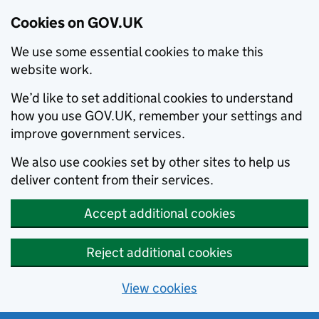
Cookies on GOV.UK
We use some essential cookies to make this
website work.
We’d like to set additional cookies to understand
how you use GOV.UK, remember your settings and
improve government services.
We also use cookies set by other sites to help us
deliver content from their services.
Accept additional cookies
Reject additional cookies
View cookies