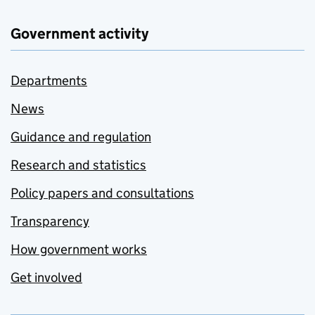
Government activity
Departments
News
Guidance and regulation
Research and statistics
Policy papers and consultations
Transparency
How government works
Get involved