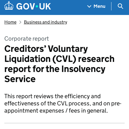
Skip to main content
Navigation menu
Sea
Menu
Home
Business and industry
Corporate report
Creditors’ Voluntary
Liquidation (CVL) research
report for the Insolvency
Service
This report reviews the efficiency and
effectiveness of the CVL process, and on pre-
appointment expenses / fees in general.