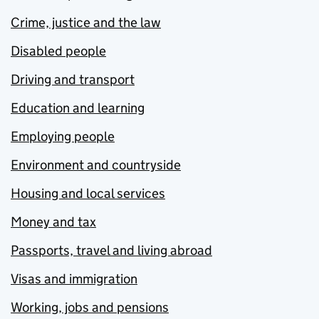
Crime, justice and the law
Disabled people
Driving and transport
Education and learning
Employing people
Environment and countryside
Housing and local services
Money and tax
Passports, travel and living abroad
Visas and immigration
Working, jobs and pensions