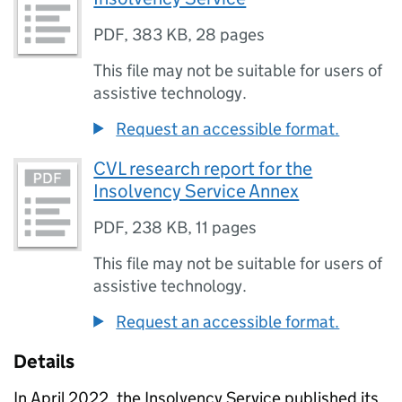
PDF
,
383 KB
,
28 pages
This file may not be suitable for users of
assistive technology.
Request an accessible format.
CVL research report for the
Insolvency Service Annex
PDF
,
238 KB
,
11 pages
This file may not be suitable for users of
assistive technology.
Request an accessible format.
Details
In April 2022, the Insolvency Service published its