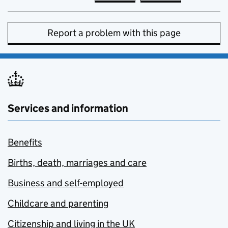
Report a problem with this page
Services and information
Benefits
Births, death, marriages and care
Business and self-employed
Childcare and parenting
Citizenship and living in the UK