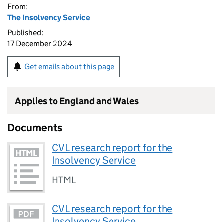
From:
The Insolvency Service
Published:
17 December 2024
Get emails about this page
Applies to England and Wales
Documents
CVL research report for the
Insolvency Service
HTML
CVL research report for the
Insolvency Service