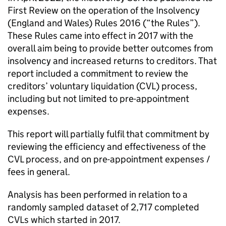
First Review on the operation of the Insolvency
(England and Wales) Rules 2016 (“the Rules”).
These Rules came into effect in 2017 with the
overall aim being to provide better outcomes from
insolvency and increased returns to creditors. That
report included a commitment to review the
creditors’ voluntary liquidation (CVL) process,
including but not limited to pre-appointment
expenses.
This report will partially fulfil that commitment by
reviewing the efficiency and effectiveness of the
CVL process, and on pre-appointment expenses /
fees in general.
Analysis has been performed in relation to a
randomly sampled dataset of 2,717 completed
CVLs which started in 2017.