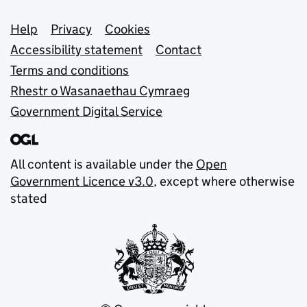
Support links
Help
Privacy
Cookies
Accessibility statement
Contact
Terms and conditions
Rhestr o Wasanaethau Cymraeg
Government Digital Service
All content is available under the
Open
Government Licence v3.0
, except where otherwise
stated