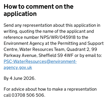
How to comment on the
application
Send any representation about this application in
writing, quoting the name of the applicant and
reference number NPS/WR/045918 to the
Environment Agency at the Permitting and Support
Centre, Water Resources Team, Quadrant 2, 99
Parkway Avenue, Sheffield S9 4WF or by email to:
PSC-WaterResources@environment-
agency.gov.uk
By 4 June 2026.
For advice about how to make a representation
call 03708 506 506.