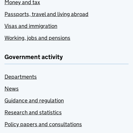
Money and tax
Passports, travel and living abroad
Visas and immigration
Working, jobs and pensions
Government activity
Departments
News
Guidance and regulation
Research and statistics
Policy papers and consultations