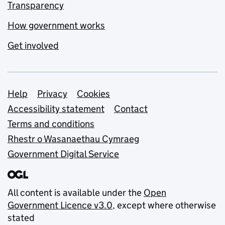
Transparency
How government works
Get involved
Support links
Help
Privacy
Cookies
Accessibility statement
Contact
Terms and conditions
Rhestr o Wasanaethau Cymraeg
Government Digital Service
All content is available under the
Open
Government Licence v3.0
, except where otherwise
stated