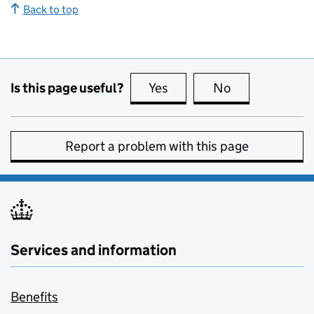
Back to top
Is this page useful?
Yes
this page is useful
No
this page is no
Report a problem with this page
Services and information
Benefits