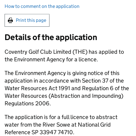
How to comment on the application
Print this page
Details of the application
Coventry Golf Club Limited (THE) has applied to
the Environment Agency for a licence.
The Environment Agency is giving notice of this
application in accordance with Section 37 of the
Water Resources Act 1991 and Regulation 6 of the
Water Resources (Abstraction and Impounding)
Regulations 2006.
The application is for a full licence to abstract
water from the River Sowe at National Grid
Reference SP 33947 74710.