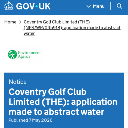
Skip to main content
Navigation menu
Sea
Menu
Home
Coventry Golf Club Limited (THE)
(NPS/WR/045918): application made to abstract
water
Notice
Coventry Golf Club
Limited (THE): application
made to abstract water
Published 7 May 2026