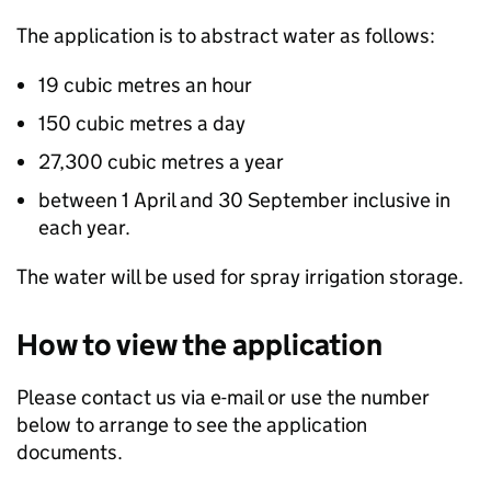
The application is to abstract water as follows:
19 cubic metres an hour
150 cubic metres a day
27,300 cubic metres a year
between 1 April and 30 September inclusive in
each year.
The water will be used for spray irrigation storage.
How to view the application
Please contact us via e-mail or use the number
below to arrange to see the application
documents.