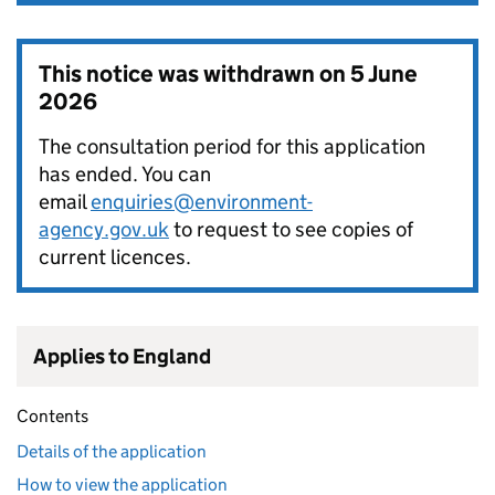
This notice was withdrawn on
5 June
2026
The consultation period for this application
has ended. You can
email
enquiries@environment-
agency.gov.uk
to request to see copies of
current licences.
Applies to England
Contents
Details of the application
How to view the application