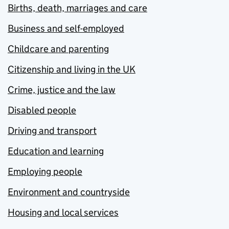
Births, death, marriages and care
Business and self-employed
Childcare and parenting
Citizenship and living in the UK
Crime, justice and the law
Disabled people
Driving and transport
Education and learning
Employing people
Environment and countryside
Housing and local services