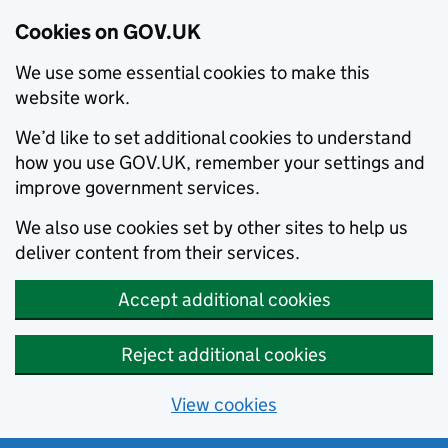
Cookies on GOV.UK
We use some essential cookies to make this
website work.
We’d like to set additional cookies to understand
how you use GOV.UK, remember your settings and
improve government services.
We also use cookies set by other sites to help us
deliver content from their services.
Accept additional cookies
Reject additional cookies
View cookies