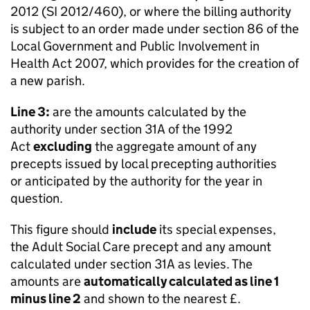
2012 (SI 2012/460), or where the billing authority
is subject to an order made under section 86 of the
Local Government and Public Involvement in
Health Act 2007, which provides for the creation of
a new parish.
Line 3:
are the amounts calculated by the
authority under section 31A of the 1992
Act
excluding
the aggregate amount of any
precepts issued by local precepting authorities
or anticipated by the authority for the year in
question.
This figure should
include
its special expenses,
the Adult Social Care precept and any amount
calculated under section 31A as levies. The
amounts are
automatically calculated as line 1
minus line 2
and shown to the nearest £.