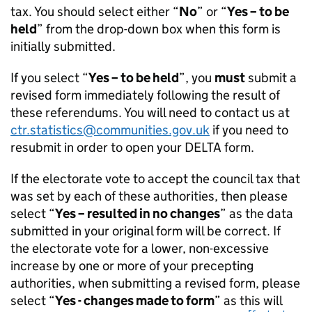
tax. You should select either “
No
” or “
Yes – to be
held
” from the drop-down box when this form is
initially submitted.
If you select “
Yes – to be held
”, you
must
submit a
revised form immediately following the result of
these referendums. You will need to contact us at
ctr.statistics@communities.gov.uk
if you need to
resubmit in order to open your DELTA form.
If the electorate vote to accept the council tax that
was set by each of these authorities, then please
select “
Yes – resulted in no changes
” as the data
submitted in your original form will be correct. If
the electorate vote for a lower, non-excessive
increase by one or more of your precepting
authorities, when submitting a revised form, please
select “
Yes - changes made to form
” as this will