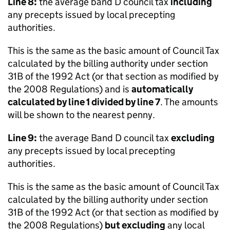
Line 8:
the average band D council tax
including
any precepts issued by local precepting
authorities.
This is the same as the basic amount of Council Tax
calculated by the billing authority under section
31B of the 1992 Act (or that section as modified by
the 2008 Regulations) and is
automatically
calculated by line 1 divided by line 7
. The amounts
will be shown to the nearest penny.
Line 9:
the average Band D council tax
excluding
any precepts issued by local precepting
authorities.
This is the same as the basic amount of Council Tax
calculated by the billing authority under section
31B of the 1992 Act (or that section as modified by
the 2008 Regulations)
but excluding
any local