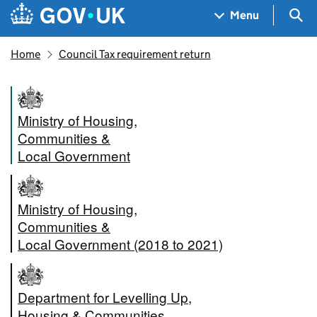
Skip to main content
Navigation menu
Sea
Menu
Home
Council Tax requirement return
Ministry of Housing,
Communities &
Local Government
Ministry of Housing,
Communities &
Local Government (2018 to 2021)
Department for Levelling Up,
Housing & Communities