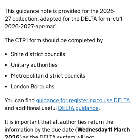
This guidance note is provided for the 2026-
27 collection, adapted for the DELTA form ‘ctr1-
2026-2027-apr-mar’.
The CTR1 form should be completed by
Shire district councils
Unitary authorities
Metropolitan district councils
London Boroughs
You can find
guidance for registering to use DELTA
,
and additional useful
DELTA guidance
.
It is important that all authorities return the
information by the due date (
Wednesday 11 March
2026
) as the DELTA system will not