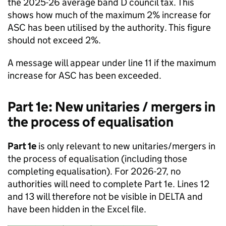
the 2025-26 average band D council tax. This
shows how much of the maximum 2% increase for
ASC has been utilised by the authority. This figure
should not exceed 2%.
A message will appear under line 11 if the maximum
increase for ASC has been exceeded.
Part 1e: New unitaries / mergers in
the process of equalisation
Part 1e
is only relevant to new unitaries/mergers in
the process of equalisation (including those
completing equalisation). For 2026-27, no
authorities will need to complete Part 1e. Lines 12
and 13 will therefore not be visible in DELTA and
have been hidden in the Excel file.