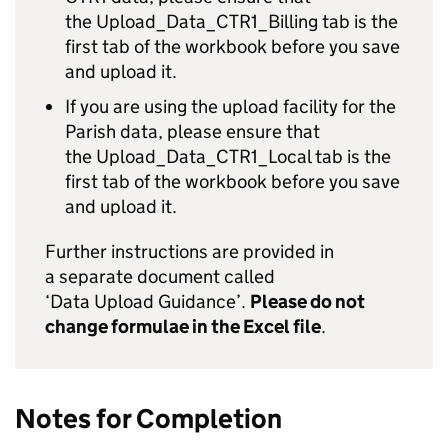
the Upload_Data_CTR1_Billing tab is the
first tab of the workbook before you save
and upload it.
If you are using the upload facility for the
Parish data, please ensure that
the Upload_Data_CTR1_Local tab is the
first tab of the workbook before you save
and upload it.
Further instructions are provided in
a separate document called
‘Data Upload Guidance’.
Please do not
change formulae in the Excel file
.
Notes for Completion