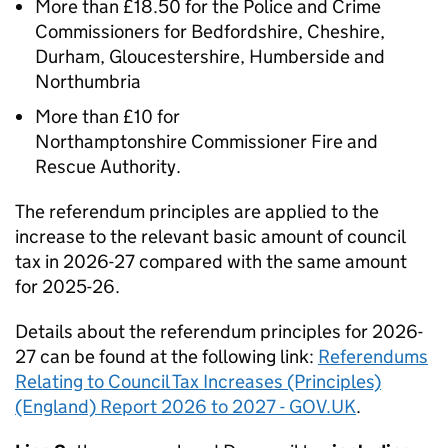
More than £18.50 for the Police and Crime
Commissioners for Bedfordshire, Cheshire,
Durham, Gloucestershire, Humberside and
Northumbria
More than £10 for
Northamptonshire Commissioner Fire and
Rescue Authority.
The referendum principles are applied to the
increase to the relevant basic amount of council
tax in 2026-27 compared with the same amount
for 2025-26.
Details about the referendum principles for 2026-
27 can be found at the following link:
Referendums
Relating to Council Tax Increases (Principles)
(England) Report 2026 to 2027 - GOV.UK
.