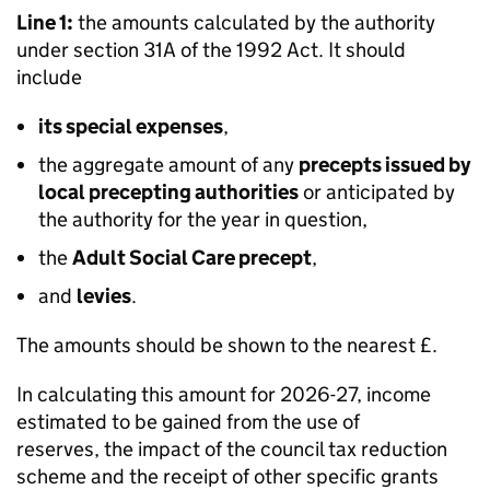
Line 1:
the amounts calculated by the authority
under section 31A of the 1992 Act. It should
include
its special expenses
,
the aggregate amount of any
precepts issued by
local precepting authorities
or anticipated by
the authority for the year in question,
the
Adult Social Care precept
,
and
levies
.
The amounts should be shown to the nearest £.
In calculating this amount for 2026-27, income
estimated to be gained from the use of
reserves, the impact of the council tax reduction
scheme and the receipt of other specific grants