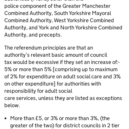
police component of the Greater Manchester
Combined Authority, South Yorkshire Mayoral
Combined Authority, West Yorkshire Combined
Authority, and York and North Yorkshire Combined
Authority, and precepts.
The referendum principles are that an
authority’s relevant basic amount of council
tax would be excessive if they set an increase of:-
5% or more than 5% [comprising up to maximum
of 2% for expenditure on adult social care and 3%
on other expenditure] for authorities with
responsibility for adult social
care services, unless they are listed as exceptions
below.
More than £5, or 3% or more than 3%, (the
greater of the two) for district councils in 2 tier