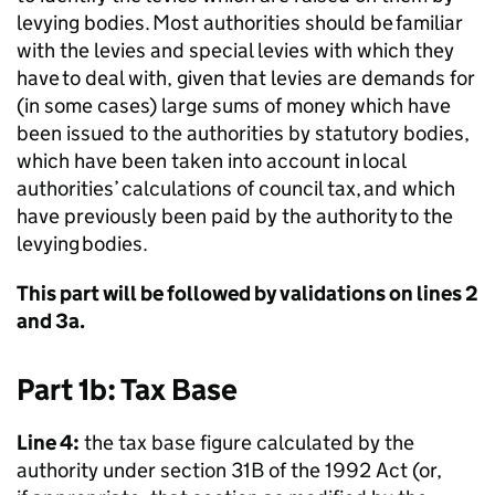
levying bodies. Most authorities should be familiar
with the levies and special levies with which they
have to deal with, given that levies are demands for
(in some cases) large sums of money which have
been issued to the authorities by statutory bodies,
which have been taken into account in local
authorities’ calculations of council tax, and which
have previously been paid by the authority to the
levying bodies.
This part will be followed by validations on lines 2
and 3a.
Part 1b: Tax Base
Line 4:
the tax base figure calculated by the
authority under section 31B of the 1992 Act (or,