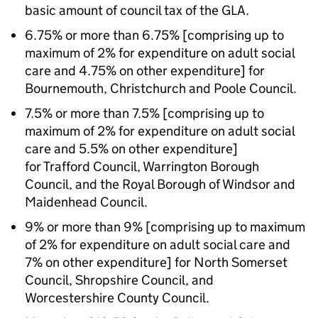
basic amount of council tax of the GLA.
6.75% or more than 6.75% [comprising up to
maximum of 2% for expenditure on adult social
care and 4.75% on other expenditure] for
Bournemouth, Christchurch and Poole Council.
7.5% or more than 7.5% [comprising up to
maximum of 2% for expenditure on adult social
care and 5.5% on other expenditure]
for Trafford Council, Warrington Borough
Council, and the Royal Borough of Windsor and
Maidenhead Council.
9% or more than 9% [comprising up to maximum
of 2% for expenditure on adult social care and
7% on other expenditure] for North Somerset
Council, Shropshire Council, and
Worcestershire County Council.