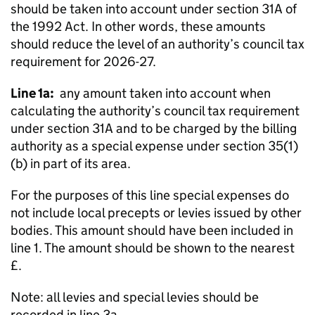
should be taken into account under section 31A of
the 1992 Act. In other words, these amounts
should reduce the level of an authority’s council tax
requirement for 2026-27.
Line 1a:
any amount taken into account when
calculating the authority’s council tax requirement
under section 31A and to be charged by the billing
authority as a special expense under section 35(1)
(b) in part of its area.
For the purposes of this line special expenses do
not include local precepts or levies issued by other
bodies. This amount should have been included in
line 1. The amount should be shown to the nearest
£.
Note: all levies and special levies should be
recorded in line 3a.