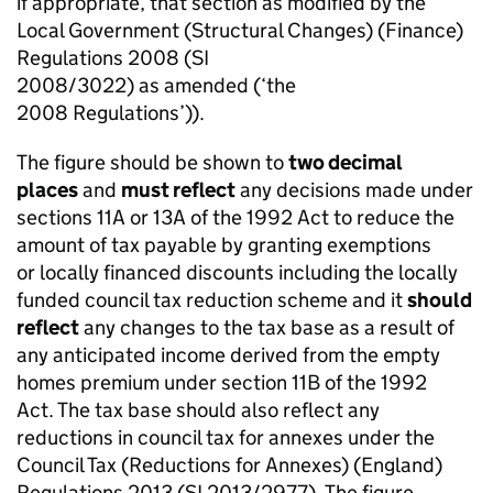
if appropriate, that section as modified by the
Local Government (Structural Changes) (Finance)
Regulations 2008 (SI
2008/3022) as amended (‘the
2008 Regulations’)).
The figure should be shown to
two decimal
places
and
must reflect
any decisions made under
sections 11A or 13A of the 1992 Act to reduce the
amount of tax payable by granting exemptions
or locally financed discounts including the locally
funded council tax reduction scheme and it
should
reflect
any changes to the tax base as a result of
any anticipated income derived from the empty
homes premium under section 11B of the 1992
Act. The tax base should also reflect any
reductions in council tax for annexes under the
Council Tax (Reductions for Annexes) (England)
Regulations 2013 (SI 2013/2977). The figure