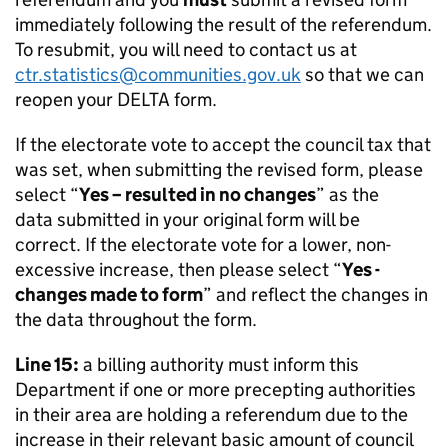
immediately following the result of the referendum.
To resubmit, you will need to contact us at
ctr.statistics@communities.gov.uk
so that we can
reopen your DELTA form.
If the electorate vote to accept the council tax that
was set, when submitting the revised form, please
select “
Yes – resulted in no changes
” as the
data submitted in your original form will be
correct. If the electorate vote for a lower, non-
excessive increase, then please select “
Yes -
changes made to form
” and reflect the changes in
the data throughout the form.
Line 15:
a billing authority must inform this
Department if one or more precepting authorities
in their area are holding a referendum due to the
increase in their relevant basic amount of council