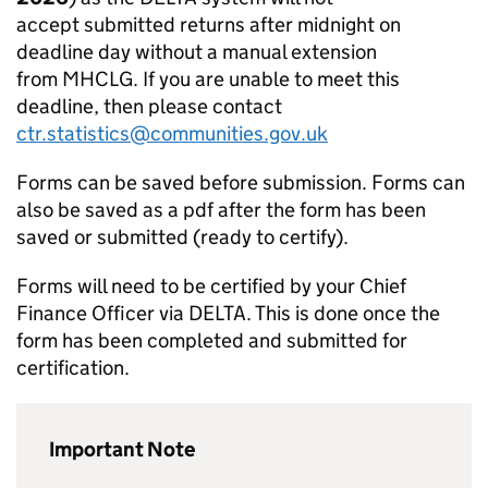
accept submitted returns after midnight on
deadline day without a manual extension
from MHCLG. If you are unable to meet this
deadline, then please contact
ctr.statistics@communities.gov.uk
Forms can be saved before submission. Forms can
also be saved as a pdf after the form has been
saved or submitted (ready to certify).
Forms will need to be certified by your Chief
Finance Officer via DELTA. This is done once the
form has been completed and submitted for
certification.
Important Note