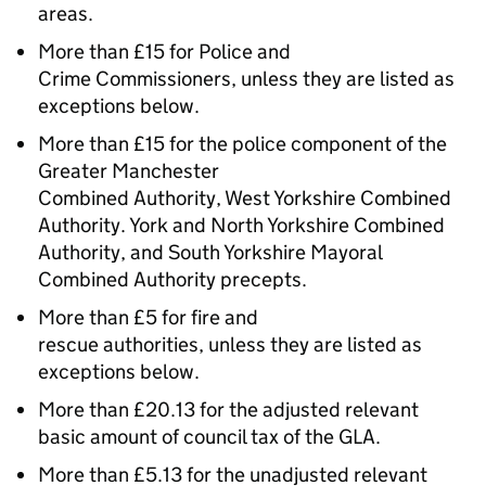
areas.
More than £15 for Police and
Crime Commissioners, unless they are listed as
exceptions below.
More than £15 for the police component of the
Greater Manchester
Combined Authority, West Yorkshire Combined
Authority. York and North Yorkshire Combined
Authority, and South Yorkshire Mayoral
Combined Authority precepts.
More than £5 for fire and
rescue authorities, unless they are listed as
exceptions below.
More than £20.13 for the adjusted relevant
basic amount of council tax of the GLA.
More than £5.13 for the unadjusted relevant