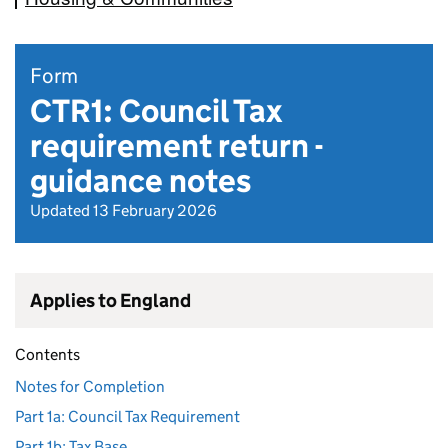
Form
CTR1: Council Tax
requirement return -
guidance notes
Updated 13 February 2026
Applies to England
Contents
Notes for Completion
Part 1a: Council Tax Requirement
Part 1b: Tax Base