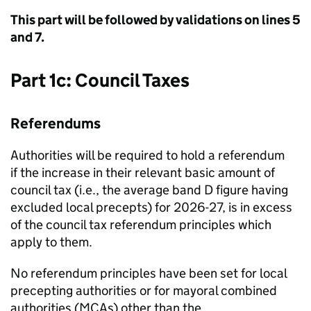
This part will be followed by validations on lines 5
and 7.
Part 1c: Council Taxes
Referendums
Authorities will be required to hold a referendum
if the increase in their relevant basic amount of
council tax (i.e., the average band D figure having
excluded local precepts) for 2026-27, is in excess
of the council tax referendum principles which
apply to them.
No referendum principles have been set for local
precepting authorities or for mayoral combined
authorities (MCAs) other than the