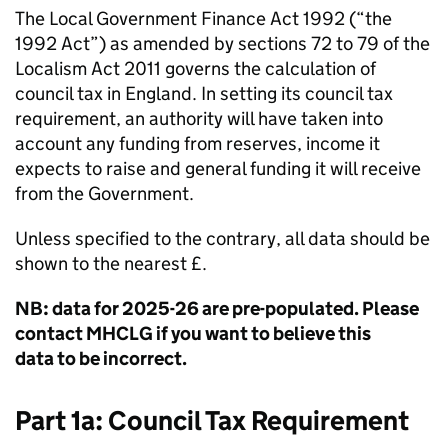
The Local Government Finance Act 1992 (“the
1992 Act”) as amended by sections 72 to 79 of the
Localism Act 2011 governs the calculation of
council tax in England. In setting its council tax
requirement, an authority will have taken into
account any funding from reserves, income it
expects to raise and general funding it will receive
from the Government.
Unless specified to the contrary, all data should be
shown to the nearest £.
NB: data for 2025-26 are pre-populated. Please
contact MHCLG if you want to believe this
data to be incorrect.
Part 1a: Council Tax Requirement