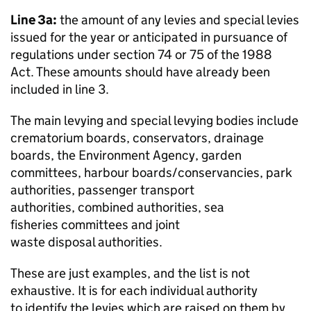
Line 3a:
the amount of any levies and special levies
issued for the year or anticipated in pursuance of
regulations under section 74 or 75 of the 1988
Act. These amounts should have already been
included in line 3.
The main levying and special levying bodies include
crematorium boards, conservators, drainage
boards, the Environment Agency, garden
committees, harbour boards/conservancies, park
authorities, passenger transport
authorities, combined authorities, sea
fisheries committees and joint
waste disposal authorities.
These are just examples, and the list is not
exhaustive. It is for each individual authority
to identify the levies which are raised on them by