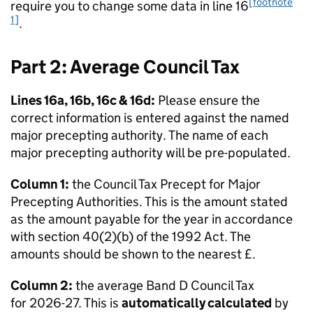
[footnote
require you to change some data in line 16
1]
.
Part 2: Average Council Tax
Lines 16a, 16b, 16c & 16d:
Please ensure the
correct information is entered against the named
major precepting authority. The name of each
major precepting authority will be pre-populated.
Column 1:
the Council Tax Precept for Major
Precepting Authorities. This is the amount stated
as the amount payable for the year in accordance
with section 40(2)(b) of the 1992 Act. The
amounts should be shown to the nearest £.
Column 2:
the average Band D Council Tax
for 2026-27. This is
automatically calculated
by