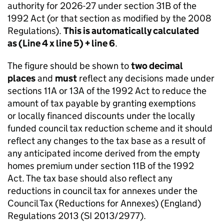
authority for 2026-27 under section 31B of the
1992 Act (or that section as modified by the 2008
Regulations).
This is automatically calculated
as (Line 4 x line 5) + line 6
.
The figure should be shown to
two decimal
places
and
must
reflect any decisions made under
sections 11A or 13A of the 1992 Act to reduce the
amount of tax payable by granting exemptions
or locally financed discounts under the locally
funded council tax reduction scheme and it should
reflect any changes to the tax base as a result of
any anticipated income derived from the empty
homes premium under section 11B of the 1992
Act. The tax base should also reflect any
reductions in council tax for annexes under the
Council Tax (Reductions for Annexes) (England)
Regulations 2013 (SI 2013/2977).