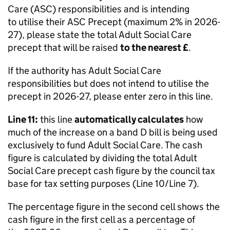
Care (ASC) responsibilities and is intending
to utilise their ASC Precept (maximum 2% in 2026-
27), please state the total Adult Social Care
precept that will be raised
to the nearest £
.
If the authority has Adult Social Care
responsibilities but does not intend to utilise the
precept in 2026-27, please enter zero in this line.
Line 11:
this line
automatically calculates
how
much of the increase on a band D bill is being used
exclusively to fund Adult Social Care. The cash
figure is calculated by dividing the total Adult
Social Care precept cash figure by the council tax
base for tax setting purposes (Line 10/Line 7).
The percentage figure in the second cell shows the
cash figure in the first cell as a percentage of