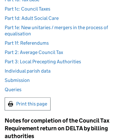
Part 1c: Council Taxes
Part 1d: Adult Social Care
Part 1e: New unitaries / mergers in the process of
equalisation
Part 1f: Referendums
Part 2: Average Council Tax
Part 3: Local Precepting Authorities
Individual parish data
Submission
Queries
Print this page
Notes for completion of the Council Tax
Requirement return on DELTA by billing
authorities