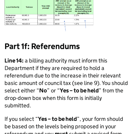
Part 1f: Referendums
Line 14:
a billing authority must inform this
Department if they are required to hold a
referendum due to the increase in their relevant
basic amount of council tax (see line 9). You should
select either “
No
” or “
Yes – to be held
” from the
drop-down box when this form is initially
submitted.
If you select “
Yes – to be held
”, your form should
be based on the levels being proposed in your
referendum and you
must
submit a revised form