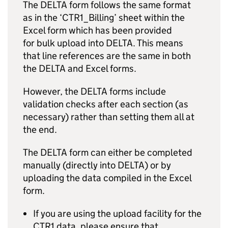
The DELTA form follows the same format
as in the ‘CTR1_Billing’ sheet within the
Excel form which has been provided
for bulk upload into DELTA. This means
that line references are the same in both
the DELTA and Excel forms.
However, the DELTA forms include
validation checks after each section (as
necessary) rather than setting them all at
the end.
The DELTA form can either be completed
manually (directly into DELTA) or by
uploading the data compiled in the Excel
form.
If you are using the upload facility for the
CTR1 data, please ensure that