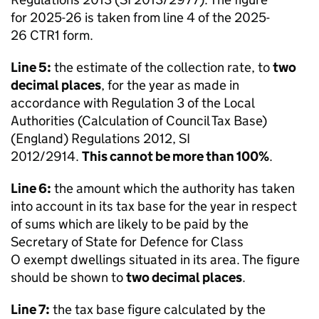
for 2025-26 is taken from line 4 of the 2025-
26 CTR1 form.
Line 5:
the estimate of the collection rate, to
two
decimal places
, for the year as made in
accordance with Regulation 3 of the Local
Authorities (Calculation of Council Tax Base)
(England) Regulations 2012, SI
2012/2914.
This cannot be more than 100%
.
Line 6:
the amount which the authority has taken
into account in its tax base for the year in respect
of sums which are likely to be paid by the
Secretary of State for Defence for Class
O exempt dwellings situated in its area. The figure
should be shown to
two decimal places
.
Line 7:
the tax base figure calculated by the