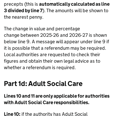
precepts (this is
automatically calculated as line
3 divided by line 7
). The amounts will be shown to
the nearest penny.
The change in value and percentage
change between 2025-26 and 2026-27 is shown
below line 9. A message will appear under line 9 if
it is possible that a referendum may be required.
Local authorities are requested to check their
figures and obtain their own legal advice as to
whether a referendum is required.
Part 1d: Adult Social Care
Lines 10 and 11 are only applicable for authorities
with Adult Social Care responsibilities.
Line 10:
if the authority has Adult Social