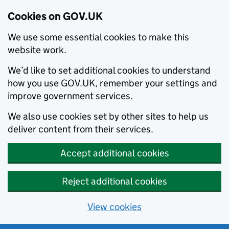
Cookies on GOV.UK
We use some essential cookies to make this
website work.
We’d like to set additional cookies to understand
how you use GOV.UK, remember your settings and
improve government services.
We also use cookies set by other sites to help us
deliver content from their services.
Accept additional cookies
Reject additional cookies
View cookies