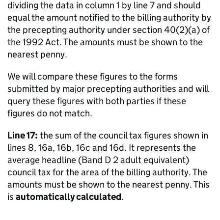
dividing the data in column 1 by line 7 and should
equal the amount notified to the billing authority by
the precepting authority under section 40(2)(a) of
the 1992 Act. The amounts must be shown to the
nearest penny.
We will compare these figures to the forms
submitted by major precepting authorities and will
query these figures with both parties if these
figures do not match.
Line 17:
the sum of the council tax figures shown in
lines 8, 16a, 16b, 16c and 16d. It represents the
average headline (Band D 2 adult equivalent)
council tax for the area of the billing authority. The
amounts must be shown to the nearest penny. This
is
automatically calculated
.