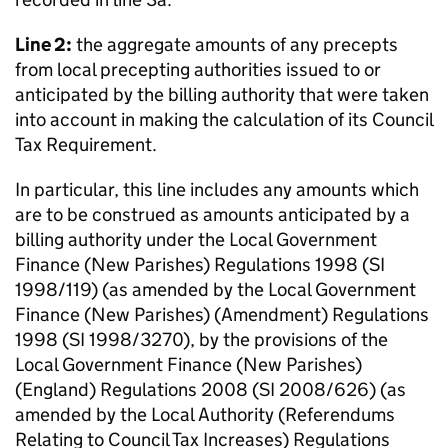
Line 2:
the aggregate amounts of any precepts
from local precepting authorities issued to or
anticipated by the billing authority that were taken
into account in making the calculation of its Council
Tax Requirement.
In particular, this line includes any amounts which
are to be construed as amounts anticipated by a
billing authority under the Local Government
Finance (New Parishes) Regulations 1998 (SI
1998/119) (as amended by the Local Government
Finance (New Parishes) (Amendment) Regulations
1998 (SI 1998/3270), by the provisions of the
Local Government Finance (New Parishes)
(England) Regulations 2008 (SI 2008/626) (as
amended by the Local Authority (Referendums
Relating to Council Tax Increases) Regulations