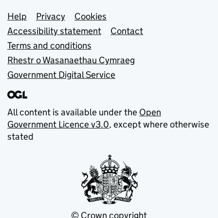
Support links
Help
Privacy
Cookies
Accessibility statement
Contact
Terms and conditions
Rhestr o Wasanaethau Cymraeg
Government Digital Service
All content is available under the
Open
Government Licence v3.0
, except where otherwise
stated
© Crown copyright