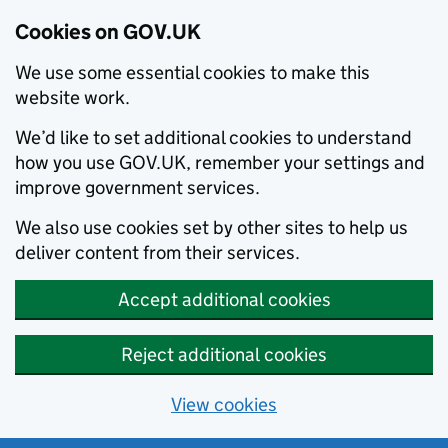
Cookies on GOV.UK
We use some essential cookies to make this
website work.
We’d like to set additional cookies to understand
how you use GOV.UK, remember your settings and
improve government services.
We also use cookies set by other sites to help us
deliver content from their services.
Accept additional cookies
Reject additional cookies
View cookies