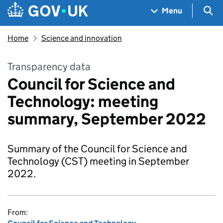
Skip to main content
Navigation menu
Sea
Menu
Home
Science and innovation
Transparency data
Council for Science and
Technology: meeting
summary, September 2022
Summary of the Council for Science and
Technology (CST) meeting in September
2022.
From: