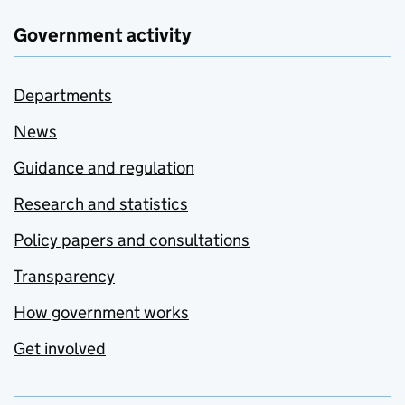
Government activity
Departments
News
Guidance and regulation
Research and statistics
Policy papers and consultations
Transparency
How government works
Get involved