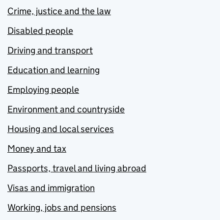
Crime, justice and the law
Disabled people
Driving and transport
Education and learning
Employing people
Environment and countryside
Housing and local services
Money and tax
Passports, travel and living abroad
Visas and immigration
Working, jobs and pensions