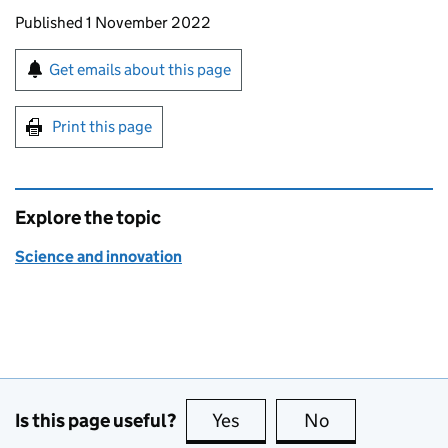
Updates to this page
Published 1 November 2022
Sign up for emails or print this page
Get emails about this page
Print this page
Explore the topic
Science and innovation
Is this page useful?
Yes
this page is useful
No
this page is no