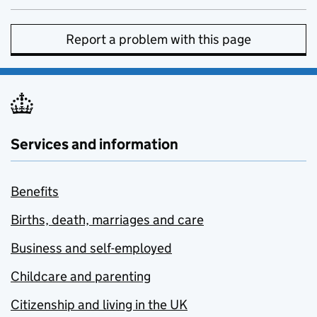
Report a problem with this page
Services and information
Benefits
Births, death, marriages and care
Business and self-employed
Childcare and parenting
Citizenship and living in the UK