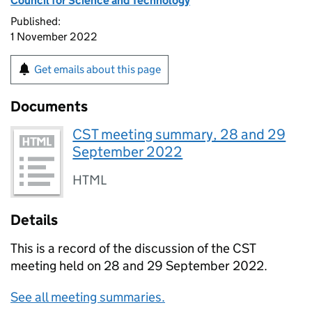
Council for Science and Technology
Published:
1 November 2022
Get emails about this page
Documents
CST meeting summary, 28 and 29
September 2022
HTML
Details
This is a record of the discussion of the
CST
meeting held on 28 and 29 September 2022.
See all meeting summaries.