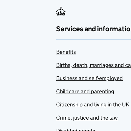
Services and informatio
Benefits
Births, death, marriages and c
Business and self-employed
Childcare and parenting
Citizenship and living in the UK
Crime, justice and the law
Disabled people