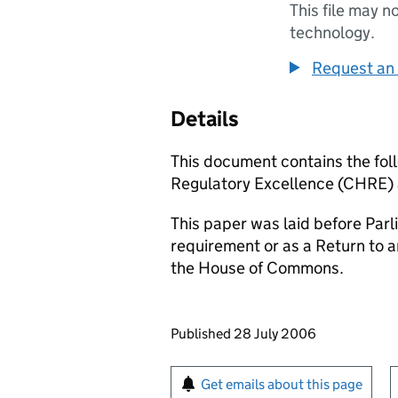
This file may n
technology.
Request an 
Details
This document contains the foll
Regulatory Excellence (CHRE) 
This paper was laid before Parli
requirement or as a Return to 
the House of Commons.
Updates to this page
Published 28 July 2006
Sign up for emails or pr
Get emails about this page