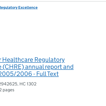
 Regulatory Excellence
r Healthcare Regulatory
e (CHRE) annual report and
2005/2006 - Full Text
02942625, HC 1302
2 pages