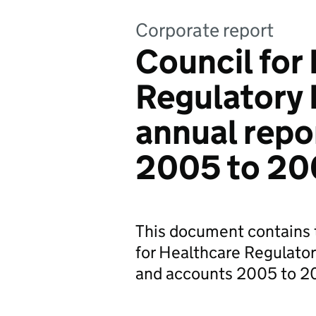
Corporate report
Council for
Regulatory 
annual repo
2005 to 2
This document contains t
for Healthcare Regulato
and accounts 2005 to 2