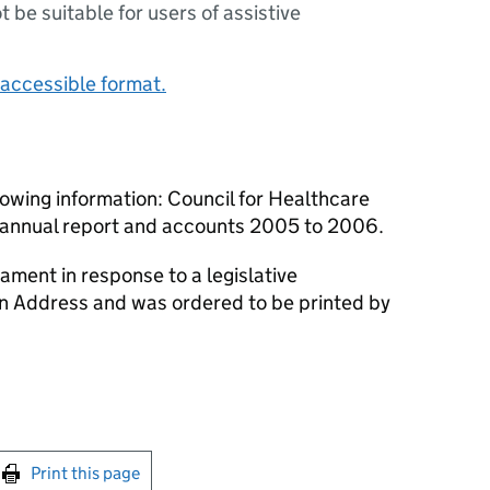
ot be suitable for users of assistive
accessible format.
owing information: Council for Healthcare
annual report and accounts 2005 to 2006.
ament in response to a legislative
an Address and was ordered to be printed by
int this page
Print this page