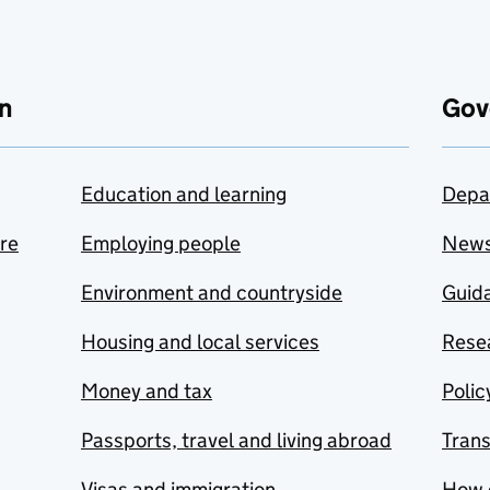
n
Gov
Education and learning
Depa
are
Employing people
New
Environment and countryside
Guida
Housing and local services
Resea
Money and tax
Polic
Passports, travel and living abroad
Tran
Visas and immigration
How 