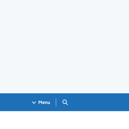
Search GOV.UK
Menu