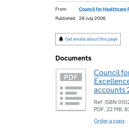
From:
Council for Healthcare
Published:
28 July 2006
Get emails about this page
Documents
Council fo
Excellenc
accounts 
Ref: ISBN 01
PDF
,
22 MB
,
8
Order a copy