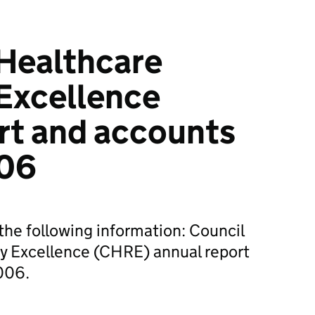
 Healthcare
Excellence
rt and accounts
006
he following information: Council
ry Excellence (CHRE) annual report
006.