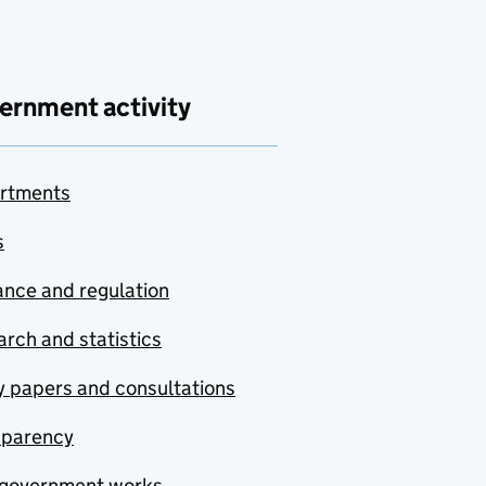
ernment activity
rtments
s
nce and regulation
rch and statistics
y papers and consultations
sparency
government works