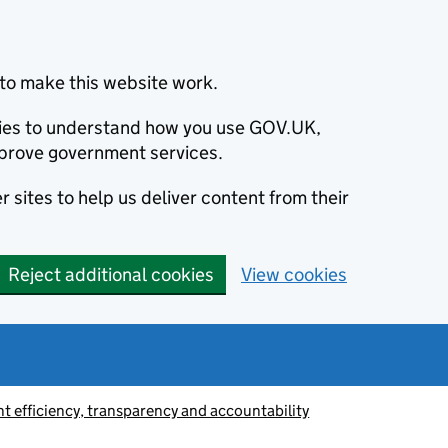
to make this website work.
okies to understand how you use GOV.UK,
prove government services.
 sites to help us deliver content from their
Reject additional cookies
View cookies
 efficiency, transparency and accountability