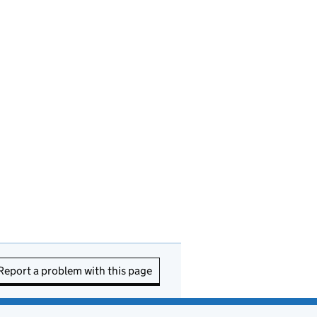
Report a problem with this page