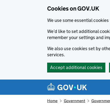
Cookies on GOV.UK
We use some essential cookies 
We’d like to set additional co
remember your settings and im
We also use cookies set by other
services.
Accept additional cookies
Skip to main content
Navigation menu
Home
Government
Government