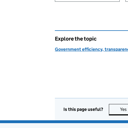
Explore the topic
Government efficiency, transparen
Is this page useful?
Yes