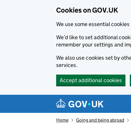
Cookies on GOV.UK
We use some essential cookies 
We’d like to set additional co
remember your settings and im
We also use cookies set by other
services.
Accept additional cookies
Skip to main content
Navigation menu
Home
Going and being abroad