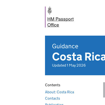
HM Passport
Office
Guidance
Costa Rica
Updated 1 May 2026
Contents
About: Costa Rica
Contacts
Publication