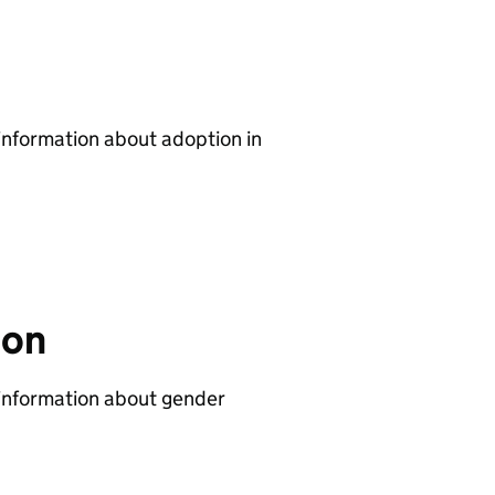
 information about adoption in
ion
 information about gender