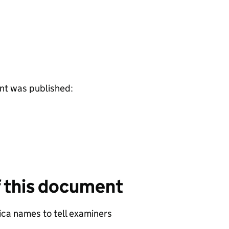
ent was published:
f this document
ca names to tell examiners