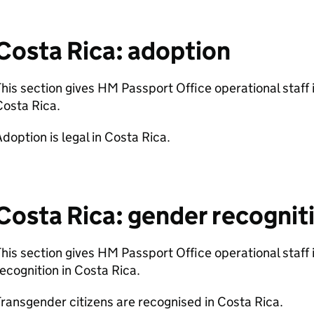
Costa Rica: adoption
his section gives HM Passport Office operational staff
Costa Rica.
doption is legal in Costa Rica.
Costa Rica: gender recognit
his section gives HM Passport Office operational staff
ecognition in Costa Rica.
ransgender citizens are recognised in Costa Rica.