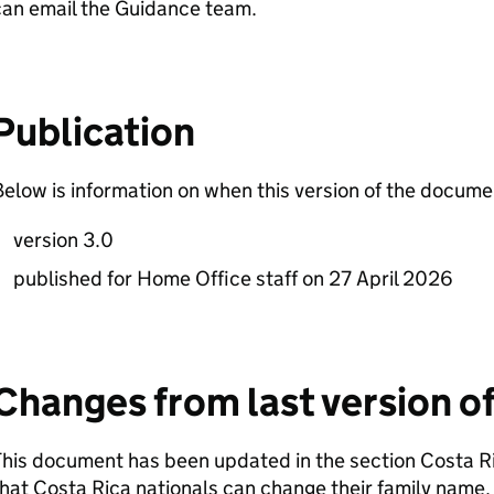
can email the Guidance team.
Publication
elow is information on when this version of the docum
version 3.0
published for Home Office staff on 27 April 2026
Changes from last version o
his document has been updated in the section Costa Ri
hat Costa Rica nationals can change their family name.