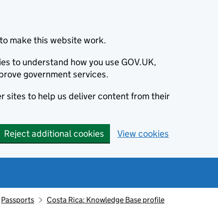
to make this website work.
okies to understand how you use GOV.UK,
prove government services.
 sites to help us deliver content from their
Reject additional cookies
View cookies
Passports
Costa Rica: Knowledge Base profile