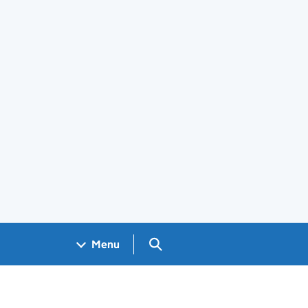
Search GOV.UK
Menu