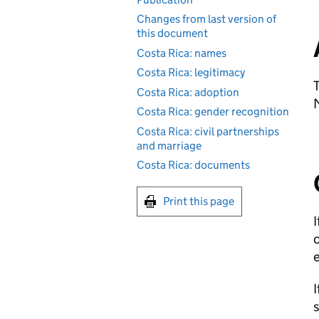
Changes from last version of
this document
Costa Rica: names
Costa Rica: legitimacy
T
Costa Rica: adoption
M
Costa Rica: gender recognition
Costa Rica: civil partnerships
and marriage
Costa Rica: documents
Print this page
I
c
I
s