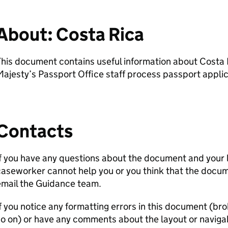
About: Costa Rica
his document contains useful information about Costa R
ajesty’s Passport Office staff process passport applic
Contacts
f you have any questions about the document and your 
aseworker cannot help you or you think that the docum
email the Guidance team.
f you notice any formatting errors in this document (bro
o on) or have any comments about the layout or navigab