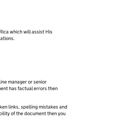
ica which will assist His
ations.
line manager or senior
ent has factual errors then
ken links, spelling mistakes and
ility of the document then you