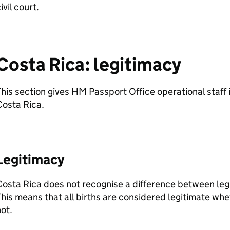
ivil court.
Costa Rica: legitimacy
his section gives HM Passport Office operational staff 
Costa Rica.
Legitimacy
osta Rica does not recognise a difference between legit
his means that all births are considered legitimate whe
not.