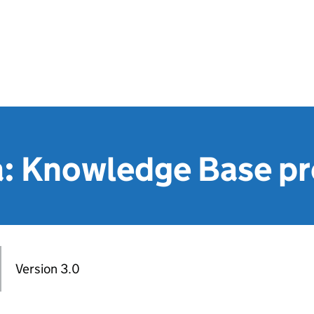
: Knowledge Base pr
Version 3.0