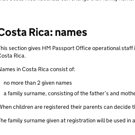
Costa Rica: names
his section gives HM Passport Office operational staff
Costa Rica.
ames in Costa Rica consist of:
no more than 2 given names
a family surname, consisting of the father’s and mothe
hen children are registered their parents can decide t
he family surname given at registration will be used in a