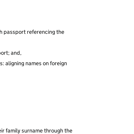
sh passport referencing the
ort; and,
: aligning names on foreign
eir family surname through the