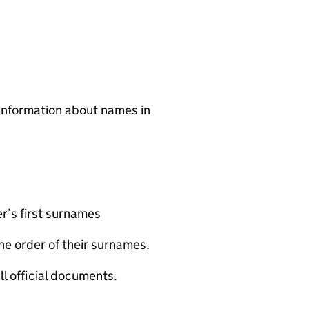
 information about names in
r’s first surnames
he order of their surnames.
ll official documents.