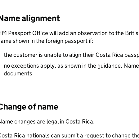
Name alignment
M Passport Office will add an observation to the Briti
ame shown in the foreign passport if:
the customer is unable to align their Costa Rica passp
no exceptions apply, as shown in the guidance, Names
documents
Change of name
ame changes are legal in Costa Rica.
osta Rica nationals can submit a request to change th