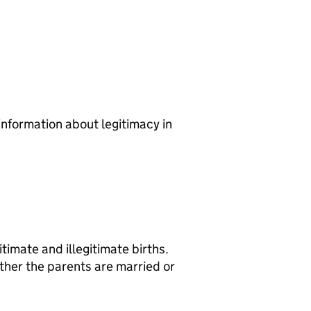
information about legitimacy in
imate and illegitimate births.
ther the parents are married or