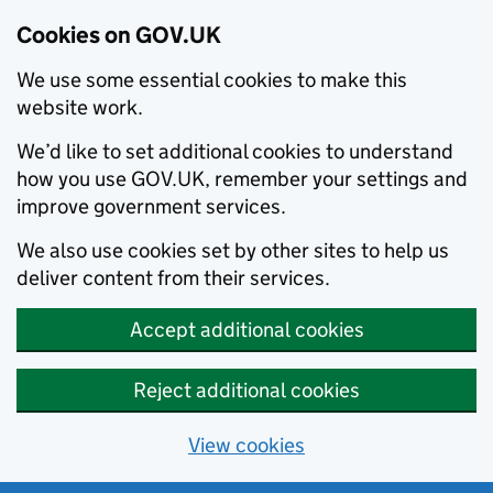
Cookies on GOV.UK
We use some essential cookies to make this
website work.
We’d like to set additional cookies to understand
how you use GOV.UK, remember your settings and
improve government services.
We also use cookies set by other sites to help us
deliver content from their services.
Accept additional cookies
Reject additional cookies
View cookies