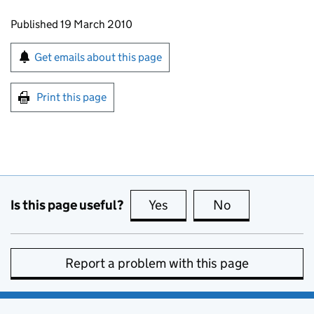
Updates to this page
Published 19 March 2010
Sign up for emails or print this page
Get emails about this page
Print this page
Is this page useful?
Yes
this page is useful
No
this page is no
Report a problem with this page