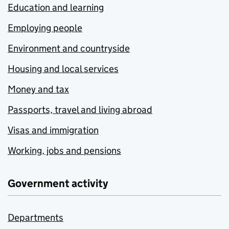
Education and learning
Employing people
Environment and countryside
Housing and local services
Money and tax
Passports, travel and living abroad
Visas and immigration
Working, jobs and pensions
Government activity
Departments