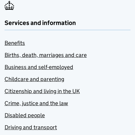
Services and information
Benefits
Births, death, marriages and care
Business and self-employed
Childcare and parenting
Citizenship and living in the UK
Crime, justice and the law
Disabled people
Driving and transport