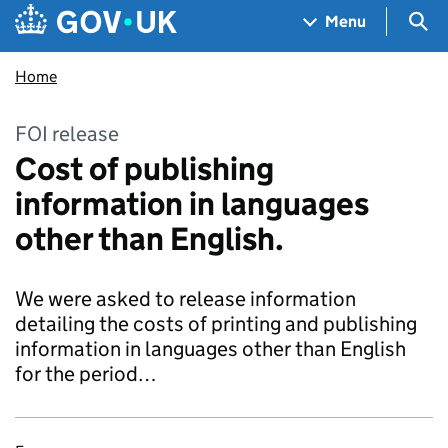
Skip to main content
Navigation menu
Sea
Menu
Home
FOI release
Cost of publishing
information in languages
other than English.
We were asked to release information
detailing the costs of printing and publishing
information in languages other than English
for the period…