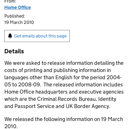
From:
Home Office
Published:
19 March 2010
Get emails about this page
Details
We were asked to release information detailing the
costs of printing and publishing information in
languages other than English for the period 2004-
05 to 2008-09. The released information includes
Home Office headquarters and executive agencies
which are the Criminal Records Bureau, Identity
and Passport Service and UK Border Agency.
We released the following information on 19 March
2010.