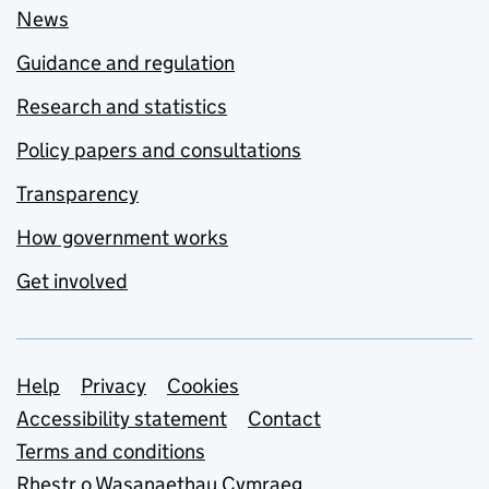
News
Guidance and regulation
Research and statistics
Policy papers and consultations
Transparency
How government works
Get involved
Support links
Help
Privacy
Cookies
Accessibility statement
Contact
Terms and conditions
Rhestr o Wasanaethau Cymraeg