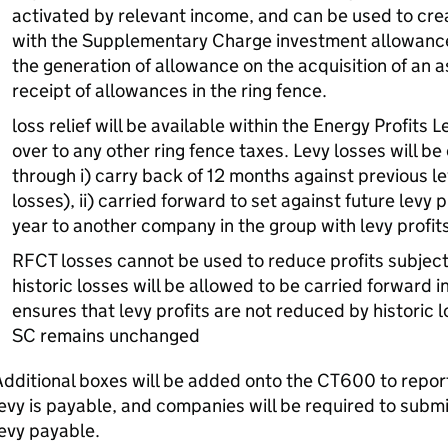
activated by relevant income, and can be used to crea
with the Supplementary Charge investment allowance, 
the generation of allowance on the acquisition of an 
receipt of allowances in the ring fence.
loss relief will be available within the Energy Profits L
over to any other ring fence taxes. Levy losses will be
through i) carry back of 12 months against previous lev
losses), ii) carried forward to set against future levy pro
year to another company in the group with levy profit
RFCT losses cannot be used to reduce profits subject 
historic losses will be allowed to be carried forward i
ensures that levy profits are not reduced by historic l
SC remains unchanged
dditional boxes will be added onto the CT600 to repor
evy is payable, and companies will be required to subm
evy payable.