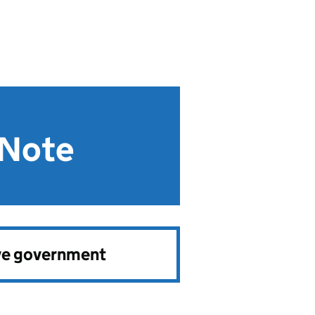
 Note
ve government