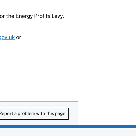
for the Energy Profits Levy.
gov.uk
or
Report a problem with this page