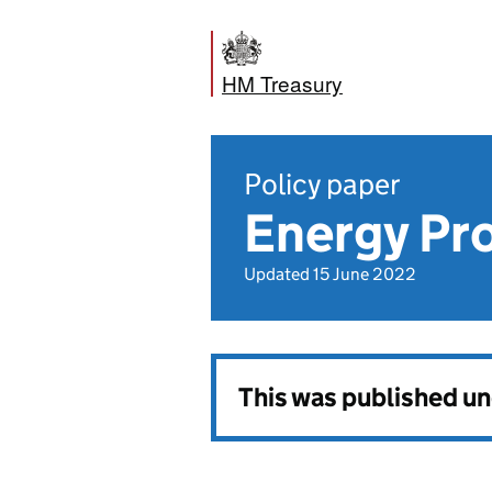
HM Treasury
Policy paper
Energy Pro
Updated 15 June 2022
This was published u