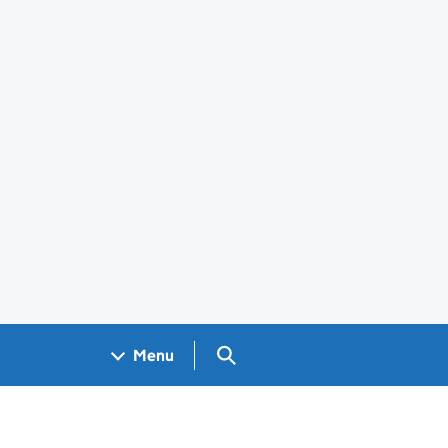
Search GOV.UK
Menu