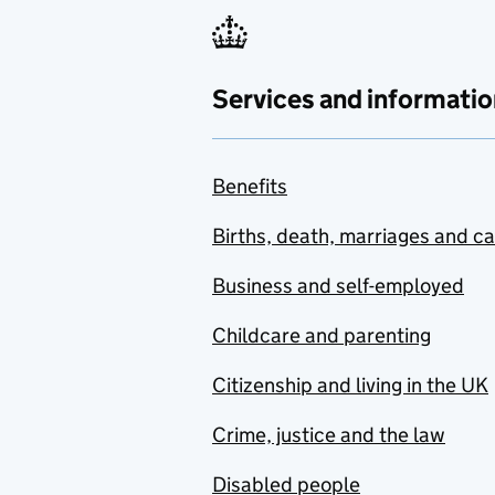
Services and informatio
Benefits
Births, death, marriages and c
Business and self-employed
Childcare and parenting
Citizenship and living in the UK
Crime, justice and the law
Disabled people