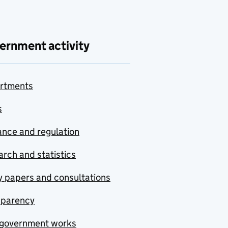
ernment activity
rtments
s
nce and regulation
rch and statistics
y papers and consultations
sparency
government works