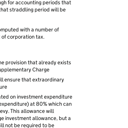
gh for accounting periods that
at straddling period will be
 computed with a number of
 of corporation tax.
the provision that already exists
r Supplementary Charge
ll ensure that extraordinary
ure
rated on investment expenditure
 expenditure) at 80% which can
evy. This allowance will
ge investment allowance, but a
ll not be required to be