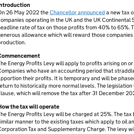
Introduction
On 26 May 2022 the
Chancellor announced
a new tax on
ompanies operating in the UK and the UK Continental She
eadline rate of tax on those profits from 40% to 65%. Th
enerous allowance which will reward those companies w
production.
Commencement
he Energy Profits Levy will apply to profits arising on 
ompanies who have an accounting period that straddles
pportion their profits. It is temporary and will be phas
eturn to historically more normal levels. The legislation 
lause, which will remove the tax after 31 December 20
How the tax will operate
he Energy Profits Levy will be charged at 25%. The tax 
imilar manner to the existing taxes which apply to oil
orporation Tax and Supplementary Charge. The levy will