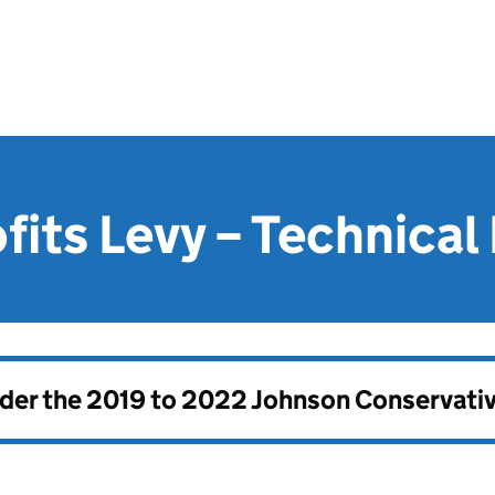
fits Levy – Technical
nder the
2019 to 2022 Johnson Conservati