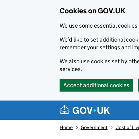
Cookies on GOV.UK
We use some essential cookies 
We’d like to set additional co
remember your settings and im
We also use cookies set by other
services.
Accept additional cookies
Skip to main content
Navigation menu
Home
Government
Cost of Li