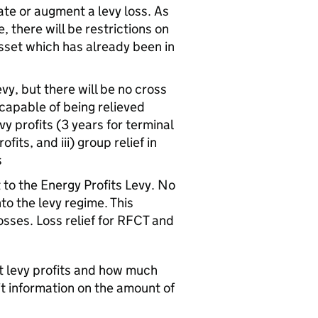
te or augment a levy loss. As
there will be restrictions on
asset which has already been in
evy, but there will be no cross
 capable of being relieved
y profits (3 years for terminal
fits, and iii) group relief in
s
to the Energy Profits Levy. No
nto the levy regime. This
osses. Loss relief for RFCT and
t levy profits and how much
it information on the amount of