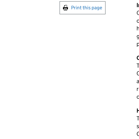
Print this page
c
h
g
T
C
a
r
c
T
s
C