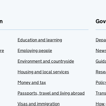
n
Gov
Education and learning
Depa
are
Employing people
New
Environment and countryside
Guida
Housing and local services
Resea
Money and tax
Polic
Passports, travel and living abroad
Tran
Visas and immigration
How 