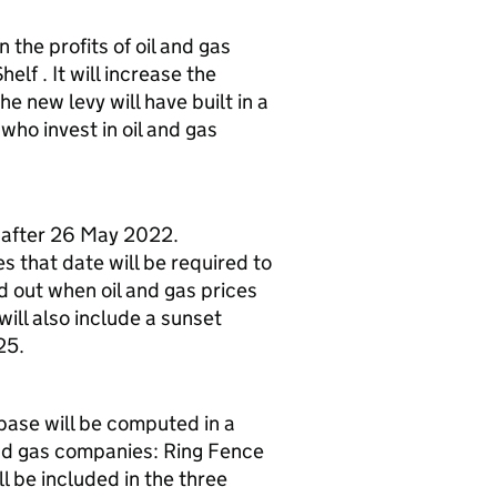
 the profits of oil and gas
lf . It will increase the
e new levy will have built in a
ho invest in oil and gas
or after 26 May 2022.
 that date will be required to
ed out when oil and gas prices
will also include a sunset
25.
base will be computed in a
 and gas companies: Ring Fence
 be included in the three