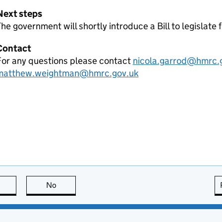
Next steps
he government will shortly introduce a Bill to legislate 
Contact
For any questions please contact
nicola.garrod@hmrc.
matthew.weightman@hmrc.gov.uk
this page is useful
No
this page is not useful