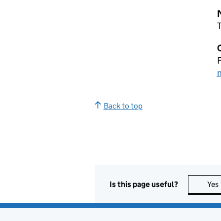
T
Back to top
Is this page useful?
Yes