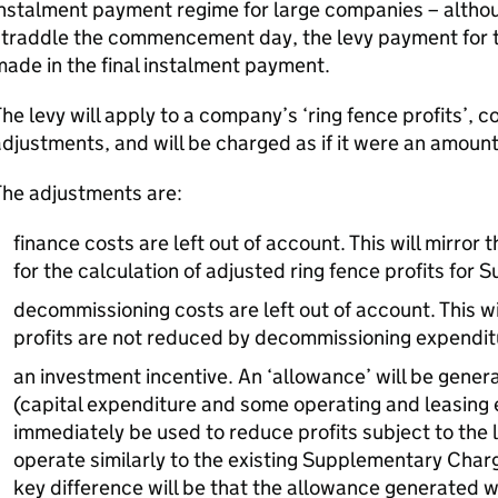
nstalment payment regime for large companies – althou
traddle the commencement day, the levy payment for th
ade in the final instalment payment.
he levy will apply to a company’s ‘ring fence profits’,
djustments, and will be charged as if it were an amount
The adjustments are:
finance costs are left out of account. This will mirror 
for the calculation of adjusted ring fence profits fo
decommissioning costs are left out of account. This wi
profits are not reduced by decommissioning expendit
an investment incentive. An ‘allowance’ will be gene
(capital expenditure and some operating and leasing
immediately be used to reduce profits subject to the l
operate similarly to the existing Supplementary Char
key difference will be that the allowance generated wi