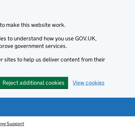
to make this website work.
okies to understand how you use GOV.UK,
prove government services.
 sites to help us deliver content from their
Reject additional cookies
View cookies
ving Support