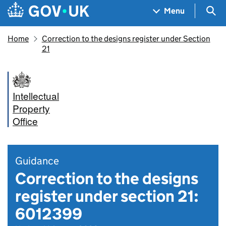
Skip to main content
Navigation menu
Sea
Menu
Home
Correction to the designs register under Section
21
Intellectual
Property
Office
Guidance
Correction to the designs
register under section 21:
6012399