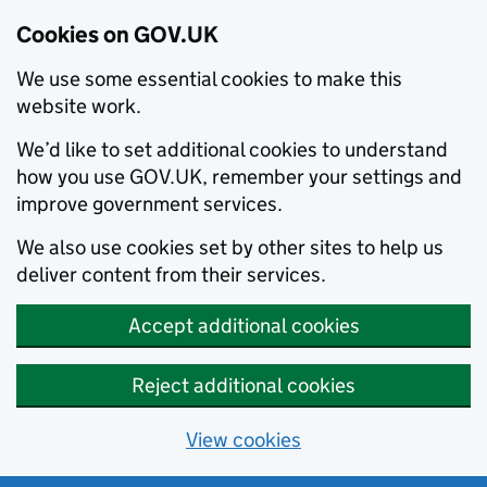
Cookies on GOV.UK
We use some essential cookies to make this
website work.
We’d like to set additional cookies to understand
how you use GOV.UK, remember your settings and
improve government services.
We also use cookies set by other sites to help us
deliver content from their services.
Accept additional cookies
Reject additional cookies
View cookies