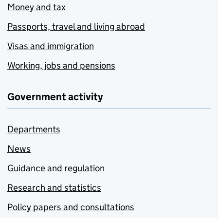
Money and tax
Passports, travel and living abroad
Visas and immigration
Working, jobs and pensions
Government activity
Departments
News
Guidance and regulation
Research and statistics
Policy papers and consultations