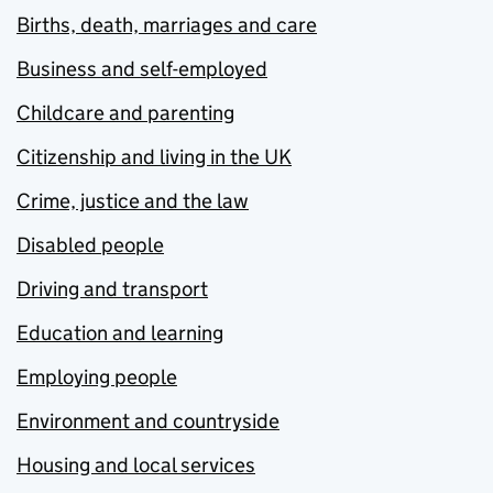
Births, death, marriages and care
Business and self-employed
Childcare and parenting
Citizenship and living in the UK
Crime, justice and the law
Disabled people
Driving and transport
Education and learning
Employing people
Environment and countryside
Housing and local services