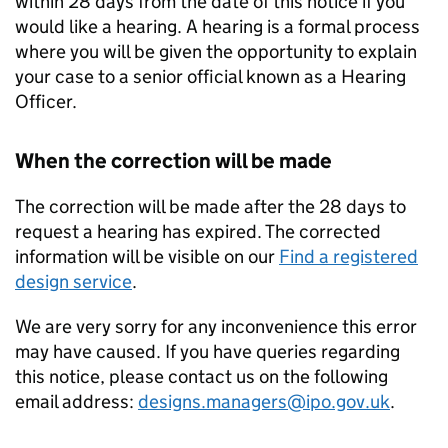
within 28 days from the date of this notice if you
would like a hearing. A hearing is a formal process
where you will be given the opportunity to explain
your case to a senior official known as a Hearing
Officer.
When the correction will be made
The correction will be made after the 28 days to
request a hearing has expired. The corrected
information will be visible on our
Find a registered
design service
.
We are very sorry for any inconvenience this error
may have caused. If you have queries regarding
this notice, please contact us on the following
email address:
designs.managers@ipo.gov.uk
.