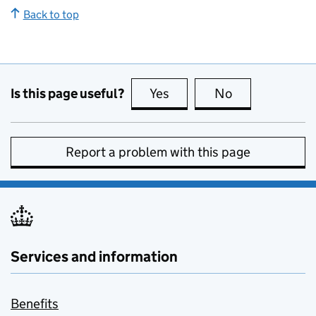
Back to top
Is this page useful?
Yes
this page is useful
No
this page is no
Report a problem with this page
Services and information
Benefits