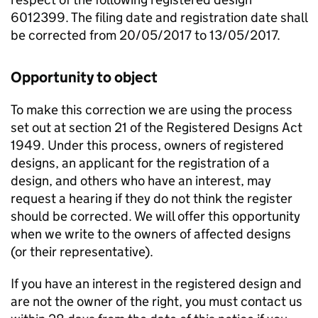
6012399. The filing date and registration date shall
be corrected from 20/05/2017 to 13/05/2017.
Opportunity to object
To make this correction we are using the process
set out at section 21 of the Registered Designs Act
1949. Under this process, owners of registered
designs, an applicant for the registration of a
design, and others who have an interest, may
request a hearing if they do not think the register
should be corrected. We will offer this opportunity
when we write to the owners of affected designs
(or their representative).
If you have an interest in the registered design and
are not the owner of the right, you must contact us