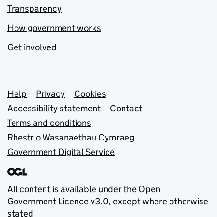
Transparency
How government works
Get involved
Support links
Help
Privacy
Cookies
Accessibility statement
Contact
Terms and conditions
Rhestr o Wasanaethau Cymraeg
Government Digital Service
All content is available under the
Open
Government Licence v3.0
, except where otherwise
stated