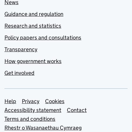
News
Guidance and regulation
Research and statistics
Policy papers and consultations
Transparency
How government works
Get involved
Support links
Help
Privacy
Cookies
Accessibility statement
Contact
Terms and conditions
Rhestr o Wasanaethau Cymraeg