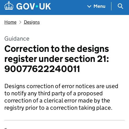
Skip to main content
Navigation menu
Sea
Menu
Home
Designs
Guidance
Correction to the designs
register under section 21:
90077622240011
Designs correction of error notices are used
to notify any third party of a proposed
correction of a clerical error made by the
registry prior to a correction taking place.