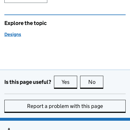
Explore the topic
Designs
Is this page useful?
Yes
this page is useful
No
this page is no
Report a problem with this page