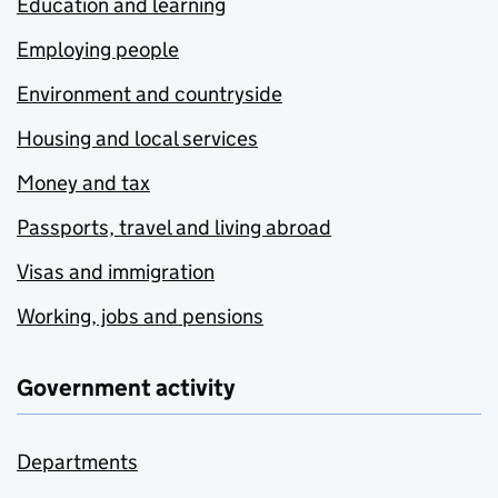
Education and learning
Employing people
Environment and countryside
Housing and local services
Money and tax
Passports, travel and living abroad
Visas and immigration
Working, jobs and pensions
Government activity
Departments