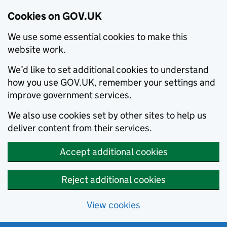
Cookies on GOV.UK
We use some essential cookies to make this
website work.
We’d like to set additional cookies to understand
how you use GOV.UK, remember your settings and
improve government services.
We also use cookies set by other sites to help us
deliver content from their services.
Accept additional cookies
Reject additional cookies
View cookies