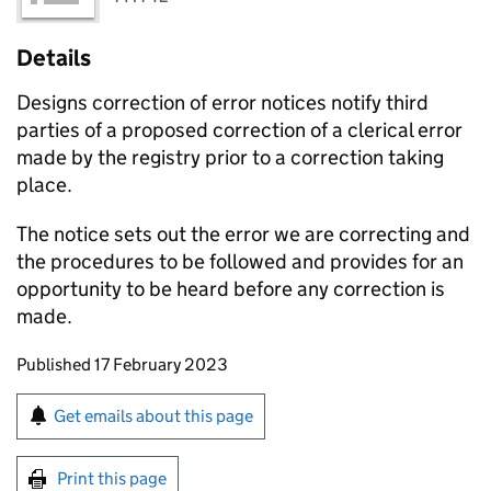
Details
Designs correction of error notices notify third
parties of a proposed correction of a clerical error
made by the registry prior to a correction taking
place.
The notice sets out the error we are correcting and
the procedures to be followed and provides for an
opportunity to be heard before any correction is
made.
Updates to this page
Published 17 February 2023
Sign up for emails or print this page
Get emails about this page
Print this page