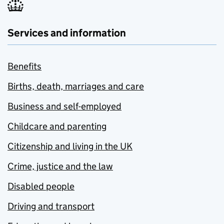
Services and information
Benefits
Births, death, marriages and care
Business and self-employed
Childcare and parenting
Citizenship and living in the UK
Crime, justice and the law
Disabled people
Driving and transport